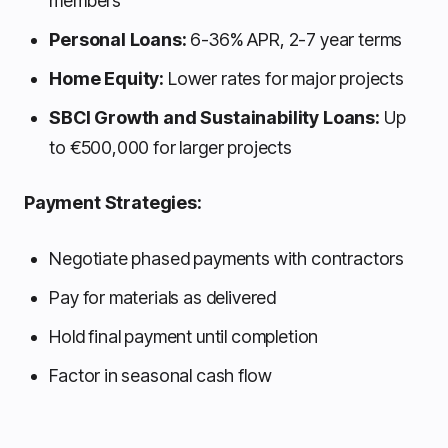
members
Personal Loans:
6-36% APR, 2-7 year terms
Home Equity:
Lower rates for major projects
SBCI Growth and Sustainability Loans:
Up
to €500,000 for larger projects
Payment Strategies:
Negotiate phased payments with contractors
Pay for materials as delivered
Hold final payment until completion
Factor in seasonal cash flow