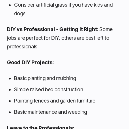
Consider artificial grass if you have kids and
dogs
DIY vs Professional - Getting It Right:
Some
jobs are perfect for DIY, others are best left to
professionals.
Good DIY Projects:
Basic planting and mulching
Simple raised bed construction
Painting fences and garden furniture
Basic maintenance and weeding
Leave to the Professionals: