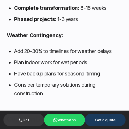
Complete transformation:
8-16 weeks
Phased projects:
1-3 years
Weather Contingency:
Add 20-30% to timelines for weather delays
Plan indoor work for wet periods
Have backup plans for seasonal timing
Consider temporary solutions during
construction
Common Budget Mistakes
Call
WhatsApp
Get a quote