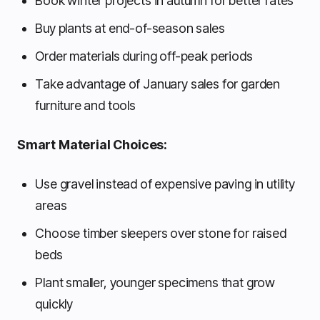
Book winter projects in autumn for better rates
Buy plants at end-of-season sales
Order materials during off-peak periods
Take advantage of January sales for garden
furniture and tools
Smart Material Choices:
Use gravel instead of expensive paving in utility
areas
Choose timber sleepers over stone for raised
beds
Plant smaller, younger specimens that grow
quickly