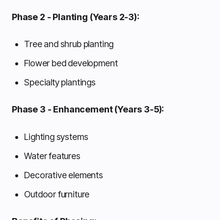
Phase 2 - Planting (Years 2-3):
Tree and shrub planting
Flower bed development
Specialty plantings
Phase 3 - Enhancement (Years 3-5):
Lighting systems
Water features
Decorative elements
Outdoor furniture