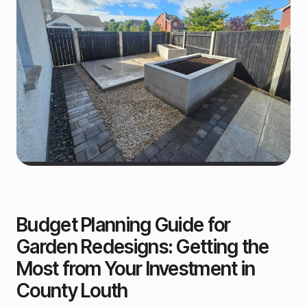
Budget Planning Guide for
Garden Redesigns: Getting the
Most from Your Investment in
County Louth