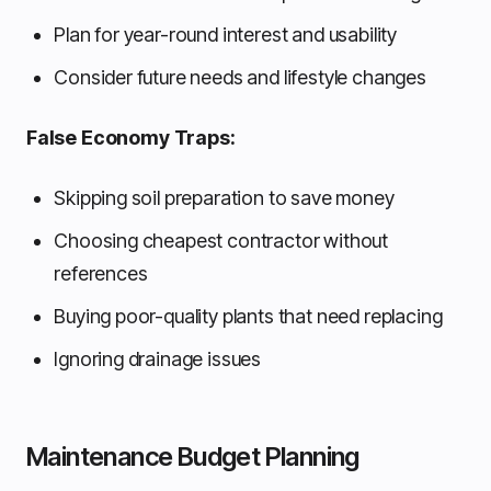
Plan for year-round interest and usability
Consider future needs and lifestyle changes
False Economy Traps:
Skipping soil preparation to save money
Choosing cheapest contractor without
references
Buying poor-quality plants that need replacing
Ignoring drainage issues
Maintenance Budget Planning