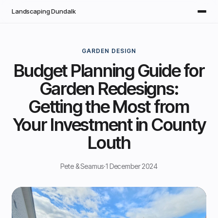
Skip to main content
Landscaping Dundalk
GARDEN DESIGN
Budget Planning Guide for
Garden Redesigns:
Getting the Most from
Your Investment in County
Louth
Pete & Seamus
·
1 December 2024