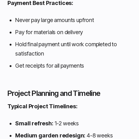
Payment Best Practices:
Never pay large amounts upfront
Pay for materials on delivery
Hold final payment until work completed to
satisfaction
Get receipts for all payments
Project Planning and Timeline
Typical Project Timelines:
Small refresh:
1-2 weeks
Medium garden redesign:
4-8 weeks