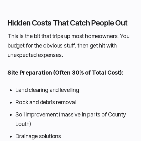
Hidden Costs That Catch People Out
This is the bit that trips up most homeowners. You
budget for the obvious stuff, then get hit with
unexpected expenses.
Site Preparation (Often 30% of Total Cost):
Land clearing and levelling
Rock and debris removal
Soil improvement (massive in parts of County
Louth)
Drainage solutions