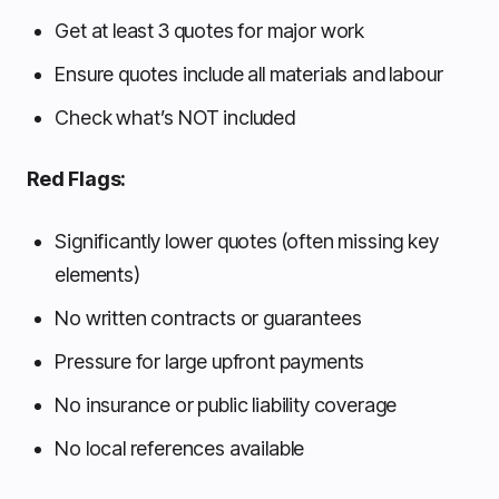
Get at least 3 quotes for major work
Ensure quotes include all materials and labour
Check what’s NOT included
Red Flags:
Significantly lower quotes (often missing key
elements)
No written contracts or guarantees
Pressure for large upfront payments
No insurance or public liability coverage
No local references available