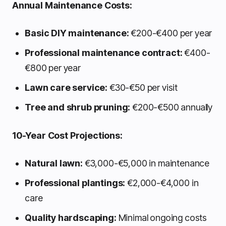
Annual Maintenance Costs:
Basic DIY maintenance:
€200-€400 per year
Professional maintenance contract:
€400-
€800 per year
Lawn care service:
€30-€50 per visit
Tree and shrub pruning:
€200-€500 annually
10-Year Cost Projections:
Natural lawn:
€3,000-€5,000 in maintenance
Professional plantings:
€2,000-€4,000 in
care
Quality hardscaping:
Minimal ongoing costs