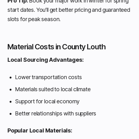
Pro Tip:
Book your major work in winter for spring
start dates. You’ll get better pricing and guaranteed
slots for peak season.
Material Costs in County Louth
Local Sourcing Advantages:
Lower transportation costs
Materials suited to local climate
Support for local economy
Better relationships with suppliers
Popular Local Materials: