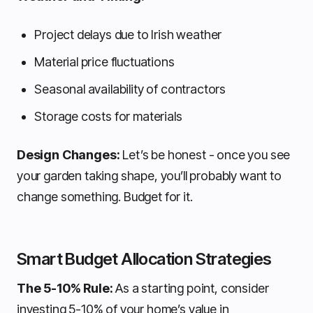
Project delays due to Irish weather
Material price fluctuations
Seasonal availability of contractors
Storage costs for materials
Design Changes:
Let’s be honest - once you see
your garden taking shape, you’ll probably want to
change something. Budget for it.
Smart Budget Allocation Strategies
The 5-10% Rule:
As a starting point, consider
investing 5-10% of your home’s value in