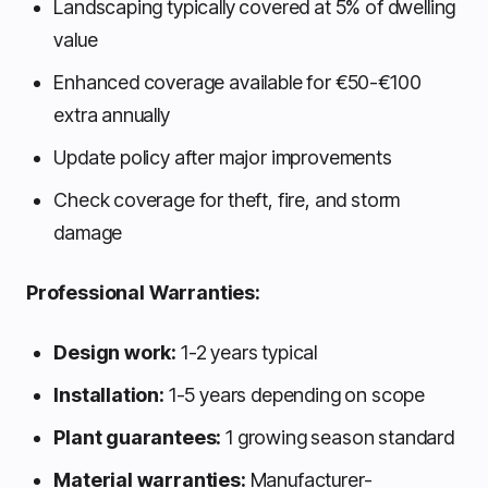
Landscaping typically covered at 5% of dwelling
value
Enhanced coverage available for €50-€100
extra annually
Update policy after major improvements
Check coverage for theft, fire, and storm
damage
Professional Warranties:
Design work:
1-2 years typical
Installation:
1-5 years depending on scope
Plant guarantees:
1 growing season standard
Material warranties:
Manufacturer-