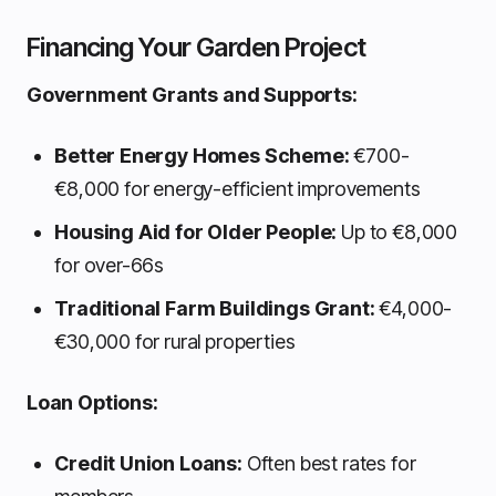
Financing Your Garden Project
Government Grants and Supports:
Better Energy Homes Scheme:
€700-
€8,000 for energy-efficient improvements
Housing Aid for Older People:
Up to €8,000
for over-66s
Traditional Farm Buildings Grant:
€4,000-
€30,000 for rural properties
Loan Options:
Credit Union Loans:
Often best rates for