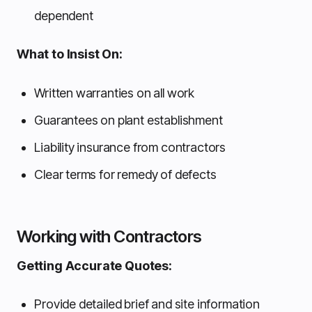
dependent
What to Insist On:
Written warranties on all work
Guarantees on plant establishment
Liability insurance from contractors
Clear terms for remedy of defects
Working with Contractors
Getting Accurate Quotes:
Provide detailed brief and site information