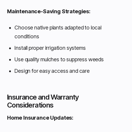
Maintenance-Saving Strategies:
Choose native plants adapted to local
conditions
Install proper irrigation systems
Use quality mulches to suppress weeds
Design for easy access and care
Insurance and Warranty
Considerations
Home Insurance Updates: