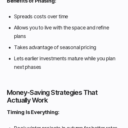
Benefits of Phasing:
Spreads costs over time
Allows you to live with the space and refine
plans
Takes advantage of seasonal pricing
Lets earlier investments mature while you plan
next phases
Money-Saving Strategies That
Actually Work
Timing Is Everything: