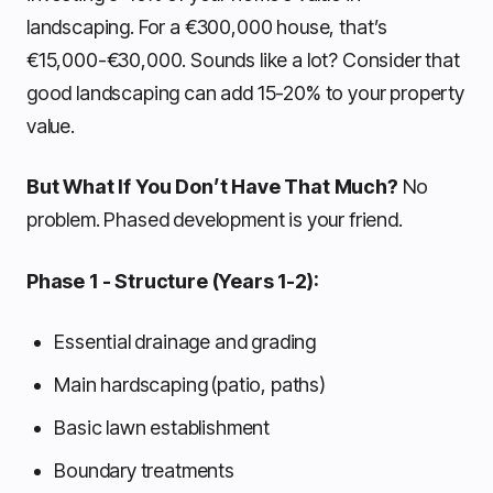
landscaping. For a €300,000 house, that’s
€15,000-€30,000. Sounds like a lot? Consider that
good landscaping can add 15-20% to your property
value.
But What If You Don’t Have That Much?
No
problem. Phased development is your friend.
Phase 1 - Structure (Years 1-2):
Essential drainage and grading
Main hardscaping (patio, paths)
Basic lawn establishment
Boundary treatments