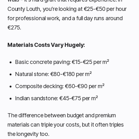
County Louth, you’re looking at €25-€50 per hour
for professional work, and a full day runs around
€275.
Materials Costs Vary Hugely:
Basic concrete paving: €15-€25 per m²
Natural stone: €80-€180 per m²
Composite decking: €60-€90 per m²
Indian sandstone: €45-€75 per m²
The difference between budget and premium
materials can triple your costs, but it often triples
the longevity too.