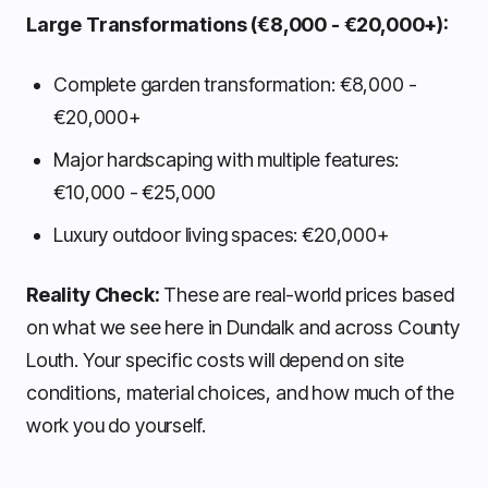
Large Transformations (€8,000 - €20,000+):
Complete garden transformation: €8,000 -
€20,000+
Major hardscaping with multiple features:
€10,000 - €25,000
Luxury outdoor living spaces: €20,000+
Reality Check:
These are real-world prices based
on what we see here in Dundalk and across County
Louth. Your specific costs will depend on site
conditions, material choices, and how much of the
work you do yourself.