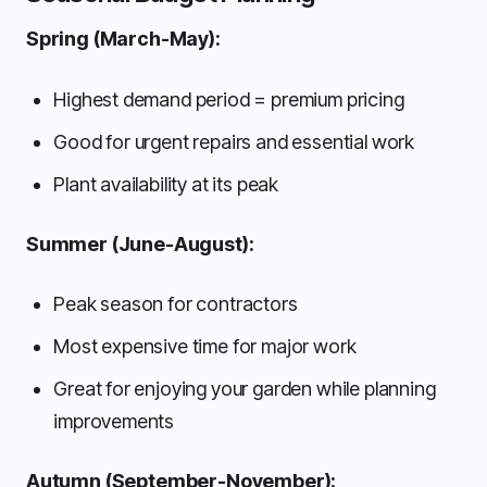
Spring (March-May):
Highest demand period = premium pricing
Good for urgent repairs and essential work
Plant availability at its peak
Summer (June-August):
Peak season for contractors
Most expensive time for major work
Great for enjoying your garden while planning
improvements
Autumn (September-November):