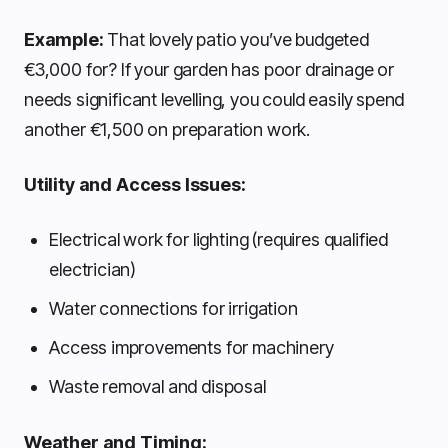
Example:
That lovely patio you’ve budgeted
€3,000 for? If your garden has poor drainage or
needs significant levelling, you could easily spend
another €1,500 on preparation work.
Utility and Access Issues:
Electrical work for lighting (requires qualified
electrician)
Water connections for irrigation
Access improvements for machinery
Waste removal and disposal
Weather and Timing: