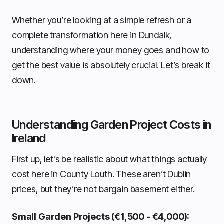
Whether you’re looking at a simple refresh or a
complete transformation here in Dundalk,
understanding where your money goes and how to
get the best value is absolutely crucial. Let’s break it
down.
Understanding Garden Project Costs in
Ireland
First up, let’s be realistic about what things actually
cost here in County Louth. These aren’t Dublin
prices, but they’re not bargain basement either.
Small Garden Projects (€1,500 - €4,000):