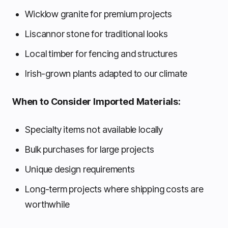
Wicklow granite for premium projects
Liscannor stone for traditional looks
Local timber for fencing and structures
Irish-grown plants adapted to our climate
When to Consider Imported Materials:
Specialty items not available locally
Bulk purchases for large projects
Unique design requirements
Long-term projects where shipping costs are
worthwhile