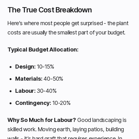
The True Cost Breakdown
Here’s where most people get surprised - the plant
costs are usually the smallest part of your budget.
Typical Budget Allocation:
Design:
10-15%
Materials:
40-50%
Labour:
30-40%
Contingency:
10-20%
Why So Much for Labour?
Good landscaping is
skilled work. Moving earth, laying patios, building
walls - it’s hard graft that requires experience. In