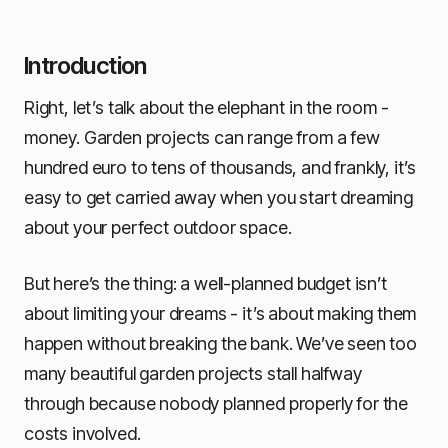
Introduction
Right, let’s talk about the elephant in the room -
money. Garden projects can range from a few
hundred euro to tens of thousands, and frankly, it’s
easy to get carried away when you start dreaming
about your perfect outdoor space.
But here’s the thing: a well-planned budget isn’t
about limiting your dreams - it’s about making them
happen without breaking the bank. We’ve seen too
many beautiful garden projects stall halfway
through because nobody planned properly for the
costs involved.