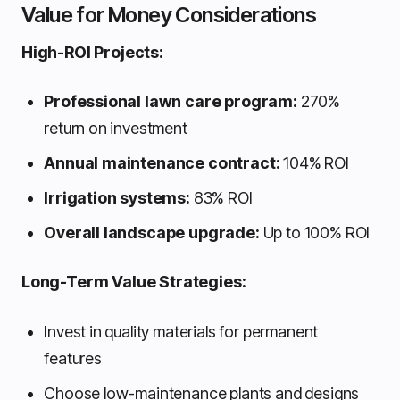
Value for Money Considerations
High-ROI Projects:
Professional lawn care program:
270%
return on investment
Annual maintenance contract:
104% ROI
Irrigation systems:
83% ROI
Overall landscape upgrade:
Up to 100% ROI
Long-Term Value Strategies:
Invest in quality materials for permanent
features
Choose low-maintenance plants and designs