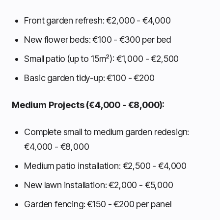
Front garden refresh: €2,000 - €4,000
New flower beds: €100 - €300 per bed
Small patio (up to 15m²): €1,000 - €2,500
Basic garden tidy-up: €100 - €200
Medium Projects (€4,000 - €8,000):
Complete small to medium garden redesign:
€4,000 - €8,000
Medium patio installation: €2,500 - €4,000
New lawn installation: €2,000 - €5,000
Garden fencing: €150 - €200 per panel