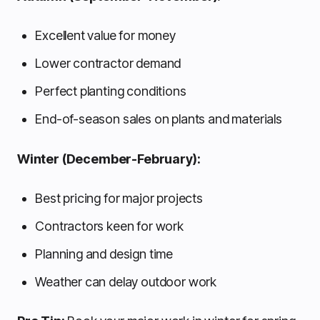
Excellent value for money
Lower contractor demand
Perfect planting conditions
End-of-season sales on plants and materials
Winter (December-February):
Best pricing for major projects
Contractors keen for work
Planning and design time
Weather can delay outdoor work