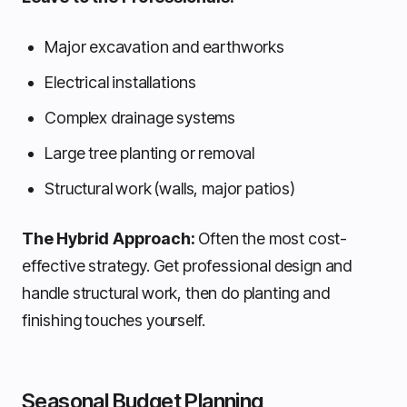
Major excavation and earthworks
Electrical installations
Complex drainage systems
Large tree planting or removal
Structural work (walls, major patios)
The Hybrid Approach:
Often the most cost-
effective strategy. Get professional design and
handle structural work, then do planting and
finishing touches yourself.
Seasonal Budget Planning