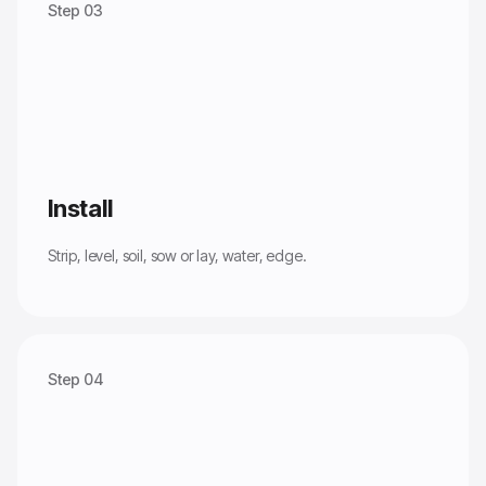
Step 03
Install
Strip, level, soil, sow or lay, water, edge.
Step 04