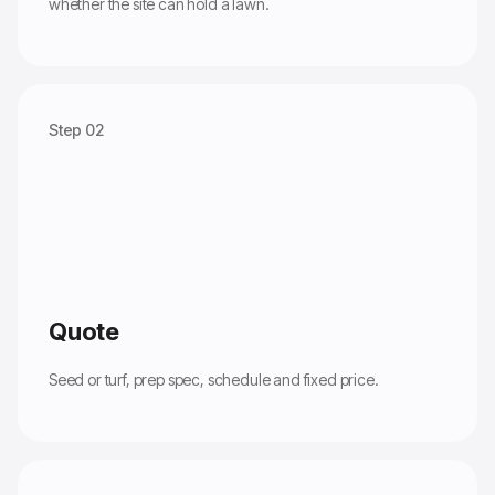
whether the site can hold a lawn.
Step 02
Quote
Seed or turf, prep spec, schedule and fixed price.