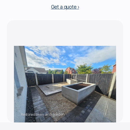
Get a quote
Restored lawn and garden