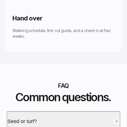
Hand over
Watering schedule, first-cut guide, and a check-in at four
weeks.
FAQ
Common questions.
Seed or turf?
+