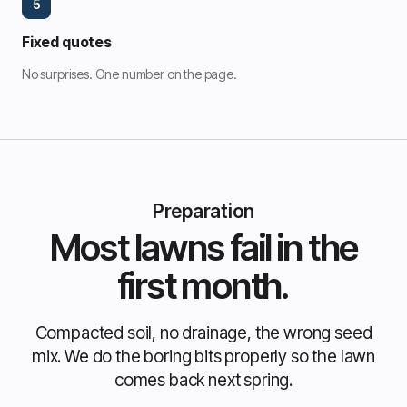
5
Fixed quotes
No surprises. One number on the page.
Preparation
Most lawns fail in the
first month.
Compacted soil, no drainage, the wrong seed
mix. We do the boring bits properly so the lawn
comes back next spring.