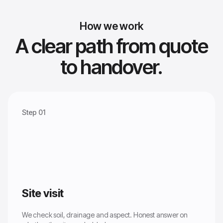
How we work
A clear path from quote
to handover.
Step 01
Site visit
We check soil, drainage and aspect. Honest answer on