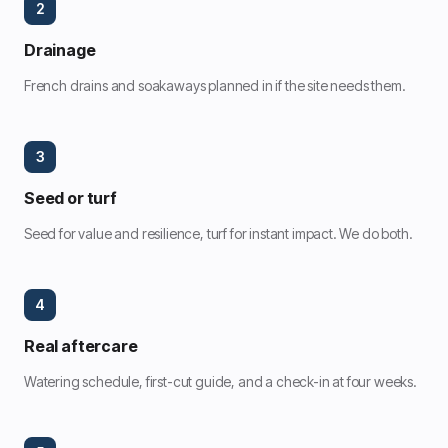
2
Drainage
French drains and soakaways planned in if the site needs them.
3
Seed or turf
Seed for value and resilience, turf for instant impact. We do both.
4
Real aftercare
Watering schedule, first-cut guide, and a check-in at four weeks.