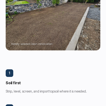
Newly seeded lawn renovation
1
Soil first
Strip, level, screen, and import topsoil where it is needed.