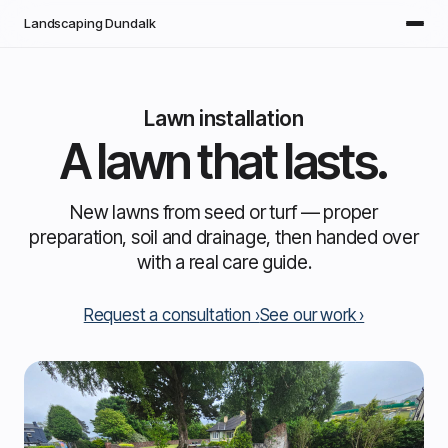
Skip to main content
Landscaping Dundalk
Lawn installation
A lawn that lasts.
New lawns from seed or turf — proper
preparation, soil and drainage, then handed over
with a real care guide.
Request a consultation
See our work