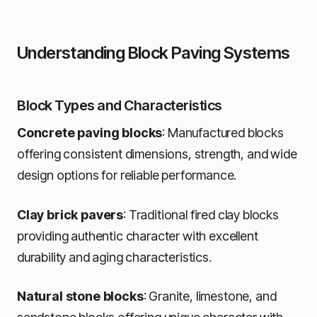
Understanding Block Paving Systems
Block Types and Characteristics
Concrete paving blocks
: Manufactured blocks
offering consistent dimensions, strength, and wide
design options for reliable performance.
Clay brick pavers
: Traditional fired clay blocks
providing authentic character with excellent
durability and aging characteristics.
Natural stone blocks
: Granite, limestone, and