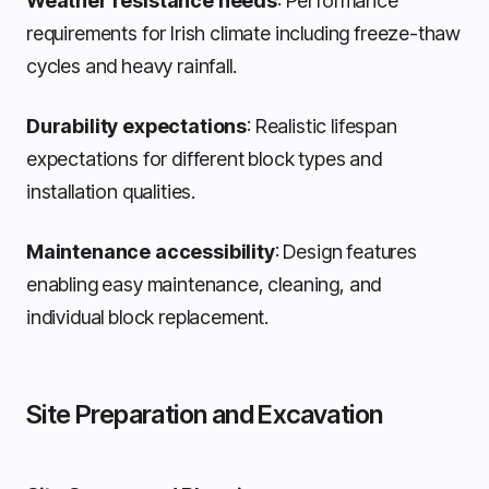
Weather resistance needs
: Performance
requirements for Irish climate including freeze-thaw
cycles and heavy rainfall.
Durability expectations
: Realistic lifespan
expectations for different block types and
installation qualities.
Maintenance accessibility
: Design features
enabling easy maintenance, cleaning, and
individual block replacement.
Site Preparation and Excavation