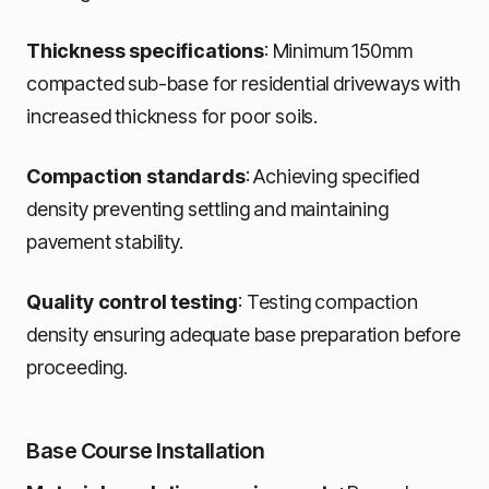
Thickness specifications
: Minimum 150mm
compacted sub-base for residential driveways with
increased thickness for poor soils.
Compaction standards
: Achieving specified
density preventing settling and maintaining
pavement stability.
Quality control testing
: Testing compaction
density ensuring adequate base preparation before
proceeding.
Base Course Installation