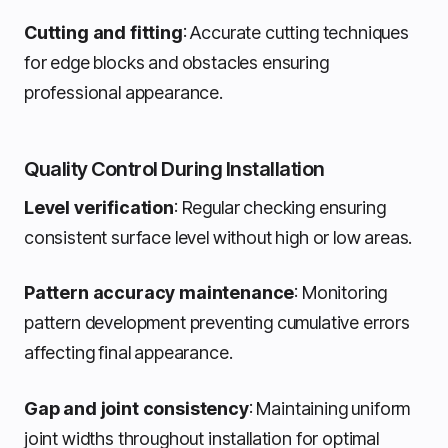
Cutting and fitting
: Accurate cutting techniques
for edge blocks and obstacles ensuring
professional appearance.
Quality Control During Installation
Level verification
: Regular checking ensuring
consistent surface level without high or low areas.
Pattern accuracy maintenance
: Monitoring
pattern development preventing cumulative errors
affecting final appearance.
Gap and joint consistency
: Maintaining uniform
joint widths throughout installation for optimal