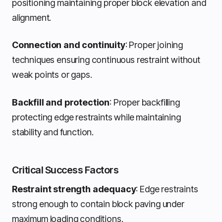
positioning maintaining proper block elevation and
alignment.
Connection and continuity
: Proper joining
techniques ensuring continuous restraint without
weak points or gaps.
Backfill and protection
: Proper backfilling
protecting edge restraints while maintaining
stability and function.
Critical Success Factors
Restraint strength adequacy
: Edge restraints
strong enough to contain block paving under
maximum loading conditions.