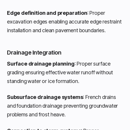
Edge definition and preparation
: Proper
excavation edges enabling accurate edge restraint
installation and clean pavement boundaries.
Drainage Integration
Surface drainage planning
: Proper surface
grading ensuring effective water runoff without
standing water or ice formation.
Subsurface drainage systems
: French drains
and foundation drainage preventing groundwater
problems and frost heave.