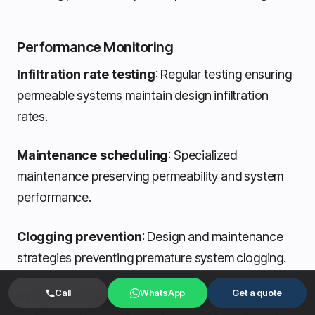
Performance Monitoring
Infiltration rate testing
: Regular testing ensuring
permeable systems maintain design infiltration
rates.
Maintenance scheduling
: Specialized
maintenance preserving permeability and system
performance.
Clogging prevention
: Design and maintenance
strategies preventing premature system clogging.
Call
WhatsApp
Get a quote
System restoration techniques
: Restoration