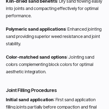
Kiln-dried sand benefits
: Dry sand flowing easily
into joints and compacting effectively for optimal
performance.
Polymeric sand applications
: Enhanced jointing
sand providing superior weed resistance and joint
stability.
Color-matched sand options
: Jointing sand
colors complementing block colors for optimal
aesthetic integration.
Joint Filling Procedures
Initial sand application
: First sand application
filling joints partially before compaction and final