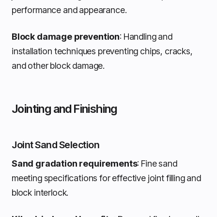
performance and appearance.
Block damage prevention
: Handling and
installation techniques preventing chips, cracks,
and other block damage.
Jointing and Finishing
Joint Sand Selection
Sand gradation requirements
: Fine sand
meeting specifications for effective joint filling and
block interlock.