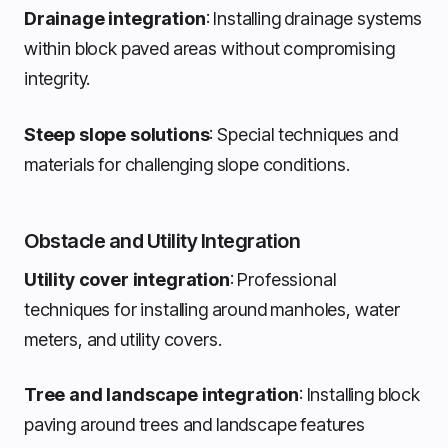
Drainage integration
: Installing drainage systems
within block paved areas without compromising
integrity.
Steep slope solutions
: Special techniques and
materials for challenging slope conditions.
Obstacle and Utility Integration
Utility cover integration
: Professional
techniques for installing around manholes, water
meters, and utility covers.
Tree and landscape integration
: Installing block
paving around trees and landscape features