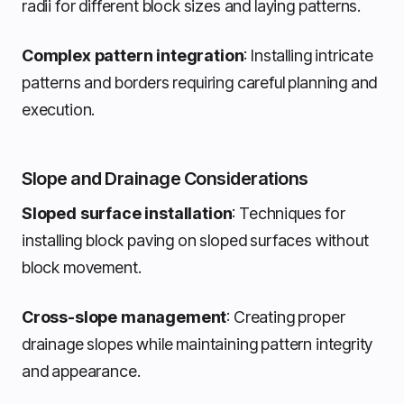
radii for different block sizes and laying patterns.
Complex pattern integration
: Installing intricate
patterns and borders requiring careful planning and
execution.
Slope and Drainage Considerations
Sloped surface installation
: Techniques for
installing block paving on sloped surfaces without
block movement.
Cross-slope management
: Creating proper
drainage slopes while maintaining pattern integrity
and appearance.