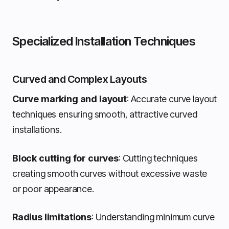
Specialized Installation Techniques
Curved and Complex Layouts
Curve marking and layout
: Accurate curve layout
techniques ensuring smooth, attractive curved
installations.
Block cutting for curves
: Cutting techniques
creating smooth curves without excessive waste
or poor appearance.
Radius limitations
: Understanding minimum curve