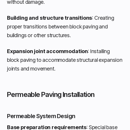
without damage.
Building and structure transitions
: Creating
proper transitions between block paving and
buildings or other structures.
Expansion joint accommodation
: Installing
block paving to accommodate structural expansion
joints and movement.
Permeable Paving Installation
Permeable System Design
Base preparation requirements
: Special base