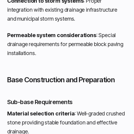
Connection to storm systems
: Proper
integration with existing drainage infrastructure
and municipal storm systems.
Permeable system considerations
: Special
drainage requirements for permeable block paving
installations.
Base Construction and Preparation
Sub-base Requirements
Material selection criteria
: Well-graded crushed
stone providing stable foundation and effective
drainage.