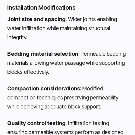
Installation Modifications
Joint size and spacing
: Wider joints enabling
water infiltration while maintaining structural
integrity.
Bedding material selection
: Permeable bedding
materials allowing water passage while supporting
blocks effectively.
Compaction considerations
: Modified
compaction techniques preserving permeability
while achieving adequate block support.
Quality control testing
: Infiltration testing
ensuring permeable systems perform as designed.