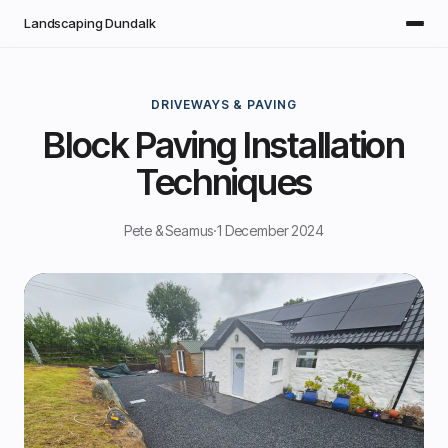
Skip to main content
Landscaping Dundalk
DRIVEWAYS & PAVING
Block Paving Installation
Techniques
Pete & Seamus
·
1 December 2024