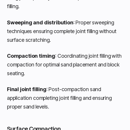
filling.
Sweeping and distribution
: Proper sweeping
techniques ensuring complete joint filling without
surface scratching.
Compaction timing
: Coordinating joint filling with
compaction for optimal sand placement and block
seating.
Final joint filling
: Post-compaction sand
application completing joint filling and ensuring
proper sand levels.
Surface Compaction