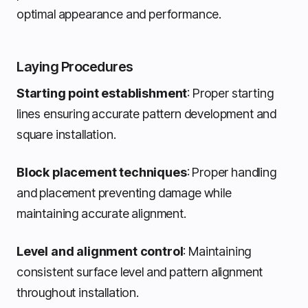
optimal appearance and performance.
Laying Procedures
Starting point establishment
: Proper starting
lines ensuring accurate pattern development and
square installation.
Block placement techniques
: Proper handling
and placement preventing damage while
maintaining accurate alignment.
Level and alignment control
: Maintaining
consistent surface level and pattern alignment
throughout installation.