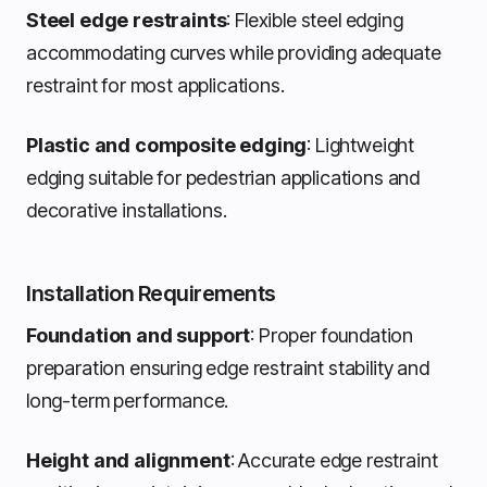
Steel edge restraints
: Flexible steel edging
accommodating curves while providing adequate
restraint for most applications.
Plastic and composite edging
: Lightweight
edging suitable for pedestrian applications and
decorative installations.
Installation Requirements
Foundation and support
: Proper foundation
preparation ensuring edge restraint stability and
long-term performance.
Height and alignment
: Accurate edge restraint