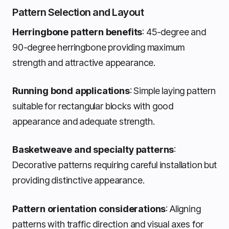
Pattern Selection and Layout
Herringbone pattern benefits
: 45-degree and
90-degree herringbone providing maximum
strength and attractive appearance.
Running bond applications
: Simple laying pattern
suitable for rectangular blocks with good
appearance and adequate strength.
Basketweave and specialty patterns
:
Decorative patterns requiring careful installation but
providing distinctive appearance.
Pattern orientation considerations
: Aligning
patterns with traffic direction and visual axes for