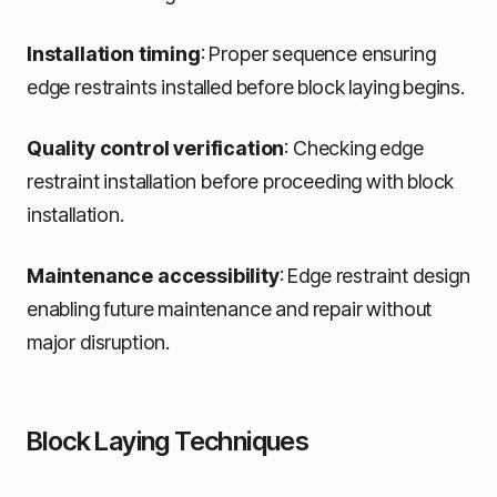
Installation timing
: Proper sequence ensuring
edge restraints installed before block laying begins.
Quality control verification
: Checking edge
restraint installation before proceeding with block
installation.
Maintenance accessibility
: Edge restraint design
enabling future maintenance and repair without
major disruption.
Block Laying Techniques