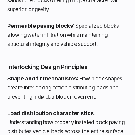
sandstone blocks offering unique character with
superior longevity.
Permeable paving blocks
: Specialized blocks
allowing water infiltration while maintaining
structural integrity and vehicle support.
Interlocking Design Principles
Shape and fit mechanisms
: How block shapes
create interlocking action distributing loads and
preventing individual block movement.
Load distribution characteristics
:
Understanding how properly installed block paving
distributes vehicle loads across the entire surface.