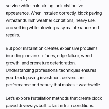
service while maintaining their distinctive
appearance. When installed correctly, block paving
withstands Irish weather conditions, heavy use,
and settling while allowing easy maintenance and
repairs.
But poor installation creates expensive problems
including uneven surfaces, edge failure, weed
growth, and premature deterioration.
Understanding professional techniques ensures
your block paving investment delivers the
performance and beauty that makes it worthwhile.
Let’s explore installation methods that create block
paved driveways built to last in Irish conditions.