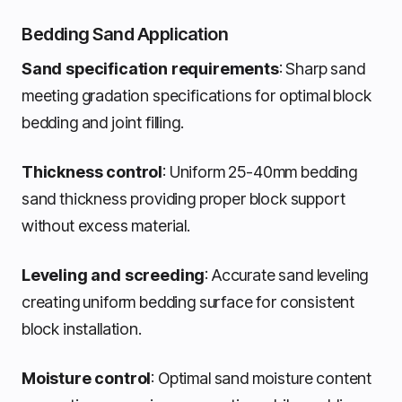
Bedding Sand Application
Sand specification requirements
: Sharp sand
meeting gradation specifications for optimal block
bedding and joint filling.
Thickness control
: Uniform 25-40mm bedding
sand thickness providing proper block support
without excess material.
Leveling and screeding
: Accurate sand leveling
creating uniform bedding surface for consistent
block installation.
Moisture control
: Optimal sand moisture content