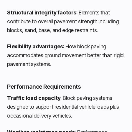
Structural integrity factors
: Elements that
contribute to overall pavement strength including
blocks, sand, base, and edge restraints.
Flexibility advantages
: How block paving
accommodates ground movement better than rigid
pavement systems.
Performance Requirements
Traffic load capacity
: Block paving systems
designed to support residential vehicle loads plus
occasional delivery vehicles.