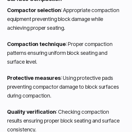
Compactor selection
: Appropriate compaction
equipment preventing block damage while
achieving proper seating.
Compaction technique
: Proper compaction
patterns ensuring uniform block seating and
surface level.
Protective measures
: Using protective pads
preventing compactor damage to block surfaces
during compaction.
Quality verification
: Checking compaction
results ensuring proper block seating and surface
consistency.