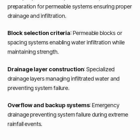
preparation for permeable systems ensuring proper
drainage and infiltration.
Block selection criteria
: Permeable blocks or
spacing systems enabling water infiltration while
maintaining strength.
Drainage layer construction
: Specialized
drainage layers managing infiltrated water and
preventing system failure.
Overflow and backup systems
: Emergency
drainage preventing system failure during extreme
rainfall events.