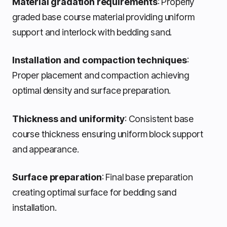
Material gradation requirements
: Properly
graded base course material providing uniform
support and interlock with bedding sand.
Installation and compaction techniques
:
Proper placement and compaction achieving
optimal density and surface preparation.
Thickness and uniformity
: Consistent base
course thickness ensuring uniform block support
and appearance.
Surface preparation
: Final base preparation
creating optimal surface for bedding sand
installation.