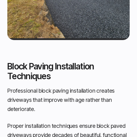
Block Paving Installation
Techniques
Professional block paving installation creates
driveways that improve with age rather than
deteriorate.
Proper installation techniques ensure block paved
driveways provide decades of beautiful, functional