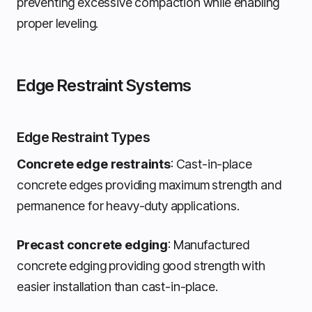
preventing excessive compaction while enabling
proper leveling.
Edge Restraint Systems
Edge Restraint Types
Concrete edge restraints
: Cast-in-place
concrete edges providing maximum strength and
permanence for heavy-duty applications.
Precast concrete edging
: Manufactured
concrete edging providing good strength with
easier installation than cast-in-place.