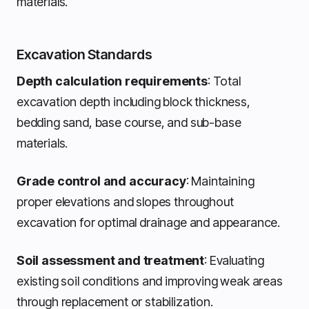
materials.
Excavation Standards
Depth calculation requirements
: Total
excavation depth including block thickness,
bedding sand, base course, and sub-base
materials.
Grade control and accuracy
: Maintaining
proper elevations and slopes throughout
excavation for optimal drainage and appearance.
Soil assessment and treatment
: Evaluating
existing soil conditions and improving weak areas
through replacement or stabilization.