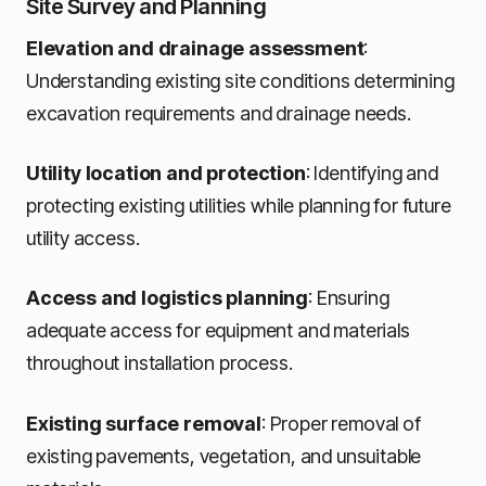
Site Survey and Planning
Elevation and drainage assessment
:
Understanding existing site conditions determining
excavation requirements and drainage needs.
Utility location and protection
: Identifying and
protecting existing utilities while planning for future
utility access.
Access and logistics planning
: Ensuring
adequate access for equipment and materials
throughout installation process.
Existing surface removal
: Proper removal of
existing pavements, vegetation, and unsuitable