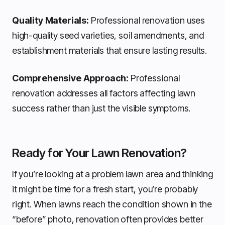
Quality Materials:
Professional renovation uses
high-quality seed varieties, soil amendments, and
establishment materials that ensure lasting results.
Comprehensive Approach:
Professional
renovation addresses all factors affecting lawn
success rather than just the visible symptoms.
Ready for Your Lawn Renovation?
If you’re looking at a problem lawn area and thinking
it might be time for a fresh start, you’re probably
right. When lawns reach the condition shown in the
“before” photo, renovation often provides better