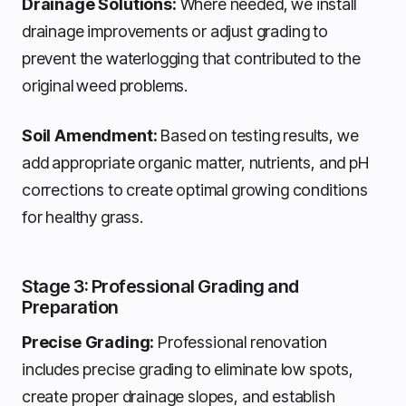
Drainage Solutions:
Where needed, we install
drainage improvements or adjust grading to
prevent the waterlogging that contributed to the
original weed problems.
Soil Amendment:
Based on testing results, we
add appropriate organic matter, nutrients, and pH
corrections to create optimal growing conditions
for healthy grass.
Stage 3: Professional Grading and
Preparation
Precise Grading:
Professional renovation
includes precise grading to eliminate low spots,
create proper drainage slopes, and establish