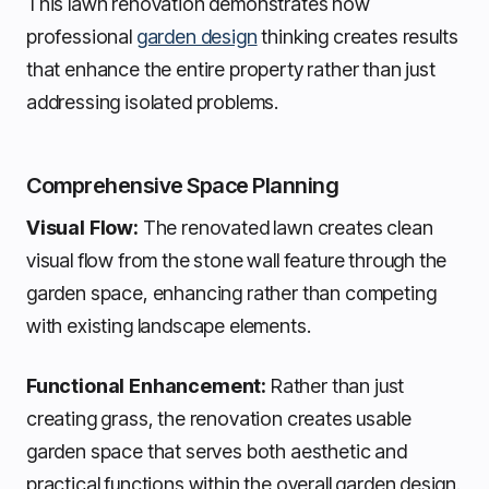
This lawn renovation demonstrates how
professional
garden design
thinking creates results
that enhance the entire property rather than just
addressing isolated problems.
Comprehensive Space Planning
Visual Flow:
The renovated lawn creates clean
visual flow from the stone wall feature through the
garden space, enhancing rather than competing
with existing landscape elements.
Functional Enhancement:
Rather than just
creating grass, the renovation creates usable
garden space that serves both aesthetic and
practical functions within the overall garden design.