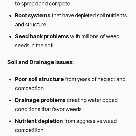
to spread and compete
Root systems
that have depleted soil nutrients
and structure
Seed bank problems
with millions of weed
seeds in the soil
Soil and Drainage Issues:
Poor soil structure
from years of neglect and
compaction
Drainage problems
creating waterlogged
conditions that favor weeds
Nutrient depletion
from aggressive weed
competition