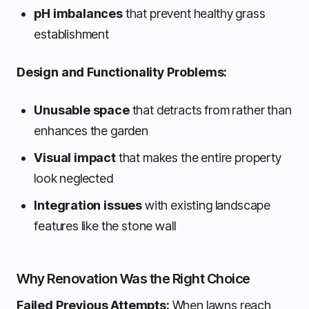
pH imbalances
that prevent healthy grass
establishment
Design and Functionality Problems:
Unusable space
that detracts from rather than
enhances the garden
Visual impact
that makes the entire property
look neglected
Integration issues
with existing landscape
features like the stone wall
Why Renovation Was the Right Choice
Failed Previous Attempts:
When lawns reach