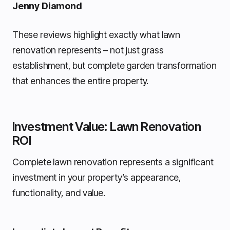
Jenny Diamond
These reviews highlight exactly what lawn
renovation represents – not just grass
establishment, but complete garden transformation
that enhances the entire property.
Investment Value: Lawn Renovation
ROI
Complete lawn renovation represents a significant
investment in your property’s appearance,
functionality, and value.