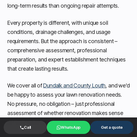
long-term results than ongoing repair attempts.
Every property is different, with unique soil
conditions, drainage challenges, and usage
requirements. But the approach is consistent –
comprehensive assessment, professional
preparation, and expert establishment techniques
that create lasting results.
We cover all of
Dundalk and County Louth
, and we’d
be happy to assess your lawn renovation needs.
No pressure, no obligation – just professional
assessment of whether renovation makes sense
for your situation.
Call
WhatsApp
Get a quote