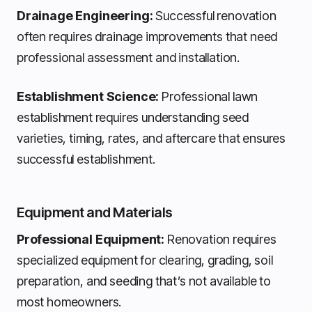
Drainage Engineering:
Successful renovation
often requires drainage improvements that need
professional assessment and installation.
Establishment Science:
Professional lawn
establishment requires understanding seed
varieties, timing, rates, and aftercare that ensures
successful establishment.
Equipment and Materials
Professional Equipment:
Renovation requires
specialized equipment for clearing, grading, soil
preparation, and seeding that’s not available to
most homeowners.