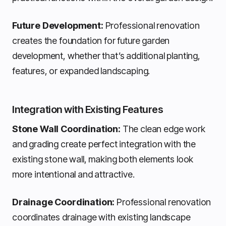
Future Development:
Professional renovation
creates the foundation for future garden
development, whether that’s additional planting,
features, or expanded landscaping.
Integration with Existing Features
Stone Wall Coordination:
The clean edge work
and grading create perfect integration with the
existing stone wall, making both elements look
more intentional and attractive.
Drainage Coordination:
Professional renovation
coordinates drainage with existing landscape