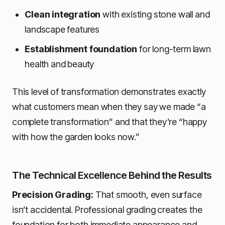
Clean integration
with existing stone wall and
landscape features
Establishment foundation
for long-term lawn
health and beauty
This level of transformation demonstrates exactly
what customers mean when they say we made “a
complete transformation” and that they’re “happy
with how the garden looks now.”
The Technical Excellence Behind the Results
Precision Grading:
That smooth, even surface
isn’t accidental. Professional grading creates the
foundation for both immediate appearance and