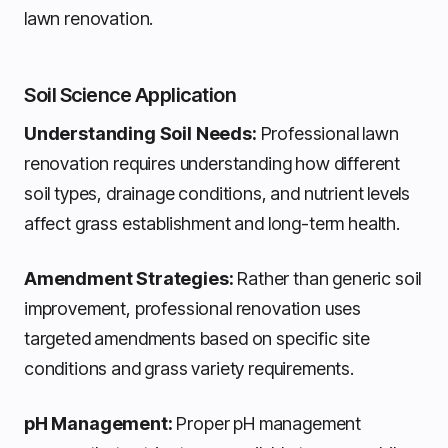
lawn renovation.
Soil Science Application
Understanding Soil Needs:
Professional lawn
renovation requires understanding how different
soil types, drainage conditions, and nutrient levels
affect grass establishment and long-term health.
Amendment Strategies:
Rather than generic soil
improvement, professional renovation uses
targeted amendments based on specific site
conditions and grass variety requirements.
pH Management:
Proper pH management