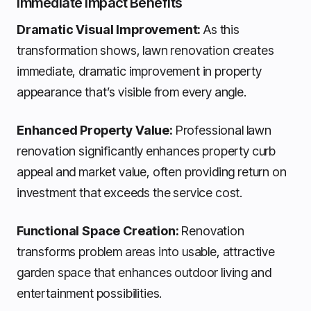
Immediate Impact Benefits
Dramatic Visual Improvement:
As this
transformation shows, lawn renovation creates
immediate, dramatic improvement in property
appearance that’s visible from every angle.
Enhanced Property Value:
Professional lawn
renovation significantly enhances property curb
appeal and market value, often providing return on
investment that exceeds the service cost.
Functional Space Creation:
Renovation
transforms problem areas into usable, attractive
garden space that enhances outdoor living and
entertainment possibilities.