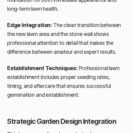
long-term lawn health.
Edge Integration:
The clean transition between
the new lawn area and the stone wall shows
professional attention to detail that makes the
difference between amateur and expert results.
Establishment Techniques:
Professional lawn
establishment includes proper seeding rates,
timing, and aftercare that ensures successful
germination and establishment.
Strategic Garden Design Integration