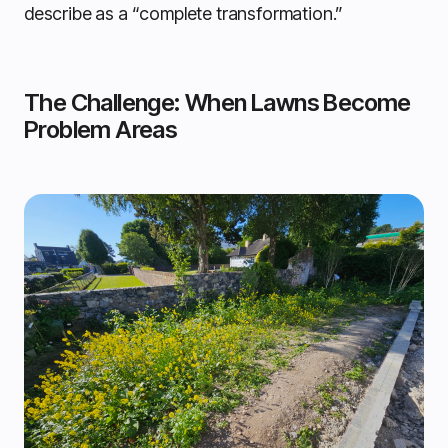
describe as a “complete transformation.”
The Challenge: When Lawns Become
Problem Areas