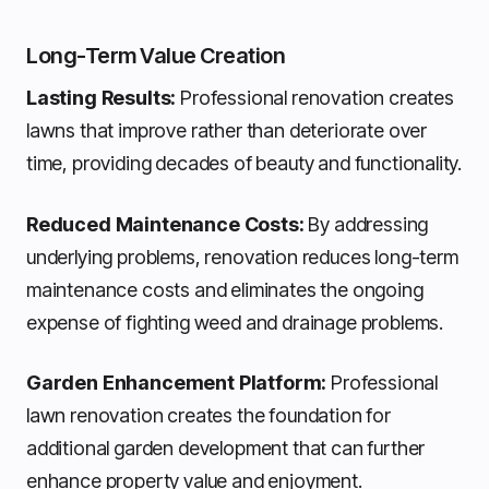
Long-Term Value Creation
Lasting Results:
Professional renovation creates
lawns that improve rather than deteriorate over
time, providing decades of beauty and functionality.
Reduced Maintenance Costs:
By addressing
underlying problems, renovation reduces long-term
maintenance costs and eliminates the ongoing
expense of fighting weed and drainage problems.
Garden Enhancement Platform:
Professional
lawn renovation creates the foundation for
additional garden development that can further
enhance property value and enjoyment.