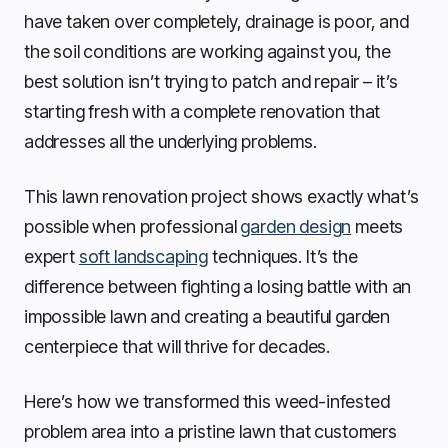
have taken over completely, drainage is poor, and
the soil conditions are working against you, the
best solution isn’t trying to patch and repair – it’s
starting fresh with a complete renovation that
addresses all the underlying problems.
This lawn renovation project shows exactly what’s
possible when professional
garden design
meets
expert
soft landscaping
techniques. It’s the
difference between fighting a losing battle with an
impossible lawn and creating a beautiful garden
centerpiece that will thrive for decades.
Here’s how we transformed this weed-infested
problem area into a pristine lawn that customers