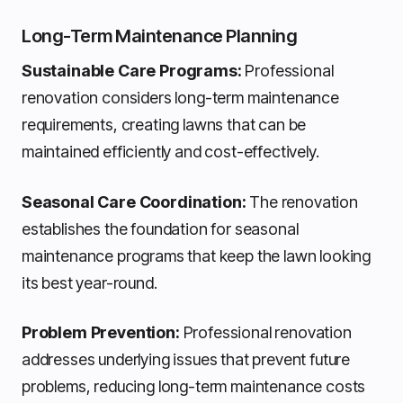
Long-Term Maintenance Planning
Sustainable Care Programs:
Professional
renovation considers long-term maintenance
requirements, creating lawns that can be
maintained efficiently and cost-effectively.
Seasonal Care Coordination:
The renovation
establishes the foundation for seasonal
maintenance programs that keep the lawn looking
its best year-round.
Problem Prevention:
Professional renovation
addresses underlying issues that prevent future
problems, reducing long-term maintenance costs