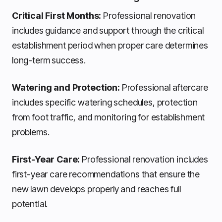
Critical First Months:
Professional renovation
includes guidance and support through the critical
establishment period when proper care determines
long-term success.
Watering and Protection:
Professional aftercare
includes specific watering schedules, protection
from foot traffic, and monitoring for establishment
problems.
First-Year Care:
Professional renovation includes
first-year care recommendations that ensure the
new lawn develops properly and reaches full
potential.