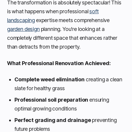
The transformation is absolutely spectacular! This
is what happens when professional
soft
landscaping
expertise meets comprehensive
garden design
planning. You’re looking at a
completely different space that enhances rather
than detracts from the property.
What Professional Renovation Achieved:
Complete weed elimination
creating a clean
slate for healthy grass
Professional soil preparation
ensuring
optimal growing conditions
Perfect grading and drainage
preventing
future problems