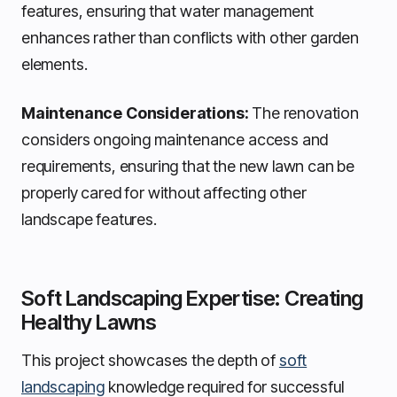
features, ensuring that water management
enhances rather than conflicts with other garden
elements.
Maintenance Considerations:
The renovation
considers ongoing maintenance access and
requirements, ensuring that the new lawn can be
properly cared for without affecting other
landscape features.
Soft Landscaping Expertise: Creating
Healthy Lawns
This project showcases the depth of
soft
landscaping
knowledge required for successful