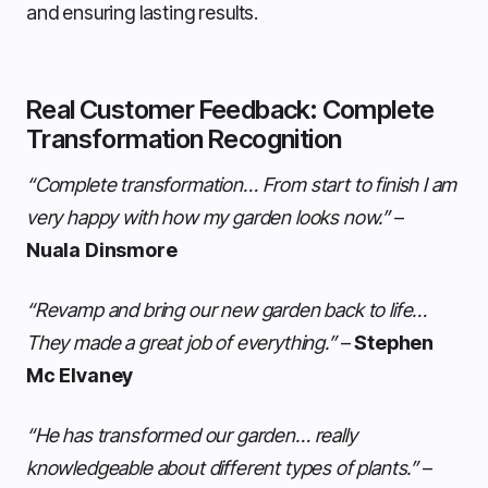
and ensuring lasting results.
Real Customer Feedback: Complete
Transformation Recognition
“Complete transformation… From start to finish I am
very happy with how my garden looks now.”
–
Nuala Dinsmore
“Revamp and bring our new garden back to life…
They made a great job of everything.”
–
Stephen
Mc Elvaney
“He has transformed our garden… really
knowledgeable about different types of plants.”
–