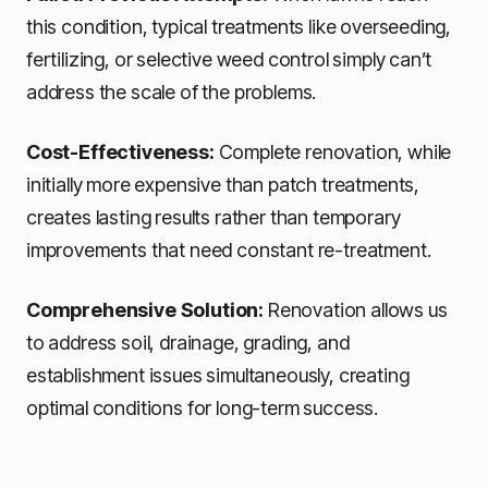
this condition, typical treatments like overseeding,
fertilizing, or selective weed control simply can’t
address the scale of the problems.
Cost-Effectiveness:
Complete renovation, while
initially more expensive than patch treatments,
creates lasting results rather than temporary
improvements that need constant re-treatment.
Comprehensive Solution:
Renovation allows us
to address soil, drainage, grading, and
establishment issues simultaneously, creating
optimal conditions for long-term success.