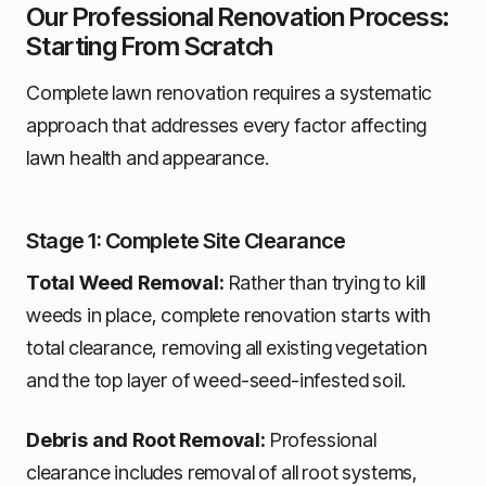
Our Professional Renovation Process:
Starting From Scratch
Complete lawn renovation requires a systematic
approach that addresses every factor affecting
lawn health and appearance.
Stage 1: Complete Site Clearance
Total Weed Removal:
Rather than trying to kill
weeds in place, complete renovation starts with
total clearance, removing all existing vegetation
and the top layer of weed-seed-infested soil.
Debris and Root Removal:
Professional
clearance includes removal of all root systems,