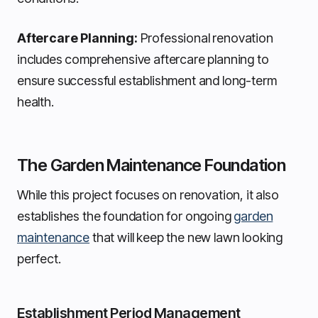
Aftercare Planning:
Professional renovation
includes comprehensive aftercare planning to
ensure successful establishment and long-term
health.
The Garden Maintenance Foundation
While this project focuses on renovation, it also
establishes the foundation for ongoing
garden
maintenance
that will keep the new lawn looking
perfect.
Establishment Period Management