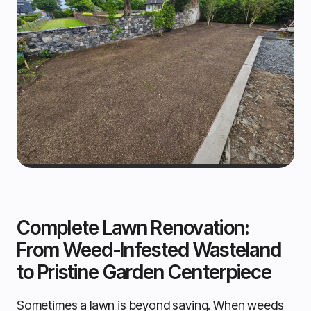
Complete Lawn Renovation:
From Weed-Infested Wasteland
to Pristine Garden Centerpiece
Sometimes a lawn is beyond saving. When weeds