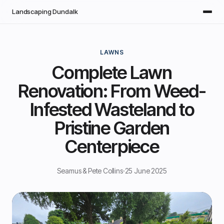
Skip to main content
Landscaping Dundalk
LAWNS
Complete Lawn
Renovation: From Weed-
Infested Wasteland to
Pristine Garden
Centerpiece
Seamus & Pete Collins
·
25 June 2025