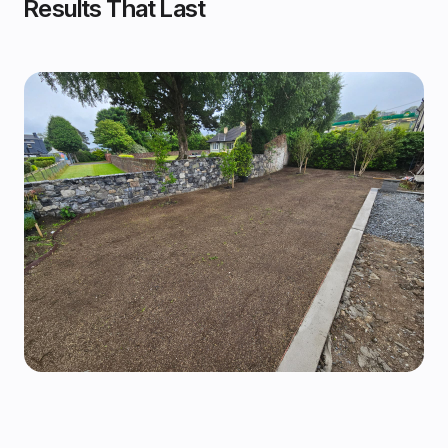
Results That Last