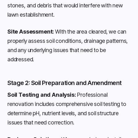
stones, and debris that would interfere with new
lawn establishment.
Site Assessment:
With the area cleared, we can
properly assess soil conditions, drainage patterns,
and any underlying issues that need to be
addressed.
Stage 2: Soil Preparation and Amendment
Soil Testing and Analysis:
Professional
renovation includes comprehensive soil testing to
determine pH, nutrient levels, and soil structure
issues that need correction.