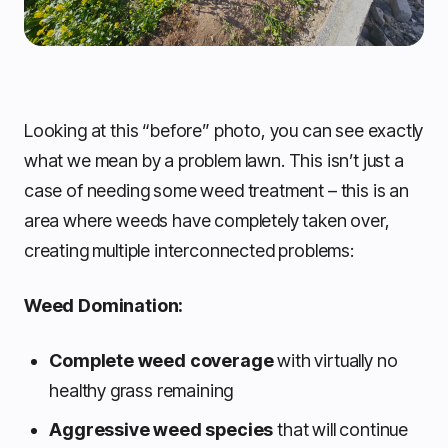
Looking at this “before” photo, you can see exactly
what we mean by a problem lawn. This isn’t just a
case of needing some weed treatment – this is an
area where weeds have completely taken over,
creating multiple interconnected problems:
Weed Domination:
Complete weed coverage
with virtually no
healthy grass remaining
Aggressive weed species
that will continue