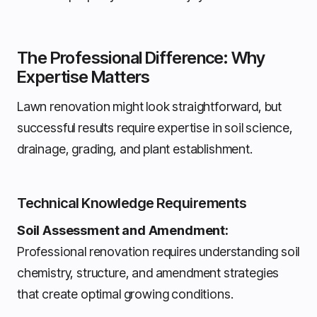
The Professional Difference: Why
Expertise Matters
Lawn renovation might look straightforward, but
successful results require expertise in soil science,
drainage, grading, and plant establishment.
Technical Knowledge Requirements
Soil Assessment and Amendment:
Professional renovation requires understanding soil
chemistry, structure, and amendment strategies
that create optimal growing conditions.