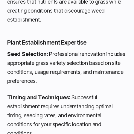
ensures that nutrients are available to grass while
creating conditions that discourage weed
establishment.
Plant Establishment Expertise
Seed Selection:
Professional renovation includes
appropriate grass variety selection based on site
conditions, usage requirements, and maintenance
preferences.
Timing and Techniques:
Successful
establishment requires understanding optimal
timing, seeding rates, and environmental
conditions for your specific location and
conditions.