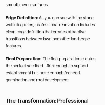
smooth, even surfaces.
Edge Definition:
As you can see with the stone
wall integration, professional renovation includes
clean edge definition that creates attractive
transitions between lawn and other landscape
features.
Final Preparation:
The final preparation creates
the perfect seedbed – firm enough to support
establishment but loose enough for seed
germination and root development.
The Transformation: Professional