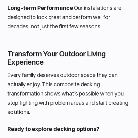
Long-term Performance
Our installations are
designed to look great and perform well for
decades, not just the first few seasons.
Transform Your Outdoor Living
Experience
Every family deserves outdoor space they can
actually enjoy. This composite decking
transformation shows what’s possible when you
stop fighting with problem areas and start creating
solutions.
Ready to explore decking options?