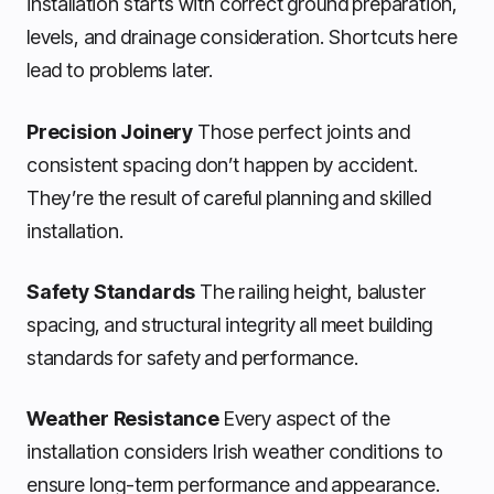
installation starts with correct ground preparation,
levels, and drainage consideration. Shortcuts here
lead to problems later.
Precision Joinery
Those perfect joints and
consistent spacing don’t happen by accident.
They’re the result of careful planning and skilled
installation.
Safety Standards
The railing height, baluster
spacing, and structural integrity all meet building
standards for safety and performance.
Weather Resistance
Every aspect of the
installation considers Irish weather conditions to
ensure long-term performance and appearance.