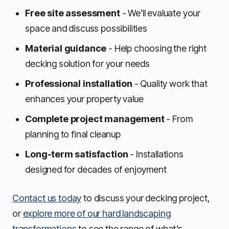
Free site assessment
- We’ll evaluate your
space and discuss possibilities
Material guidance
- Help choosing the right
decking solution for your needs
Professional installation
- Quality work that
enhances your property value
Complete project management
- From
planning to final cleanup
Long-term satisfaction
- Installations
designed for decades of enjoyment
Contact us today
to discuss your decking project,
or
explore more of our hard landscaping
transformations
to see the range of what’s