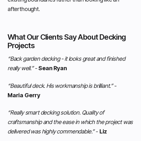
afterthought.
What Our Clients Say About Decking
Projects
“Back garden decking - it looks great and finished
really well.”
-
Sean Ryan
“Beautiful deck. His workmanship is brilliant.”
-
Maria Gerry
“Really smart decking solution. Quality of
craftsmanship and the ease in which the project was
delivered was highly commendable.”
-
Liz