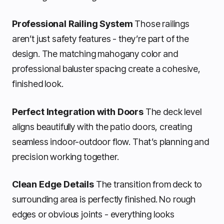
Professional Railing System
Those railings
aren’t just safety features - they’re part of the
design. The matching mahogany color and
professional baluster spacing create a cohesive,
finished look.
Perfect Integration with Doors
The deck level
aligns beautifully with the patio doors, creating
seamless indoor-outdoor flow. That’s planning and
precision working together.
Clean Edge Details
The transition from deck to
surrounding area is perfectly finished. No rough
edges or obvious joints - everything looks