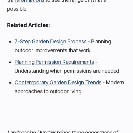
possible.
Related Articles:
7-Step Garden Design Process
- Planning
outdoor improvements that work
Planning Permission Requirements
-
Understanding when permissions are needed
Contemporary Garden Design Trends
- Modern
approaches to outdoor living
Landscaping Dundalk brings three generations of