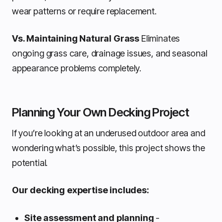
wear patterns or require replacement.
Vs. Maintaining Natural Grass
Eliminates
ongoing grass care, drainage issues, and seasonal
appearance problems completely.
Planning Your Own Decking Project
If you’re looking at an underused outdoor area and
wondering what’s possible, this project shows the
potential.
Our decking expertise includes:
Site assessment and planning
-