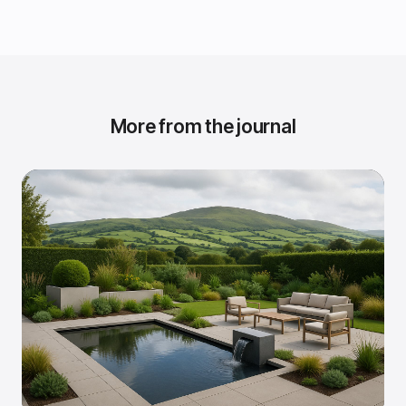
More from the journal