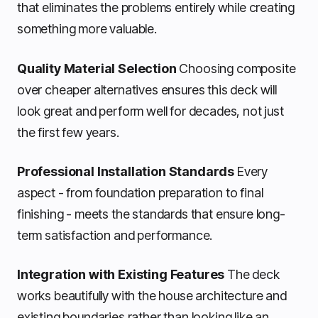
that eliminates the problems entirely while creating
something more valuable.
Quality Material Selection
Choosing composite
over cheaper alternatives ensures this deck will
look great and perform well for decades, not just
the first few years.
Professional Installation Standards
Every
aspect - from foundation preparation to final
finishing - meets the standards that ensure long-
term satisfaction and performance.
Integration with Existing Features
The deck
works beautifully with the house architecture and
existing boundaries rather than looking like an