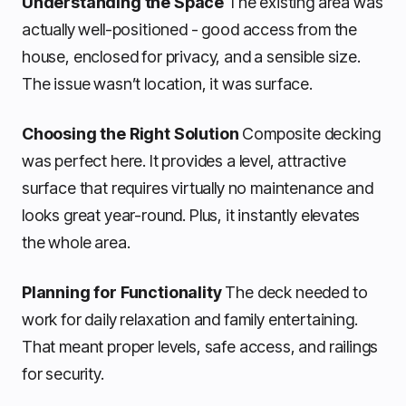
Understanding the Space
The existing area was
actually well-positioned - good access from the
house, enclosed for privacy, and a sensible size.
The issue wasn’t location, it was surface.
Choosing the Right Solution
Composite decking
was perfect here. It provides a level, attractive
surface that requires virtually no maintenance and
looks great year-round. Plus, it instantly elevates
the whole area.
Planning for Functionality
The deck needed to
work for daily relaxation and family entertaining.
That meant proper levels, safe access, and railings
for security.