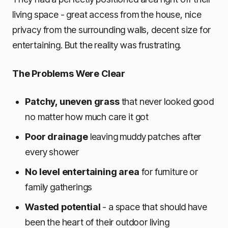
living space - great access from the house, nice
privacy from the surrounding walls, decent size for
entertaining. But the reality was frustrating.
The Problems Were Clear
Patchy, uneven grass
that never looked good
no matter how much care it got
Poor drainage
leaving muddy patches after
every shower
No level entertaining area
for furniture or
family gatherings
Wasted potential
- a space that should have
been the heart of their outdoor living