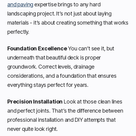
and paving
expertise brings to any hard
landscaping project. It’s not just about laying
materials - it’s about creating something that works
perfectly.
Foundation Excellence
You can’t see it, but
underneath that beautiful deck is proper
groundwork. Correct levels, drainage
considerations, and a foundation that ensures
everything stays perfect for years.
Precision Installation
Look at those clean lines
and perfect joints. That’s the difference between
professional installation and DIY attempts that
never quite look right.