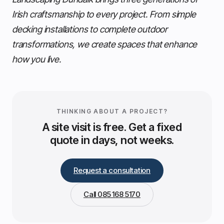
Irish craftsmanship to every project. From simple
decking installations to complete outdoor
transformations, we create spaces that enhance
how you live.
THINKING ABOUT A PROJECT?
A site visit is free. Get a fixed
quote in days, not weeks.
Request a consultation
Call 085 168 5170