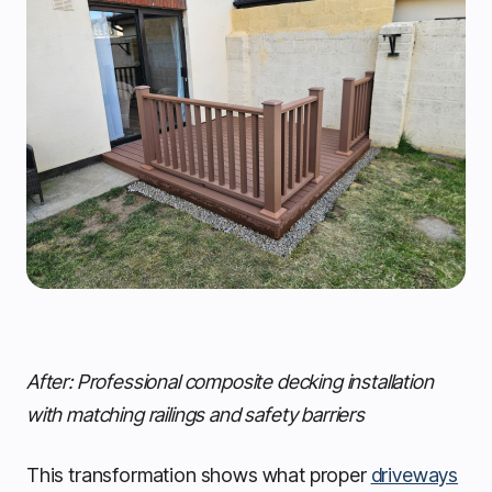
After: Professional composite decking installation
with matching railings and safety barriers
This transformation shows what proper
driveways