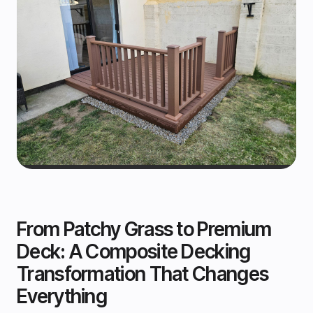
From Patchy Grass to Premium
Deck: A Composite Decking
Transformation That Changes
Everything