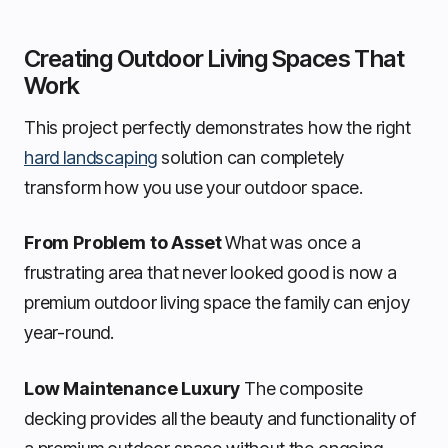
Creating Outdoor Living Spaces That
Work
This project perfectly demonstrates how the right
hard landscaping
solution can completely
transform how you use your outdoor space.
From Problem to Asset
What was once a
frustrating area that never looked good is now a
premium outdoor living space the family can enjoy
year-round.
Low Maintenance Luxury
The composite
decking provides all the beauty and functionality of