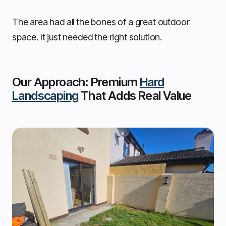
The area had all the bones of a great outdoor
space. It just needed the right solution.
Our Approach: Premium
Hard
Landscaping
That Adds Real Value