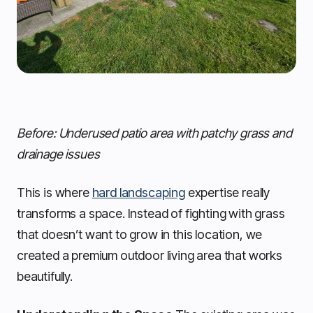
Before: Underused patio area with patchy grass and
drainage issues
This is where
hard landscaping
expertise really
transforms a space. Instead of fighting with grass
that doesn’t want to grow in this location, we
created a premium outdoor living area that works
beautifully.