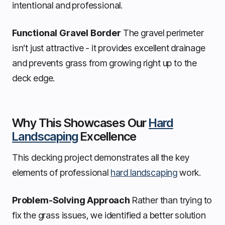
intentional and professional.
Functional Gravel Border
The gravel perimeter
isn’t just attractive - it provides excellent drainage
and prevents grass from growing right up to the
deck edge.
Why This Showcases Our
Hard
Landscaping
Excellence
This decking project demonstrates all the key
elements of professional
hard landscaping
work.
Problem-Solving Approach
Rather than trying to
fix the grass issues, we identified a better solution