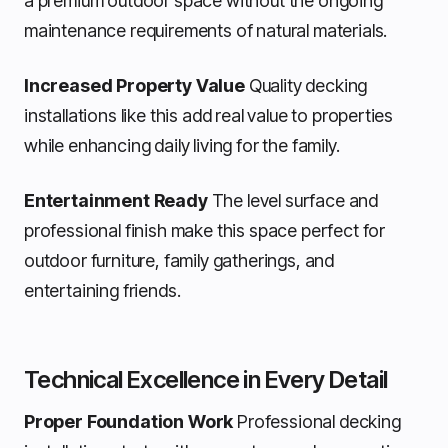
a premium outdoor space without the ongoing
maintenance requirements of natural materials.
Increased Property Value
Quality decking
installations like this add real value to properties
while enhancing daily living for the family.
Entertainment Ready
The level surface and
professional finish make this space perfect for
outdoor furniture, family gatherings, and
entertaining friends.
Technical Excellence in Every Detail
Proper Foundation Work
Professional decking