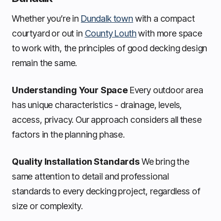
Whether you’re in
Dundalk town
with a compact
courtyard or out in
County Louth
with more space
to work with, the principles of good decking design
remain the same.
Understanding Your Space
Every outdoor area
has unique characteristics - drainage, levels,
access, privacy. Our approach considers all these
factors in the planning phase.
Quality Installation Standards
We bring the
same attention to detail and professional
standards to every decking project, regardless of
size or complexity.