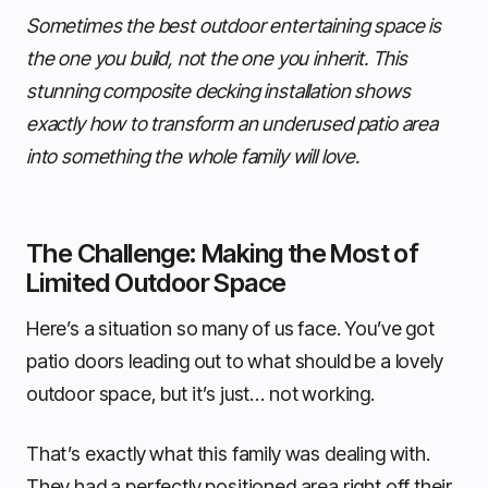
Sometimes the best outdoor entertaining space is
the one you build, not the one you inherit. This
stunning composite decking installation shows
exactly how to transform an underused patio area
into something the whole family will love.
The Challenge: Making the Most of
Limited Outdoor Space
Here’s a situation so many of us face. You’ve got
patio doors leading out to what should be a lovely
outdoor space, but it’s just… not working.
That’s exactly what this family was dealing with.
They had a perfectly positioned area right off their