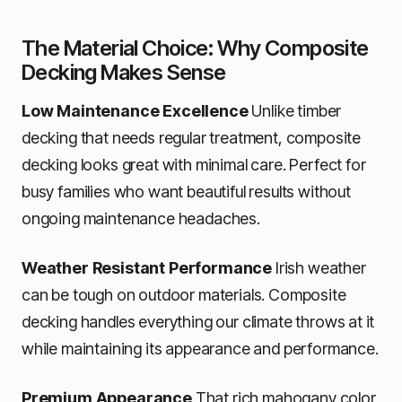
The Material Choice: Why Composite
Decking Makes Sense
Low Maintenance Excellence
Unlike timber
decking that needs regular treatment, composite
decking looks great with minimal care. Perfect for
busy families who want beautiful results without
ongoing maintenance headaches.
Weather Resistant Performance
Irish weather
can be tough on outdoor materials. Composite
decking handles everything our climate throws at it
while maintaining its appearance and performance.
Premium Appearance
That rich mahogany color