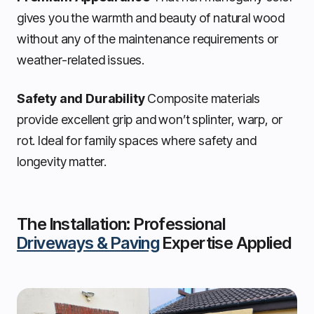
gives you the warmth and beauty of natural wood
without any of the maintenance requirements or
weather-related issues.
Safety and Durability
Composite materials
provide excellent grip and won’t splinter, warp, or
rot. Ideal for family spaces where safety and
longevity matter.
The Installation: Professional
Driveways & Paving
Expertise Applied