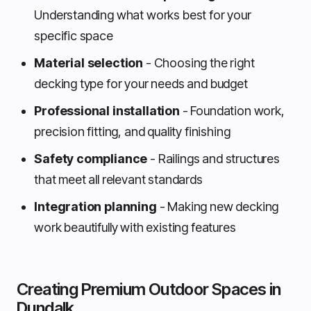
Understanding what works best for your
specific space
Material selection
- Choosing the right
decking type for your needs and budget
Professional installation
- Foundation work,
precision fitting, and quality finishing
Safety compliance
- Railings and structures
that meet all relevant standards
Integration planning
- Making new decking
work beautifully with existing features
Creating Premium Outdoor Spaces in
Dundalk