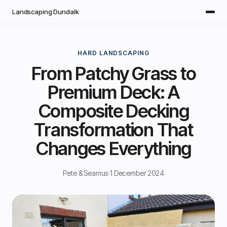
Skip to main content
Landscaping Dundalk
HARD LANDSCAPING
From Patchy Grass to
Premium Deck: A
Composite Decking
Transformation That
Changes Everything
Pete & Seamus
·
1 December 2024