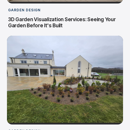
GARDEN DESIGN
3D Garden Visualization Services: Seeing Your
Garden Before It's Built