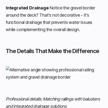
Integrated Drainage
Notice the gravel border
around the deck? That’s not decorative - it’s
functional drainage that prevents water issues
while complementing the overall design.
The Details That Make the Difference
Professional details: Matching railings with balusters
and integrated drainage solutions