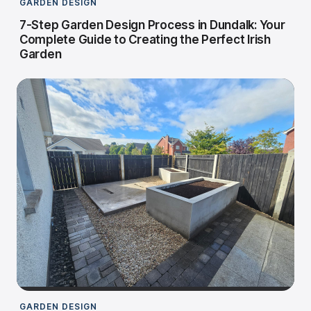
GARDEN DESIGN
7-Step Garden Design Process in Dundalk: Your
Complete Guide to Creating the Perfect Irish
Garden
GARDEN DESIGN