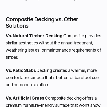
Composite Decking vs. Other
Solutions
Vs. Natural Timber Decking
Composite provides
similar aesthetics without the annual treatment,
weathering issues, or maintenance requirements of
timber.
Vs. Patio Slabs
Decking creates a warmer, more
comfortable surface that’s better for barefoot use
and outdoor relaxation.
Vs. Artificial Grass
Composite decking offers a
premium, furniture-friendly surface that won’t show