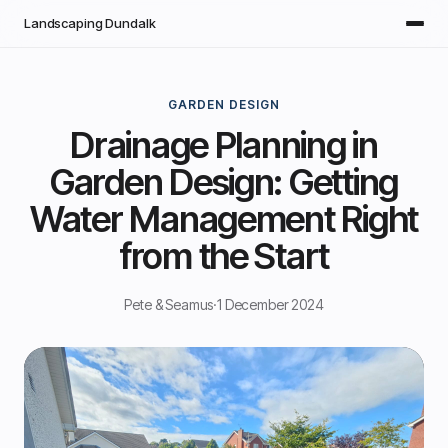
Skip to main content
Landscaping Dundalk
GARDEN DESIGN
Drainage Planning in
Garden Design: Getting
Water Management Right
from the Start
Pete & Seamus
·
1 December 2024