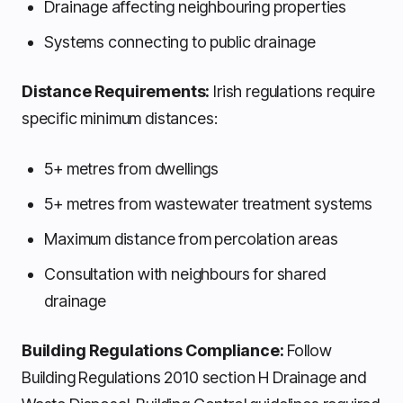
Drainage affecting neighbouring properties
Systems connecting to public drainage
Distance Requirements:
Irish regulations require
specific minimum distances:
5+ metres from dwellings
5+ metres from wastewater treatment systems
Maximum distance from percolation areas
Consultation with neighbours for shared
drainage
Building Regulations Compliance:
Follow
Building Regulations 2010 section H Drainage and