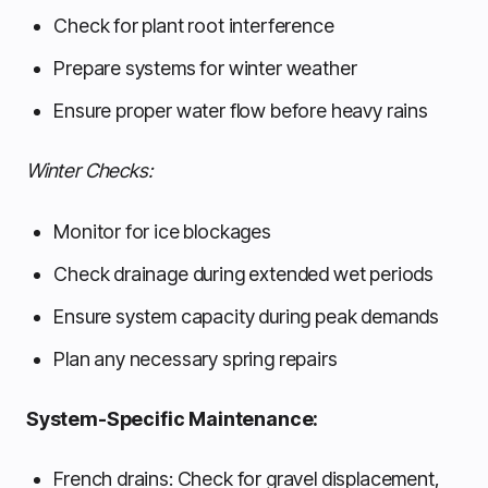
Check for plant root interference
Prepare systems for winter weather
Ensure proper water flow before heavy rains
Winter Checks:
Monitor for ice blockages
Check drainage during extended wet periods
Ensure system capacity during peak demands
Plan any necessary spring repairs
System-Specific Maintenance:
French drains: Check for gravel displacement,