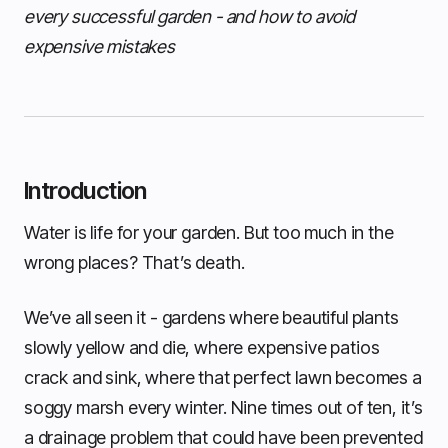
every successful garden - and how to avoid
expensive mistakes
Introduction
Water is life for your garden. But too much in the
wrong places? That’s death.
We’ve all seen it - gardens where beautiful plants
slowly yellow and die, where expensive patios
crack and sink, where that perfect lawn becomes a
soggy marsh every winter. Nine times out of ten, it’s
a drainage problem that could have been prevented