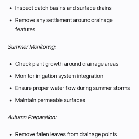
Inspect catch basins and surface drains
Remove any settlement around drainage
features
Summer Monitoring:
Check plant growth around drainage areas
Monitor irrigation system integration
Ensure proper water flow during summer storms
Maintain permeable surfaces
Autumn Preparation:
Remove fallen leaves from drainage points