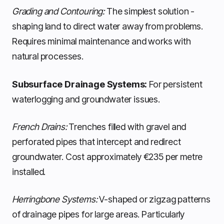
Grading and Contouring:
The simplest solution -
shaping land to direct water away from problems.
Requires minimal maintenance and works with
natural processes.
Subsurface Drainage Systems:
For persistent
waterlogging and groundwater issues.
French Drains:
Trenches filled with gravel and
perforated pipes that intercept and redirect
groundwater. Cost approximately €235 per metre
installed.
Herringbone Systems:
V-shaped or zigzag patterns
of drainage pipes for large areas. Particularly