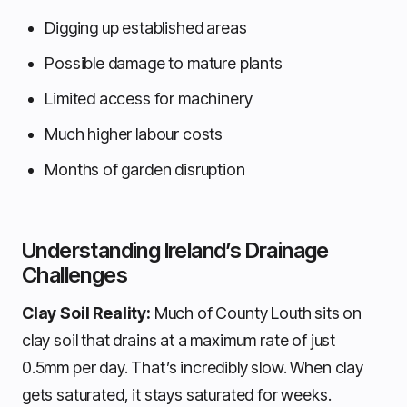
Digging up established areas
Possible damage to mature plants
Limited access for machinery
Much higher labour costs
Months of garden disruption
Understanding Ireland’s Drainage
Challenges
Clay Soil Reality:
Much of County Louth sits on
clay soil that drains at a maximum rate of just
0.5mm per day. That’s incredibly slow. When clay
gets saturated, it stays saturated for weeks.