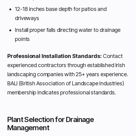
12-18 inches base depth for patios and
driveways
Install proper falls directing water to drainage
points
Professional Installation Standards:
Contact
experienced contractors through established Irish
landscaping companies with 25+ years experience.
BALI (British Association of Landscape Industries)
membership indicates professional standards.
Plant Selection for Drainage
Management