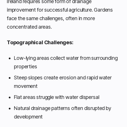
Ireland requires some form of drainage
improvement for successful agriculture. Gardens
face the same challenges, often in more
concentrated areas.
Topographical Challenges:
Low-lying areas collect water from surrounding
properties
Steep slopes create erosion and rapid water
movement
Flat areas struggle with water dispersal
Natural drainage patterns often disrupted by
development