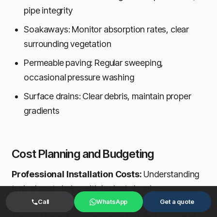
pipe integrity
Soakaways: Monitor absorption rates, clear
surrounding vegetation
Permeable paving: Regular sweeping,
occasional pressure washing
Surface drains: Clear debris, maintain proper
gradients
Cost Planning and Budgeting
Professional Installation Costs:
Understanding
typical costs helps with budget planning.
Call
WhatsApp
Get a quote
French Drains:
€235 per metre installed
Complete