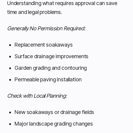
Understanding what requires approval can save
time and legal problems.
Generally No Permission Required:
Replacement soakaways
Surface drainage improvements
Garden grading and contouring
Permeable paving installation
Check with Local Planning:
New soakaways or drainage fields
Major landscape grading changes