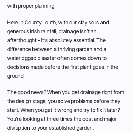
with proper planning.
Here in County Louth, with our clay soils and
generous Irish rainfall, drainage isn’t an
afterthought - it’s absolutely essential. The
difference between a thriving garden and a
waterlogged disaster often comes down to
decisions made before the first plant goes in the
ground.
The good news? When you get drainage right from
the design stage, you solve problems before they
start. When you get it wrong and try to fix it later?
You’re looking at three times the cost and major
disruption to your established garden.