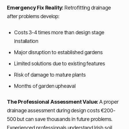
Emergency Fix Reality:
Retrofitting drainage
after problems develop:
Costs 3-4 times more than design stage
installation
Major disruption to established gardens
Limited solutions due to existing features
Risk of damage to mature plants
Months of garden upheaval
The Professional Assessment Value:
A proper
drainage assessment during design costs €200-
500 but can save thousands in future problems.
Experienced professionals understand Irish soil