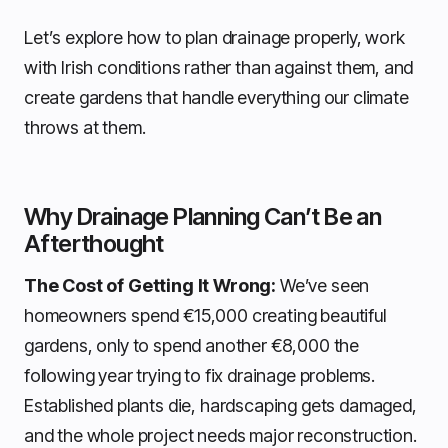
Let’s explore how to plan drainage properly, work
with Irish conditions rather than against them, and
create gardens that handle everything our climate
throws at them.
Why Drainage Planning Can’t Be an
Afterthought
The Cost of Getting It Wrong:
We’ve seen
homeowners spend €15,000 creating beautiful
gardens, only to spend another €8,000 the
following year trying to fix drainage problems.
Established plants die, hardscaping gets damaged,
and the whole project needs major reconstruction.