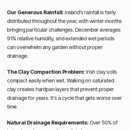
Our Generous Rainfall:
Ireland’s rainfall is fairly
distributed throughout the year, with winter months
bringing particular challenges. December averages
91% relative humidity, and extended wet periods
can overwhelm any garden without proper
drainage.
The Clay Compaction Problem:
Irish clay soils
compact easily when wet. Walking on saturated
clay creates hardpan layers that prevent proper
drainage for years. It’s a cycle that gets worse over
time.
Natural Drainage Requirements:
Over 50% of