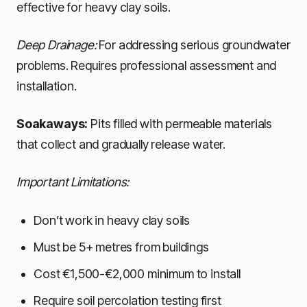
effective for heavy clay soils.
Deep Drainage:
For addressing serious groundwater
problems. Requires professional assessment and
installation.
Soakaways:
Pits filled with permeable materials
that collect and gradually release water.
Important Limitations:
Don’t work in heavy clay soils
Must be 5+ metres from buildings
Cost €1,500-€2,000 minimum to install
Require soil percolation testing first