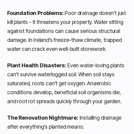
Foundation Problems:
Poor drainage doesn’t just
kill plants - it threatens your property. Water sitting
against foundations can cause serious structural
damage. In Ireland’s freeze-thaw climate, trapped
water can crack even well-built stonework.
Plant Health Disasters:
Even water-loving plants
can’t survive waterlogged soil. When soil stays
saturated, roots can’t get oxygen. Anaerobic
conditions develop, beneficial soil organisms die,
and root rot spreads quickly through your garden.
The Renovation Nightmare:
Installing drainage
after everything’s planted means: