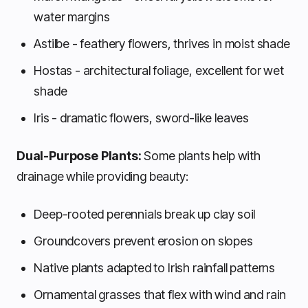
water margins
Astilbe - feathery flowers, thrives in moist shade
Hostas - architectural foliage, excellent for wet
shade
Iris - dramatic flowers, sword-like leaves
Dual-Purpose Plants:
Some plants help with
drainage while providing beauty:
Deep-rooted perennials break up clay soil
Groundcovers prevent erosion on slopes
Native plants adapted to Irish rainfall patterns
Ornamental grasses that flex with wind and rain