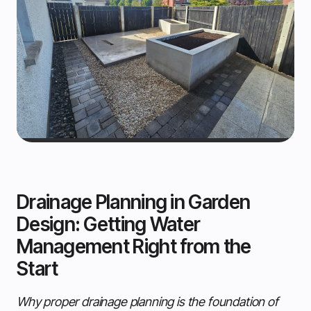
Drainage Planning in Garden
Design: Getting Water
Management Right from the
Start
Why proper drainage planning is the foundation of