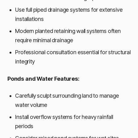
Use full piped drainage systems for extensive
installations
Modern planted retaining wall systems often
require minimal drainage
Professional consultation essential for structural
integrity
Ponds and Water Features:
Carefully sculpt surrounding land to manage
water volume
Install overflow systems for heavy rainfall
periods