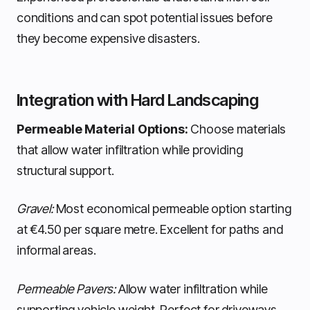
conditions and can spot potential issues before
they become expensive disasters.
Integration with Hard Landscaping
Permeable Material Options:
Choose materials
that allow water infiltration while providing
structural support.
Gravel:
Most economical permeable option starting
at €4.50 per square metre. Excellent for paths and
informal areas.
Permeable Pavers:
Allow water infiltration while
supporting vehicle weight. Perfect for driveways