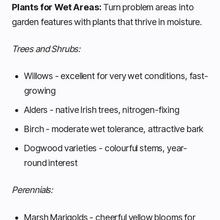
Plants for Wet Areas:
Turn problem areas into
garden features with plants that thrive in moisture.
Trees and Shrubs:
Willows - excellent for very wet conditions, fast-
growing
Alders - native Irish trees, nitrogen-fixing
Birch - moderate wet tolerance, attractive bark
Dogwood varieties - colourful stems, year-
round interest
Perennials:
Marsh Marigolds - cheerful yellow blooms for