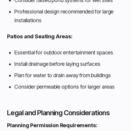
Consider raised pond systems for wet sites
Professional design recommended for large
installations
Patios and Seating Areas:
Essential for outdoor entertainment spaces
Install drainage before laying surfaces
Plan for water to drain away from buildings
Consider permeable options for larger areas
Legal and Planning Considerations
Planning Permission Requirements: