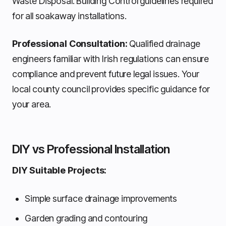
Waste Disposal. Building Control guidelines required
for all soakaway installations.
Professional Consultation:
Qualified drainage
engineers familiar with Irish regulations can ensure
compliance and prevent future legal issues. Your
local county council provides specific guidance for
your area.
DIY vs Professional Installation
DIY Suitable Projects:
Simple surface drainage improvements
Garden grading and contouring