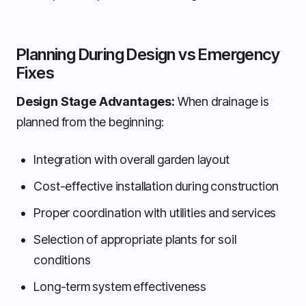
Planning During Design vs Emergency
Fixes
Design Stage Advantages:
When drainage is
planned from the beginning:
Integration with overall garden layout
Cost-effective installation during construction
Proper coordination with utilities and services
Selection of appropriate plants for soil
conditions
Long-term system effectiveness