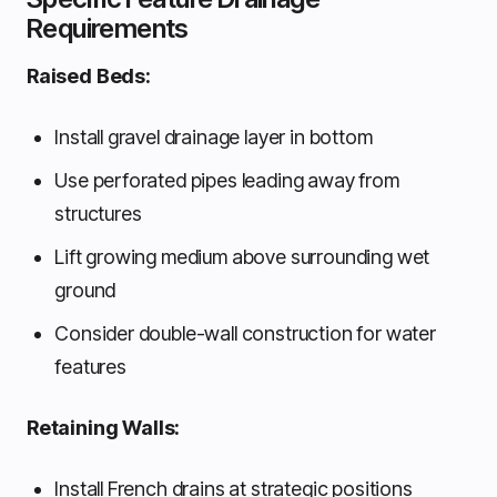
Requirements
Raised Beds:
Install gravel drainage layer in bottom
Use perforated pipes leading away from
structures
Lift growing medium above surrounding wet
ground
Consider double-wall construction for water
features
Retaining Walls:
Install French drains at strategic positions