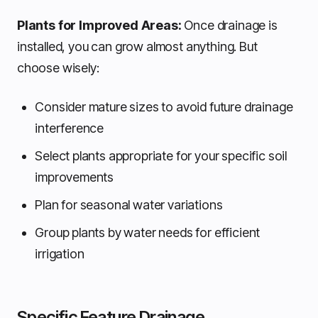
Plants for Improved Areas:
Once drainage is
installed, you can grow almost anything. But
choose wisely:
Consider mature sizes to avoid future drainage
interference
Select plants appropriate for your specific soil
improvements
Plan for seasonal water variations
Group plants by water needs for efficient
irrigation
Specific Feature Drainage