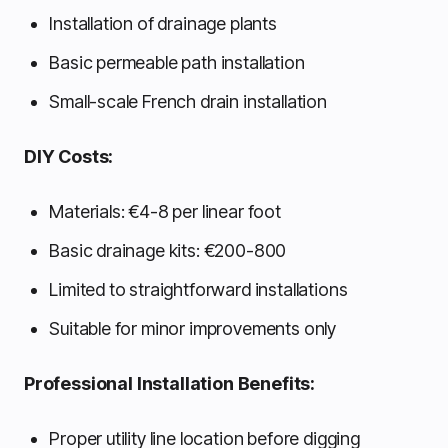
Installation of drainage plants
Basic permeable path installation
Small-scale French drain installation
DIY Costs:
Materials: €4-8 per linear foot
Basic drainage kits: €200-800
Limited to straightforward installations
Suitable for minor improvements only
Professional Installation Benefits:
Proper utility line location before digging