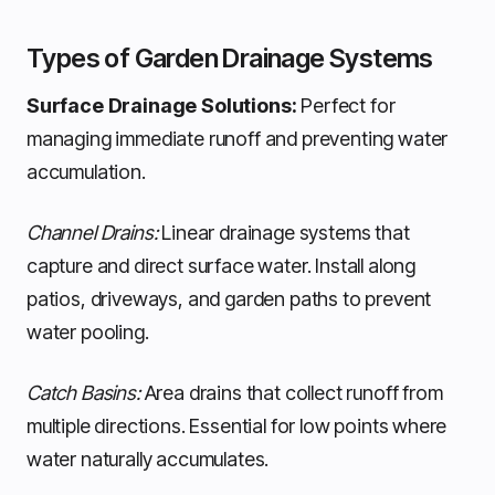
Types of Garden Drainage Systems
Surface Drainage Solutions:
Perfect for
managing immediate runoff and preventing water
accumulation.
Channel Drains:
Linear drainage systems that
capture and direct surface water. Install along
patios, driveways, and garden paths to prevent
water pooling.
Catch Basins:
Area drains that collect runoff from
multiple directions. Essential for low points where
water naturally accumulates.