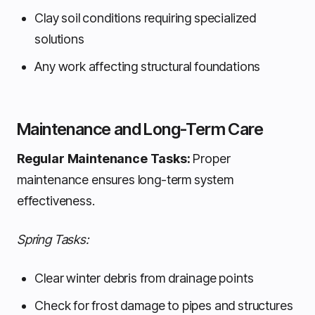
Clay soil conditions requiring specialized
solutions
Any work affecting structural foundations
Maintenance and Long-Term Care
Regular Maintenance Tasks:
Proper
maintenance ensures long-term system
effectiveness.
Spring Tasks:
Clear winter debris from drainage points
Check for frost damage to pipes and structures