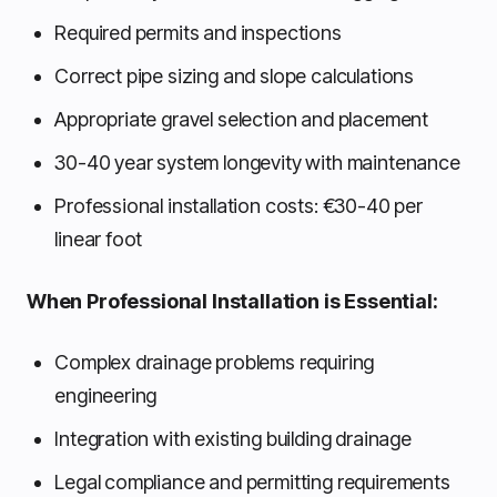
Required permits and inspections
Correct pipe sizing and slope calculations
Appropriate gravel selection and placement
30-40 year system longevity with maintenance
Professional installation costs: €30-40 per
linear foot
When Professional Installation is Essential:
Complex drainage problems requiring
engineering
Integration with existing building drainage
Legal compliance and permitting requirements