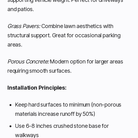
and patios.
Grass Pavers:
Combine lawn aesthetics with
structural support. Great for occasional parking
areas.
Porous Concrete:
Modern option for larger areas
requiring smooth surfaces.
Installation Principles:
Keep hard surfaces to minimum (non-porous
materials increase runoff by 50%)
Use 6-8 inches crushed stone base for
walkways