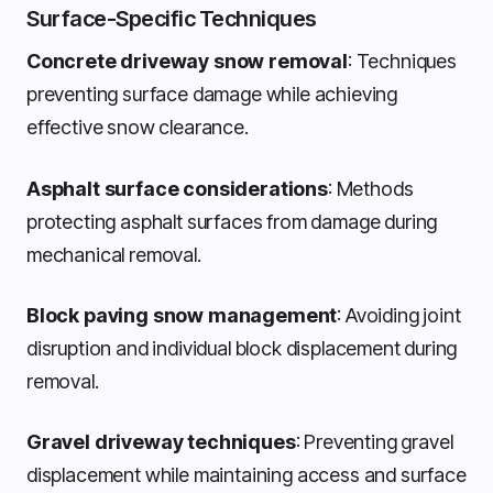
Surface-Specific Techniques
Concrete driveway snow removal
: Techniques
preventing surface damage while achieving
effective snow clearance.
Asphalt surface considerations
: Methods
protecting asphalt surfaces from damage during
mechanical removal.
Block paving snow management
: Avoiding joint
disruption and individual block displacement during
removal.
Gravel driveway techniques
: Preventing gravel
displacement while maintaining access and surface