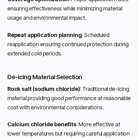
ensuring effectiveness while minimizing material
usage and environmental impact.
Repeat application planning
: Scheduled
reapplication ensuring continued protection during
extended cold periods.
De-icing Material Selection
Rock salt (sodium chloride)
: Traditional de-icing
material providing good performance at reasonable
cost with environmental considerations.
Calcium chloride benefits
: More effective at
lower temperatures but requiring careful application