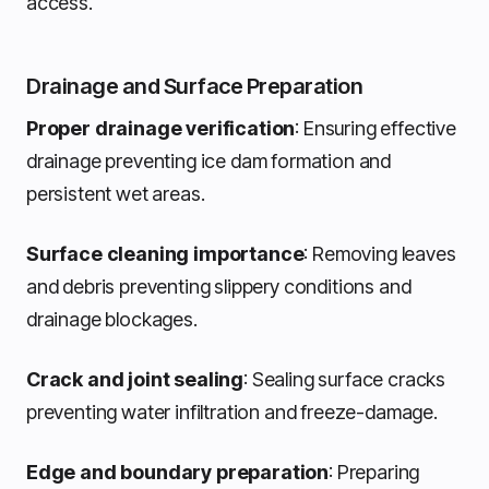
access.
Drainage and Surface Preparation
Proper drainage verification
: Ensuring effective
drainage preventing ice dam formation and
persistent wet areas.
Surface cleaning importance
: Removing leaves
and debris preventing slippery conditions and
drainage blockages.
Crack and joint sealing
: Sealing surface cracks
preventing water infiltration and freeze-damage.
Edge and boundary preparation
: Preparing