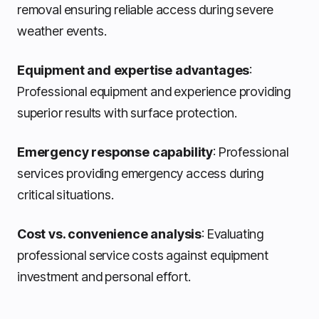
removal ensuring reliable access during severe
weather events.
Equipment and expertise advantages
:
Professional equipment and experience providing
superior results with surface protection.
Emergency response capability
: Professional
services providing emergency access during
critical situations.
Cost vs. convenience analysis
: Evaluating
professional service costs against equipment
investment and personal effort.