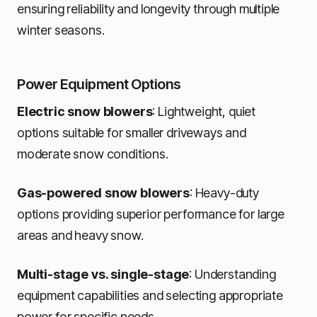
ensuring reliability and longevity through multiple
winter seasons.
Power Equipment Options
Electric snow blowers
: Lightweight, quiet
options suitable for smaller driveways and
moderate snow conditions.
Gas-powered snow blowers
: Heavy-duty
options providing superior performance for large
areas and heavy snow.
Multi-stage vs. single-stage
: Understanding
equipment capabilities and selecting appropriate
power for specific needs.