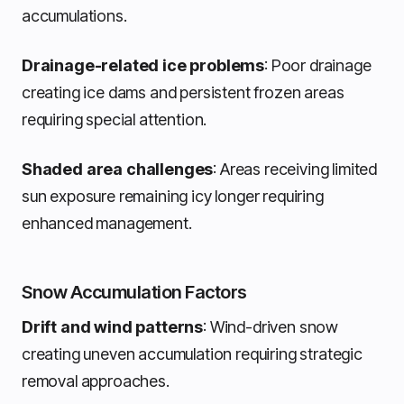
accumulations.
Drainage-related ice problems
: Poor drainage
creating ice dams and persistent frozen areas
requiring special attention.
Shaded area challenges
: Areas receiving limited
sun exposure remaining icy longer requiring
enhanced management.
Snow Accumulation Factors
Drift and wind patterns
: Wind-driven snow
creating uneven accumulation requiring strategic
removal approaches.