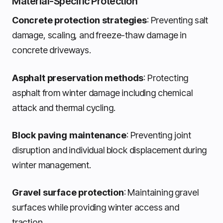
Material-Specific Protection
Concrete protection strategies
: Preventing salt
damage, scaling, and freeze-thaw damage in
concrete driveways.
Asphalt preservation methods
: Protecting
asphalt from winter damage including chemical
attack and thermal cycling.
Block paving maintenance
: Preventing joint
disruption and individual block displacement during
winter management.
Gravel surface protection
: Maintaining gravel
surfaces while providing winter access and
traction.