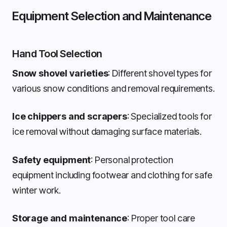
Equipment Selection and Maintenance
Hand Tool Selection
Snow shovel varieties
: Different shovel types for
various snow conditions and removal requirements.
Ice chippers and scrapers
: Specialized tools for
ice removal without damaging surface materials.
Safety equipment
: Personal protection
equipment including footwear and clothing for safe
winter work.
Storage and maintenance
: Proper tool care