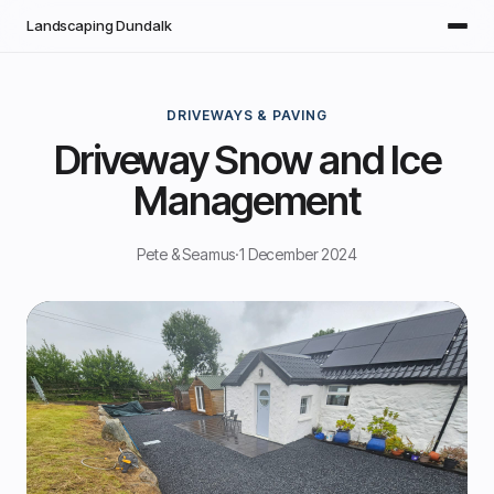
Skip to main content
Landscaping Dundalk
DRIVEWAYS & PAVING
Driveway Snow and Ice
Management
Pete & Seamus
·
1 December 2024