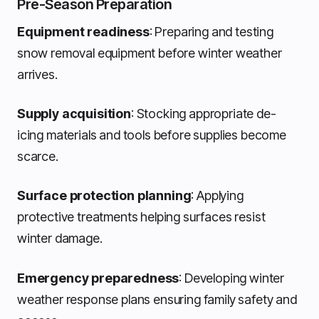
Pre-Season Preparation
Equipment readiness
: Preparing and testing
snow removal equipment before winter weather
arrives.
Supply acquisition
: Stocking appropriate de-
icing materials and tools before supplies become
scarce.
Surface protection planning
: Applying
protective treatments helping surfaces resist
winter damage.
Emergency preparedness
: Developing winter
weather response plans ensuring family safety and