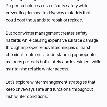
Proper techniques ensure family safety while
preventing damage to driveway materials that
could cost thousands to repair or replace.
But poor winter management creates safety
hazards while causing expensive surface damage
through improper removal techniques or harsh
chemical treatments. Understanding appropriate
methods protects both safety and investment while
maintaining reliable winter access.
Let’s explore winter management strategies that
keep driveways safe and functional throughout
Irish winter conditions.