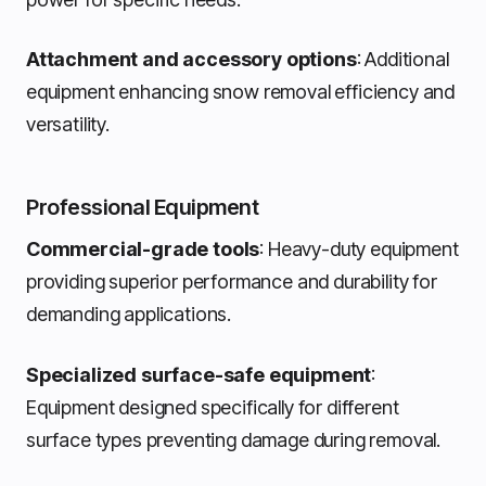
Attachment and accessory options
: Additional
equipment enhancing snow removal efficiency and
versatility.
Professional Equipment
Commercial-grade tools
: Heavy-duty equipment
providing superior performance and durability for
demanding applications.
Specialized surface-safe equipment
:
Equipment designed specifically for different
surface types preventing damage during removal.