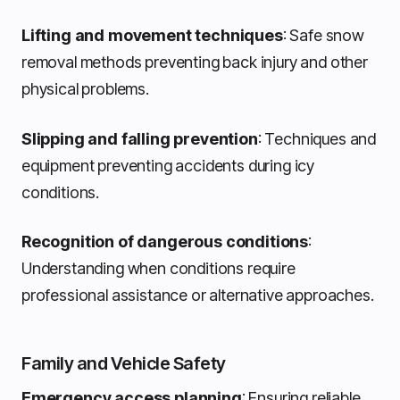
Lifting and movement techniques
: Safe snow
removal methods preventing back injury and other
physical problems.
Slipping and falling prevention
: Techniques and
equipment preventing accidents during icy
conditions.
Recognition of dangerous conditions
:
Understanding when conditions require
professional assistance or alternative approaches.
Family and Vehicle Safety
Emergency access planning
: Ensuring reliable