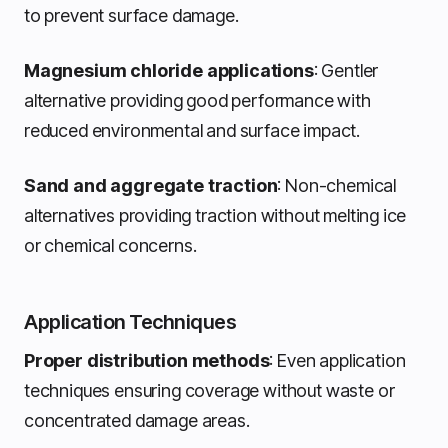
to prevent surface damage.
Magnesium chloride applications
: Gentler
alternative providing good performance with
reduced environmental and surface impact.
Sand and aggregate traction
: Non-chemical
alternatives providing traction without melting ice
or chemical concerns.
Application Techniques
Proper distribution methods
: Even application
techniques ensuring coverage without waste or
concentrated damage areas.