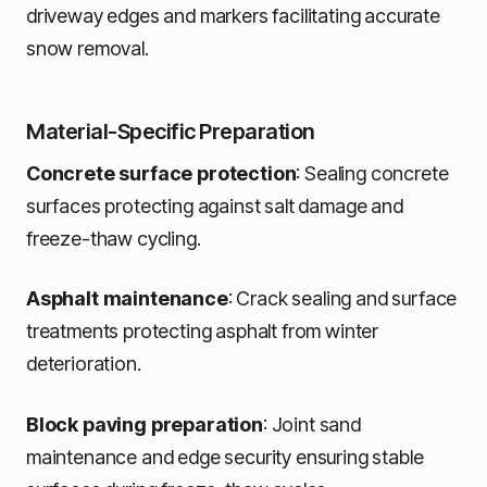
driveway edges and markers facilitating accurate
snow removal.
Material-Specific Preparation
Concrete surface protection
: Sealing concrete
surfaces protecting against salt damage and
freeze-thaw cycling.
Asphalt maintenance
: Crack sealing and surface
treatments protecting asphalt from winter
deterioration.
Block paving preparation
: Joint sand
maintenance and edge security ensuring stable