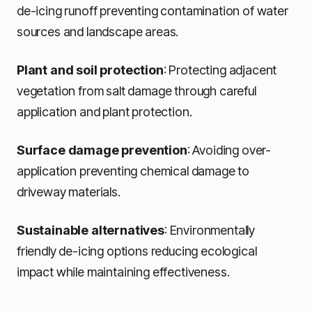
de-icing runoff preventing contamination of water
sources and landscape areas.
Plant and soil protection
: Protecting adjacent
vegetation from salt damage through careful
application and plant protection.
Surface damage prevention
: Avoiding over-
application preventing chemical damage to
driveway materials.
Sustainable alternatives
: Environmentally
friendly de-icing options reducing ecological
impact while maintaining effectiveness.