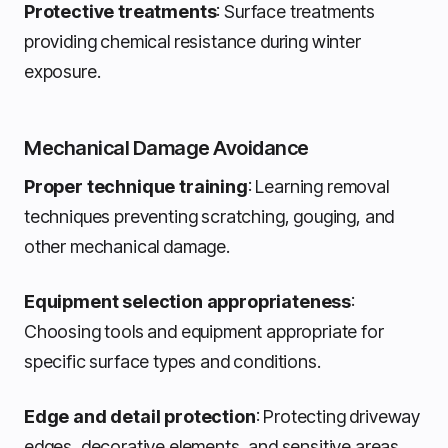
Protective treatments
: Surface treatments
providing chemical resistance during winter
exposure.
Mechanical Damage Avoidance
Proper technique training
: Learning removal
techniques preventing scratching, gouging, and
other mechanical damage.
Equipment selection appropriateness
:
Choosing tools and equipment appropriate for
specific surface types and conditions.
Edge and detail protection
: Protecting driveway
edges, decorative elements, and sensitive areas