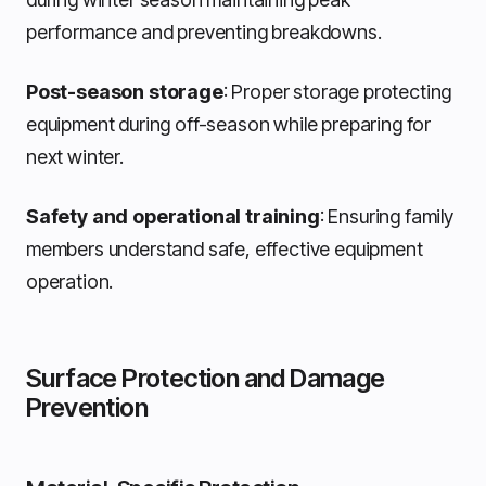
performance and preventing breakdowns.
Post-season storage
: Proper storage protecting
equipment during off-season while preparing for
next winter.
Safety and operational training
: Ensuring family
members understand safe, effective equipment
operation.
Surface Protection and Damage
Prevention