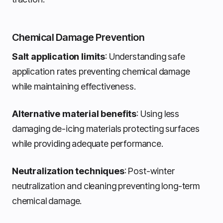
Chemical Damage Prevention
Salt application limits
: Understanding safe
application rates preventing chemical damage
while maintaining effectiveness.
Alternative material benefits
: Using less
damaging de-icing materials protecting surfaces
while providing adequate performance.
Neutralization techniques
: Post-winter
neutralization and cleaning preventing long-term
chemical damage.