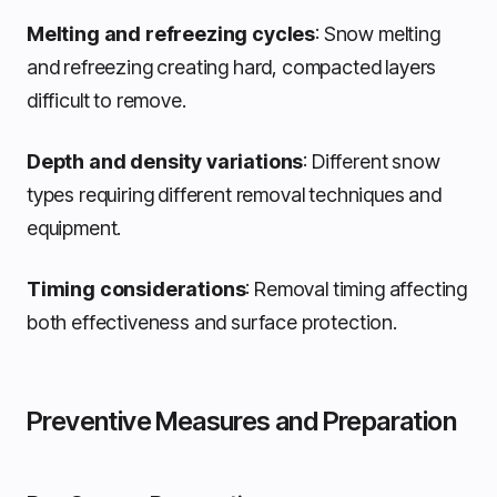
Melting and refreezing cycles
: Snow melting
and refreezing creating hard, compacted layers
difficult to remove.
Depth and density variations
: Different snow
types requiring different removal techniques and
equipment.
Timing considerations
: Removal timing affecting
both effectiveness and surface protection.
Preventive Measures and Preparation