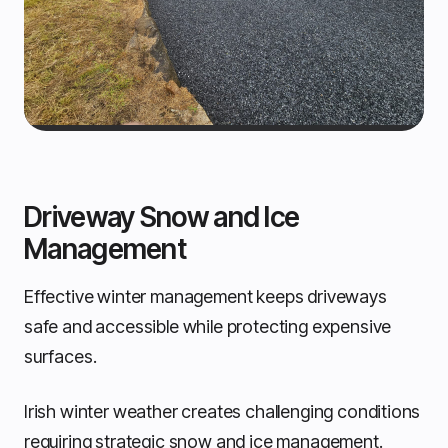
Driveway Snow and Ice
Management
Effective winter management keeps driveways
safe and accessible while protecting expensive
surfaces.
Irish winter weather creates challenging conditions
requiring strategic snow and ice management.