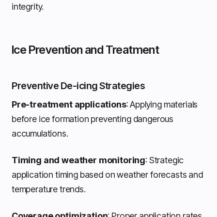
integrity.
Ice Prevention and Treatment
Preventive De-icing Strategies
Pre-treatment applications
: Applying materials
before ice formation preventing dangerous
accumulations.
Timing and weather monitoring
: Strategic
application timing based on weather forecasts and
temperature trends.
Coverage optimization
: Proper application rates