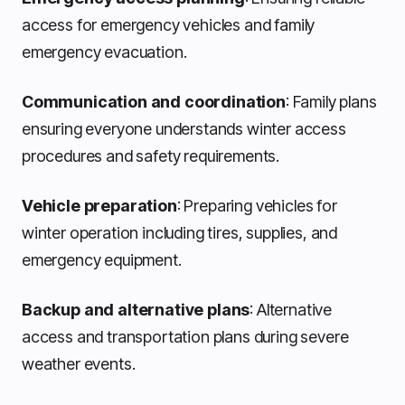
access for emergency vehicles and family
emergency evacuation.
Communication and coordination
: Family plans
ensuring everyone understands winter access
procedures and safety requirements.
Vehicle preparation
: Preparing vehicles for
winter operation including tires, supplies, and
emergency equipment.
Backup and alternative plans
: Alternative
access and transportation plans during severe
weather events.