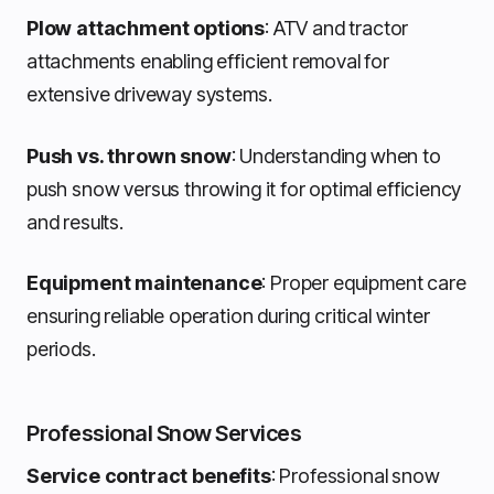
Plow attachment options
: ATV and tractor
attachments enabling efficient removal for
extensive driveway systems.
Push vs. thrown snow
: Understanding when to
push snow versus throwing it for optimal efficiency
and results.
Equipment maintenance
: Proper equipment care
ensuring reliable operation during critical winter
periods.
Professional Snow Services
Service contract benefits
: Professional snow