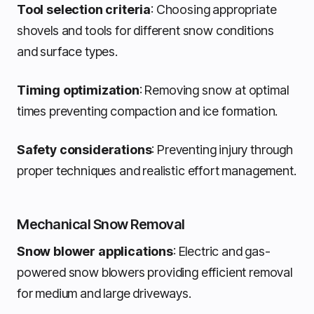
Tool selection criteria
: Choosing appropriate
shovels and tools for different snow conditions
and surface types.
Timing optimization
: Removing snow at optimal
times preventing compaction and ice formation.
Safety considerations
: Preventing injury through
proper techniques and realistic effort management.
Mechanical Snow Removal
Snow blower applications
: Electric and gas-
powered snow blowers providing efficient removal
for medium and large driveways.