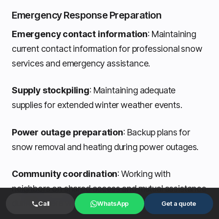
Emergency Response Preparation
Emergency contact information
: Maintaining
current contact information for professional snow
services and emergency assistance.
Supply stockpiling
: Maintaining adequate
supplies for extended winter weather events.
Power outage preparation
: Backup plans for
snow removal and heating during power outages.
Community coordination
: Working with
neighbors on shared access and mutual assistance
during severe weather.
Call
WhatsApp
Get a quote