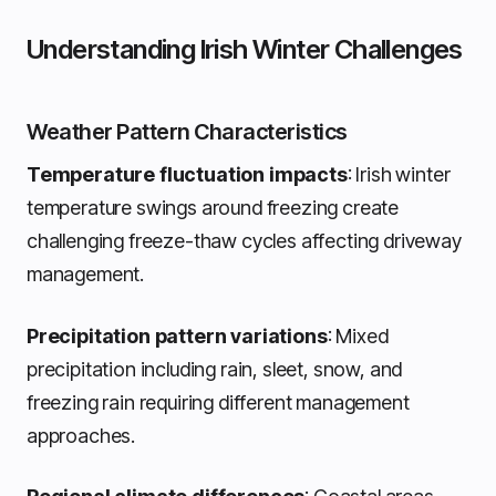
Understanding Irish Winter Challenges
Weather Pattern Characteristics
Temperature fluctuation impacts
: Irish winter
temperature swings around freezing create
challenging freeze-thaw cycles affecting driveway
management.
Precipitation pattern variations
: Mixed
precipitation including rain, sleet, snow, and
freezing rain requiring different management
approaches.