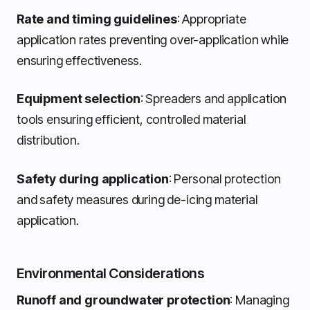
Rate and timing guidelines
: Appropriate
application rates preventing over-application while
ensuring effectiveness.
Equipment selection
: Spreaders and application
tools ensuring efficient, controlled material
distribution.
Safety during application
: Personal protection
and safety measures during de-icing material
application.
Environmental Considerations
Runoff and groundwater protection
: Managing