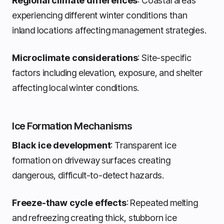
Regional climate differences
: Coastal areas
experiencing different winter conditions than
inland locations affecting management strategies.
Microclimate considerations
: Site-specific
factors including elevation, exposure, and shelter
affecting local winter conditions.
Ice Formation Mechanisms
Black ice development
: Transparent ice
formation on driveway surfaces creating
dangerous, difficult-to-detect hazards.
Freeze-thaw cycle effects
: Repeated melting
and refreezing creating thick, stubborn ice