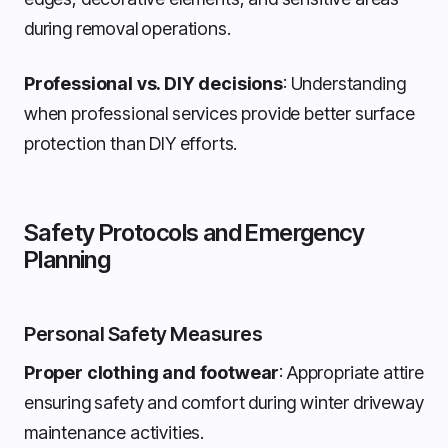
during removal operations.
Professional vs. DIY decisions
: Understanding
when professional services provide better surface
protection than DIY efforts.
Safety Protocols and Emergency
Planning
Personal Safety Measures
Proper clothing and footwear
: Appropriate attire
ensuring safety and comfort during winter driveway
maintenance activities.