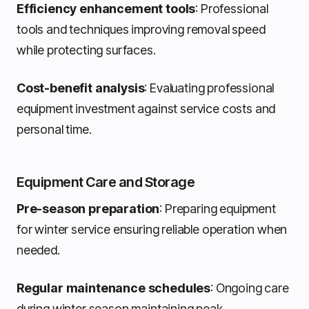
Efficiency enhancement tools
: Professional
tools and techniques improving removal speed
while protecting surfaces.
Cost-benefit analysis
: Evaluating professional
equipment investment against service costs and
personal time.
Equipment Care and Storage
Pre-season preparation
: Preparing equipment
for winter service ensuring reliable operation when
needed.
Regular maintenance schedules
: Ongoing care
during winter season maintaining peak