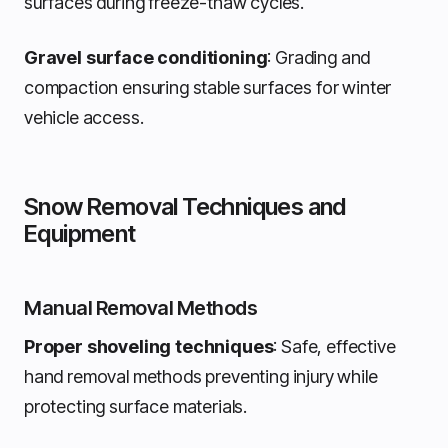
surfaces during freeze-thaw cycles.
Gravel surface conditioning
: Grading and
compaction ensuring stable surfaces for winter
vehicle access.
Snow Removal Techniques and
Equipment
Manual Removal Methods
Proper shoveling techniques
: Safe, effective
hand removal methods preventing injury while
protecting surface materials.