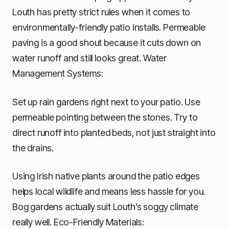
Louth has pretty strict rules when it comes to
environmentally-friendly patio installs. Permeable
paving is a good shout because it cuts down on
water runoff and still looks great. Water
Management Systems:
Set up rain gardens right next to your patio. Use
permeable pointing between the stones. Try to
direct runoff into planted beds, not just straight into
the drains.
Using Irish native plants around the patio edges
helps local wildlife and means less hassle for you.
Bog gardens actually suit Louth’s soggy climate
really well. Eco-Friendly Materials: