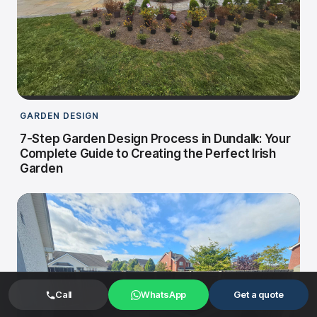
GARDEN DESIGN
7-Step Garden Design Process in Dundalk: Your
Complete Guide to Creating the Perfect Irish
Garden
Call
WhatsApp
Get a quote