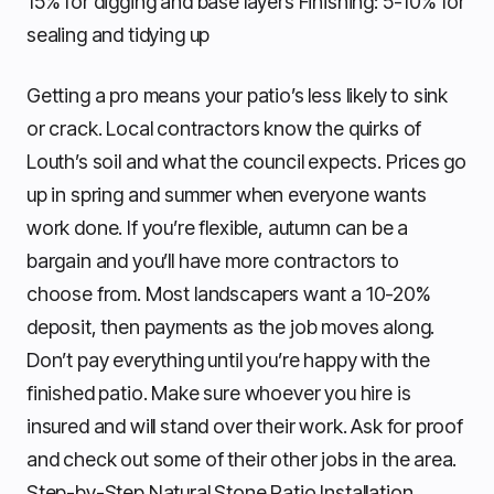
15% for digging and base layers Finishing: 5-10% for
sealing and tidying up
Getting a pro means your patio’s less likely to sink
or crack. Local contractors know the quirks of
Louth’s soil and what the council expects. Prices go
up in spring and summer when everyone wants
work done. If you’re flexible, autumn can be a
bargain and you’ll have more contractors to
choose from. Most landscapers want a 10-20%
deposit, then payments as the job moves along.
Don’t pay everything until you’re happy with the
finished patio. Make sure whoever you hire is
insured and will stand over their work. Ask for proof
and check out some of their other jobs in the area.
Step-by-Step Natural Stone Patio Installation