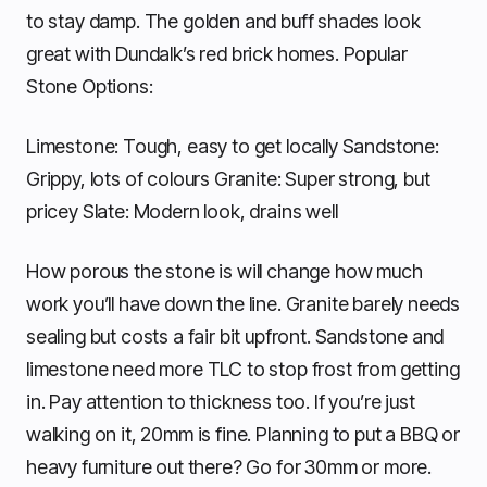
to stay damp. The golden and buff shades look
great with Dundalk’s red brick homes. Popular
Stone Options:
Limestone: Tough, easy to get locally Sandstone:
Grippy, lots of colours Granite: Super strong, but
pricey Slate: Modern look, drains well
How porous the stone is will change how much
work you’ll have down the line. Granite barely needs
sealing but costs a fair bit upfront. Sandstone and
limestone need more TLC to stop frost from getting
in. Pay attention to thickness too. If you’re just
walking on it, 20mm is fine. Planning to put a BBQ or
heavy furniture out there? Go for 30mm or more.