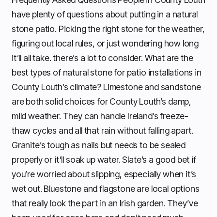
have plenty of questions about putting in a natural
stone patio. Picking the right stone for the weather,
figuring out local rules, or just wondering how long
it’ll all take. there’s a lot to consider. What are the
best types of natural stone for patio installations in
County Louth’s climate? Limestone and sandstone
are both solid choices for County Louth’s damp,
mild weather. They can handle Ireland’s freeze-
thaw cycles and all that rain without falling apart.
Granite’s tough as nails but needs to be sealed
properly or it’ll soak up water. Slate’s a good bet if
you’re worried about slipping, especially when it’s
wet out. Bluestone and flagstone are local options
that really look the part in an Irish garden. They’ve