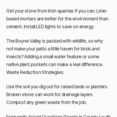
Get your stone from Irish quarries if you can. Lime-
based mortars are better for the environment than
cement. Install LED lights to save on energy.
The Boyne Valley is packed with wildlife, so why
not make your patio a little haven for birds and
insects? Adding a small water feature or some
native plant pockets can make a real difference.
Waste Reduction Strategies:
Use the soil you dig out for raised beds or planters.
Broken stone can work for drainage layers.
Compost any green waste from the job.
Frequently Asked Questions People in County Louth