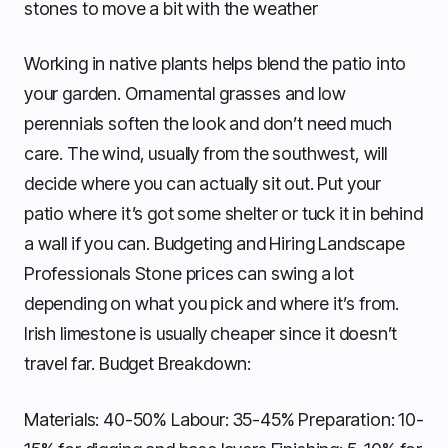
stones to move a bit with the weather
Working in native plants helps blend the patio into
your garden. Ornamental grasses and low
perennials soften the look and don’t need much
care. The wind, usually from the southwest, will
decide where you can actually sit out. Put your
patio where it’s got some shelter or tuck it in behind
a wall if you can. Budgeting and Hiring Landscape
Professionals Stone prices can swing a lot
depending on what you pick and where it’s from.
Irish limestone is usually cheaper since it doesn’t
travel far. Budget Breakdown:
Materials: 40-50% Labour: 35-45% Preparation: 10-