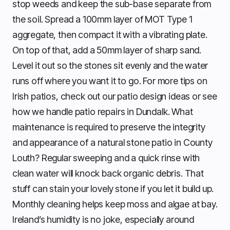
stop weeds and keep the sub-base separate from
the soil. Spread a 100mm layer of MOT Type 1
aggregate, then compact it with a vibrating plate.
On top of that, add a 50mm layer of sharp sand.
Level it out so the stones sit evenly and the water
runs off where you want it to go. For more tips on
Irish patios, check out our patio design ideas or see
how we handle patio repairs in Dundalk. What
maintenance is required to preserve the integrity
and appearance of a natural stone patio in County
Louth? Regular sweeping and a quick rinse with
clean water will knock back organic debris. That
stuff can stain your lovely stone if you let it build up.
Monthly cleaning helps keep moss and algae at bay.
Ireland’s humidity is no joke, especially around