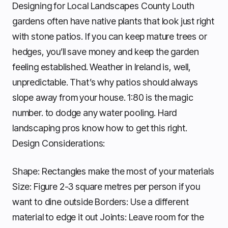
Designing for Local Landscapes County Louth
gardens often have native plants that look just right
with stone patios. If you can keep mature trees or
hedges, you’ll save money and keep the garden
feeling established. Weather in Ireland is, well,
unpredictable. That’s why patios should always
slope away from your house. 1:80 is the magic
number. to dodge any water pooling. Hard
landscaping pros know how to get this right.
Design Considerations:
Shape: Rectangles make the most of your materials
Size: Figure 2-3 square metres per person if you
want to dine outside Borders: Use a different
material to edge it out Joints: Leave room for the