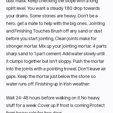
dust mask. Keep checking the slope with a long
spirit level. You want a steady 1:80 drop towards
your drains. Some stones are heavy. Don’t be a
hero. get a mate to help with the big ones. Jointing
and Finishing Touches Brush off any sand or dust
before you start jointing. Clean joints make for
stronger mortar. Mix up your jointing mortar. 4 parts
sharp sand to 1 part cement. Add water slowly until
it clumps together but isn’t sloppy. Push the mortar
into the joints with a pointing trowel. Don’t leave air
gaps. Keep the mortar just below the stone so
water runs off. Finishing up in Irish weather:
Wait 24-48 hours before walking on it No heavy
stuff for a week Cover up if frost is coming Protect
from heavy rain for two days