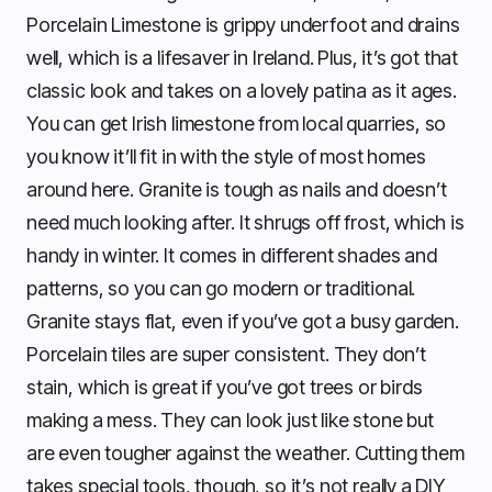
Porcelain Limestone is grippy underfoot and drains
well, which is a lifesaver in Ireland. Plus, it’s got that
classic look and takes on a lovely patina as it ages.
You can get Irish limestone from local quarries, so
you know it’ll fit in with the style of most homes
around here. Granite is tough as nails and doesn’t
need much looking after. It shrugs off frost, which is
handy in winter. It comes in different shades and
patterns, so you can go modern or traditional.
Granite stays flat, even if you’ve got a busy garden.
Porcelain tiles are super consistent. They don’t
stain, which is great if you’ve got trees or birds
making a mess. They can look just like stone but
are even tougher against the weather. Cutting them
takes special tools, though, so it’s not really a DIY