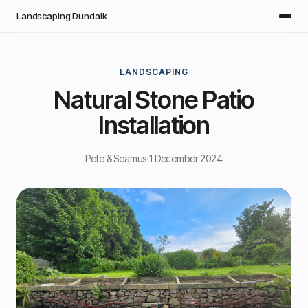
Skip to main content
Landscaping Dundalk
LANDSCAPING
Natural Stone Patio
Installation
Pete & Seamus
·
1 December 2024