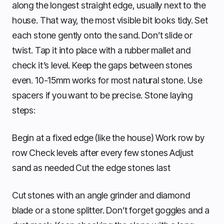
along the longest straight edge, usually next to the
house. That way, the most visible bit looks tidy. Set
each stone gently onto the sand. Don’t slide or
twist. Tap it into place with a rubber mallet and
check it’s level. Keep the gaps between stones
even. 10-15mm works for most natural stone. Use
spacers if you want to be precise. Stone laying
steps:
Begin at a fixed edge (like the house) Work row by
row Check levels after every few stones Adjust
sand as needed Cut the edge stones last
Cut stones with an angle grinder and diamond
blade or a stone splitter. Don’t forget goggles and a