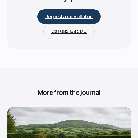
Request a consultation
Call 085 168 5170
More from the journal