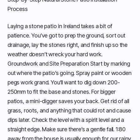
Process
Laying a stone patio in Ireland takes a bit of
patience. You’ve got to prep the ground, sort out
drainage, lay the stones right, and finish up so the
weather doesn’t wreck your hard work.
Groundwork and Site Preparation Start by marking
out where the patio’s going. Spray paint or wooden
pegs work grand. You’ll want to dig down 200-
250mm to fit the base and stones. For bigger
patios, a mini-digger saves your back. Get rid of all
grass, roots, and anything that could rot and cause
dips later. Check the level with a spirit level and a
straight edge. Make sure there’s a gentle fall. 1:80
away from the house is usually enough for our rainy