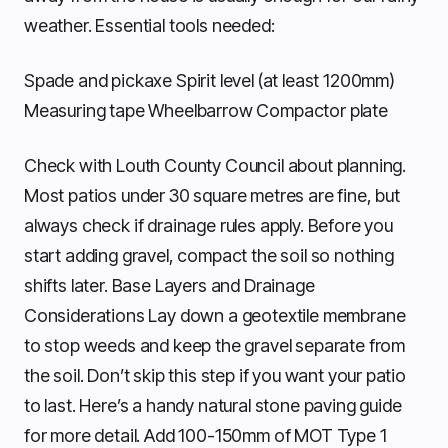
weather. Essential tools needed:
Spade and pickaxe Spirit level (at least 1200mm)
Measuring tape Wheelbarrow Compactor plate
Check with Louth County Council about planning.
Most patios under 30 square metres are fine, but
always check if drainage rules apply. Before you
start adding gravel, compact the soil so nothing
shifts later. Base Layers and Drainage
Considerations Lay down a geotextile membrane
to stop weeds and keep the gravel separate from
the soil. Don’t skip this step if you want your patio
to last. Here’s a handy natural stone paving guide
for more detail. Add 100-150mm of MOT Type 1