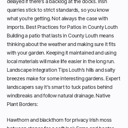
delayed if there’s a backlog at the docks. Irish
quarries stick to strict standards, so you know
what you’re getting. Not always the case with
imports. Best Practices for Patios in County Louth
Building a patio that lasts in County Louth means
thinking about the weather and making sure it fits
with your garden. Keeping it maintained and using
local materials will make life easier in the long run.
Landscape Integration Tips Louth’s hills and salty
breezes make for some interesting gardens. Expert
landscapers say it’s smart to tuck patios behind
windbreaks and follow natural drainage. Native
Plant Borders:
Hawthorn and blackthorn for privacy Irish moss