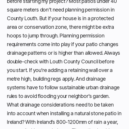
before starting my project? Most patios under 40
square meters don’t need planning permission in
County Louth. But if your house is in a protected
area or conservation zone, there might be extra
hoops to jump through. Planning permission
requirements come into play if your patio changes
drainage patterns or is higher than allowed. Always
double-check with Louth County Council before
you start. If you’re adding a retaining wall over a
metre high, building regs apply. And drainage
systems have to follow sustainable urban drainage
rules to avoid flooding your neighbor’s garden.
What drainage considerations need to be taken
into account when installing a natural stone patio in
Ireland? With Ireland’s 800-1200mm of rain a year,