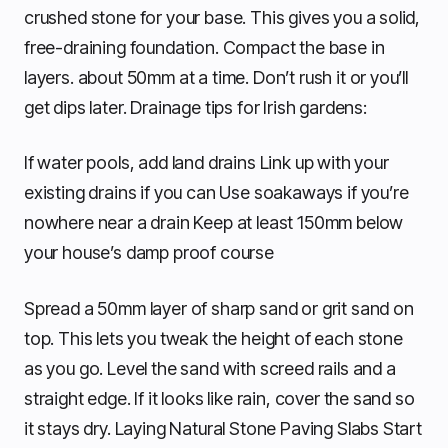
crushed stone for your base. This gives you a solid,
free-draining foundation. Compact the base in
layers. about 50mm at a time. Don’t rush it or you’ll
get dips later. Drainage tips for Irish gardens:
If water pools, add land drains Link up with your
existing drains if you can Use soakaways if you’re
nowhere near a drain Keep at least 150mm below
your house’s damp proof course
Spread a 50mm layer of sharp sand or grit sand on
top. This lets you tweak the height of each stone
as you go. Level the sand with screed rails and a
straight edge. If it looks like rain, cover the sand so
it stays dry. Laying Natural Stone Paving Slabs Start