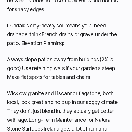
between stones for a soft look Ferns and hostas
for shady edges
Dundalk’s clay-heavy soil means you’ll need
drainage. think French drains or gravel under the
patio. Elevation Planning:
Always slope patios away from buildings (2% is
good) Use retaining walls if your garden’s steep
Make flat spots for tables and chairs
Wicklow granite and Liscannor flagstone, both
local, look great and hold up in our soggy climate.
They don’t just blend in. they actually get better
with age. Long-Term Maintenance for Natural
Stone Surfaces Ireland gets a lot of rain and