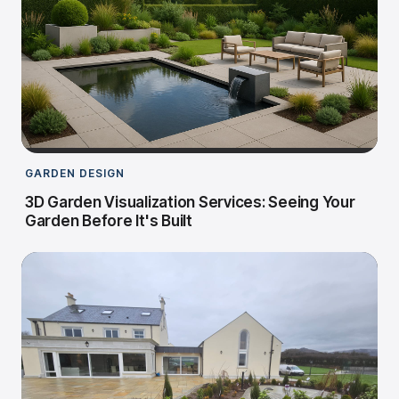
GARDEN DESIGN
3D Garden Visualization Services: Seeing Your
Garden Before It's Built