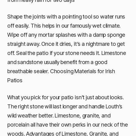
Shape the joints with a pointing tool so water runs
off easily. This helps in our famously wet climate.
Wipe off any mortar splashes with a damp sponge
straight away. Once it dries, it’s a nightmare to get
off. Seal the patio if your stone needs it. Limestone
and sandstone usually benefit from a good
breathable sealer. Choosing Materials for Irish
Patios
What you pick for your patio isn’t just about looks.
The right stone will last longer and handle Louth’s
wild weather better. Limestone, granite, and
porcelain all have their own perks in our neck of the
woods. Advantages of Limestone, Granite, and