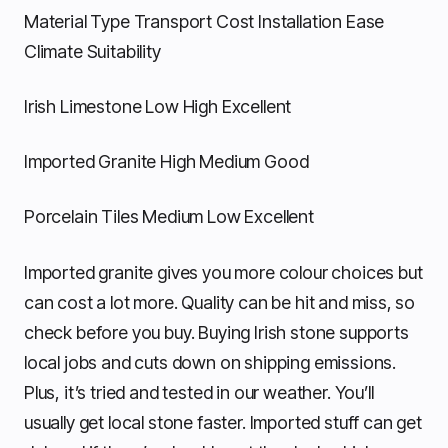
Material Type Transport Cost Installation Ease
Climate Suitability
Irish Limestone Low High Excellent
Imported Granite High Medium Good
Porcelain Tiles Medium Low Excellent
Imported granite gives you more colour choices but
can cost a lot more. Quality can be hit and miss, so
check before you buy. Buying Irish stone supports
local jobs and cuts down on shipping emissions.
Plus, it’s tried and tested in our weather. You’ll
usually get local stone faster. Imported stuff can get