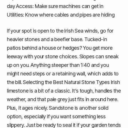
day Access: Make sure machines can get in
Utilities: Know where cables and pipes are hiding
If your spot is open to the Irish Sea winds, go for
heavier stones and a beefier base. Tucked-in
patios behind a house or hedges? You get more
leeway with your stone choices. Slopes can sneak
up on you. Anything steeper than 1:40 and you
might need steps or a retaining wall, which adds to
the bill. Selecting the Best Natural Stone Types Irish
limestone is a bit of a classic. It’s tough, handles the
weather, and that pale grey just fits in around here.
Plus, it ages nicely. Sandstone is another solid
option, especially if you want something less
slippery. Just be ready to seal it if your garden tends