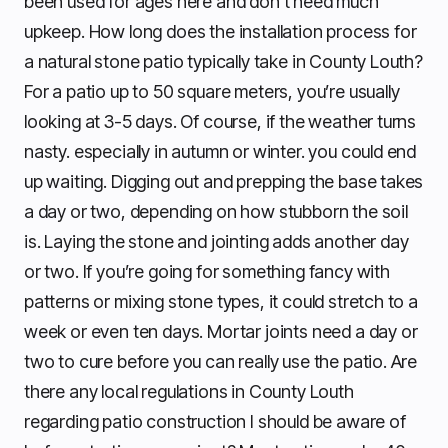
been used for ages here and don’t need much
upkeep. How long does the installation process for
a natural stone patio typically take in County Louth?
For a patio up to 50 square meters, you’re usually
looking at 3-5 days. Of course, if the weather turns
nasty. especially in autumn or winter. you could end
up waiting. Digging out and prepping the base takes
a day or two, depending on how stubborn the soil
is. Laying the stone and jointing adds another day
or two. If you’re going for something fancy with
patterns or mixing stone types, it could stretch to a
week or even ten days. Mortar joints need a day or
two to cure before you can really use the patio. Are
there any local regulations in County Louth
regarding patio construction I should be aware of