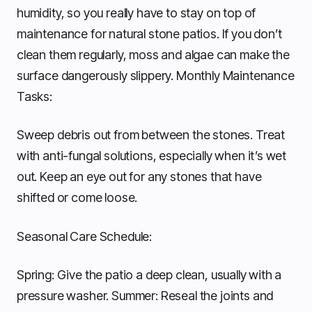
humidity, so you really have to stay on top of
maintenance for natural stone patios. If you don’t
clean them regularly, moss and algae can make the
surface dangerously slippery. Monthly Maintenance
Tasks:
Sweep debris out from between the stones. Treat
with anti-fungal solutions, especially when it’s wet
out. Keep an eye out for any stones that have
shifted or come loose.
Seasonal Care Schedule:
Spring: Give the patio a deep clean, usually with a
pressure washer. Summer: Reseal the joints and