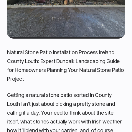
Natural Stone Patio Installation Process Ireland
County Louth: Expert Dundalk Landscaping Guide
for Homeowners Planning Your Natural Stone Patio
Project
Getting a natural stone patio sorted in County
Louth isn’t just about picking a pretty stone and
calling it a day. You need to think about the site
itself, what stones actually work with Irish weather,
how it’ll blend with your garden, and, of course,