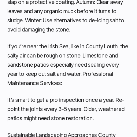
slap on a protective coating. Autumn: Clear away
leaves and any organic muck before it turns to
sludge. Winter: Use alternatives to de-icing salt to
avoid damaging the stone.
If you’re near the Irish Sea, like in County Louth, the
salty air can be rough on stone. Limestone and
sandstone patios especially need sealing every
year to keep out salt and water. Professional
Maintenance Services:
It’s smart to get a pro inspection once a year. Re-
point the joints every 3-5 years. Older, weathered
patios might need stone restoration.
Sustainable Landscaping Approaches County