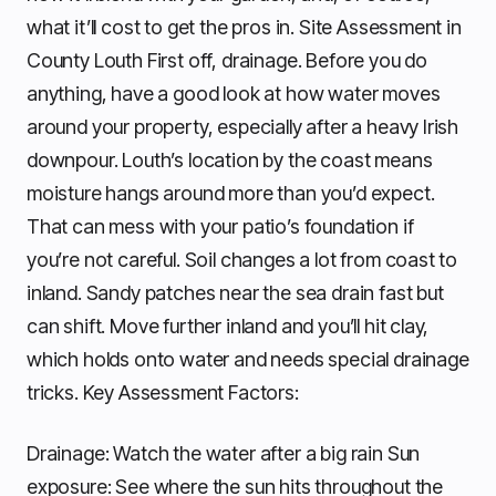
what it’ll cost to get the pros in. Site Assessment in
County Louth First off, drainage. Before you do
anything, have a good look at how water moves
around your property, especially after a heavy Irish
downpour. Louth’s location by the coast means
moisture hangs around more than you’d expect.
That can mess with your patio’s foundation if
you’re not careful. Soil changes a lot from coast to
inland. Sandy patches near the sea drain fast but
can shift. Move further inland and you’ll hit clay,
which holds onto water and needs special drainage
tricks. Key Assessment Factors:
Drainage: Watch the water after a big rain Sun
exposure: See where the sun hits throughout the