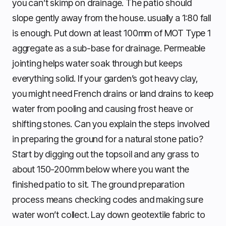
you can’t skimp on drainage. The patio should
slope gently away from the house. usually a 1:80 fall
is enough. Put down at least 100mm of MOT Type 1
aggregate as a sub-base for drainage. Permeable
jointing helps water soak through but keeps
everything solid. If your garden’s got heavy clay,
you might need French drains or land drains to keep
water from pooling and causing frost heave or
shifting stones. Can you explain the steps involved
in preparing the ground for a natural stone patio?
Start by digging out the topsoil and any grass to
about 150-200mm below where you want the
finished patio to sit. The ground preparation
process means checking codes and making sure
water won’t collect. Lay down geotextile fabric to