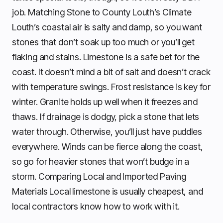
job. Matching Stone to County Louth’s Climate
Louth’s coastal air is salty and damp, so you want
stones that don’t soak up too much or you’ll get
flaking and stains. Limestone is a safe bet for the
coast. It doesn’t mind a bit of salt and doesn’t crack
with temperature swings. Frost resistance is key for
winter. Granite holds up well when it freezes and
thaws. If drainage is dodgy, pick a stone that lets
water through. Otherwise, you’ll just have puddles
everywhere. Winds can be fierce along the coast,
so go for heavier stones that won’t budge in a
storm. Comparing Local and Imported Paving
Materials Local limestone is usually cheapest, and
local contractors know how to work with it.