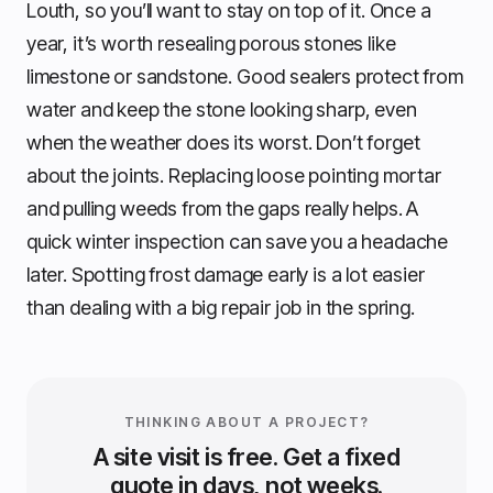
Louth, so you’ll want to stay on top of it. Once a
year, it’s worth resealing porous stones like
limestone or sandstone. Good sealers protect from
water and keep the stone looking sharp, even
when the weather does its worst. Don’t forget
about the joints. Replacing loose pointing mortar
and pulling weeds from the gaps really helps. A
quick winter inspection can save you a headache
later. Spotting frost damage early is a lot easier
than dealing with a big repair job in the spring.
THINKING ABOUT A PROJECT?
A site visit is free. Get a fixed
quote in days, not weeks.