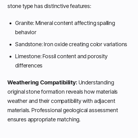
stone type has distinctive features:
Granite: Mineral content affecting spalling
behavior
Sandstone: Iron oxide creating color variations
Limestone: Fossil content and porosity
differences
Weathering Compatibility:
Understanding
original stone formation reveals how materials
weather and their compatibility with adjacent
materials. Professional geological assessment
ensures appropriate matching.