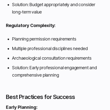
Solution: Budget appropriately and consider
long-term value
Regulatory Complexity:
Planning permission requirements
Multiple professional disciplines needed
Archaeological consultation requirements
Solution: Early professional engagement and
comprehensive planning
Best Practices for Success
Early Planning: