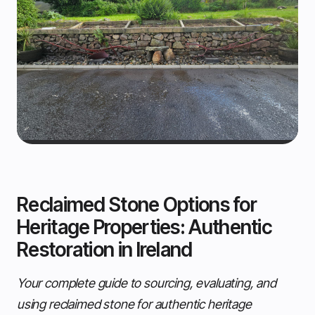
Reclaimed Stone Options for
Heritage Properties: Authentic
Restoration in Ireland
Your complete guide to sourcing, evaluating, and
using reclaimed stone for authentic heritage