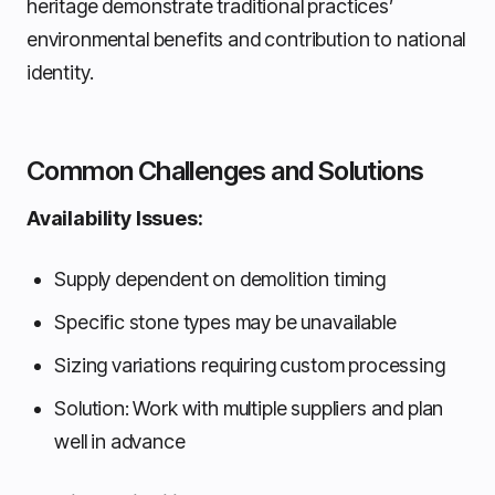
heritage demonstrate traditional practices’
environmental benefits and contribution to national
identity.
Common Challenges and Solutions
Availability Issues:
Supply dependent on demolition timing
Specific stone types may be unavailable
Sizing variations requiring custom processing
Solution: Work with multiple suppliers and plan
well in advance