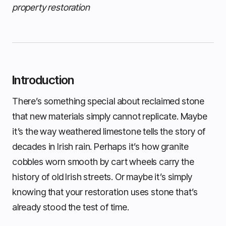
property restoration
Introduction
There’s something special about reclaimed stone
that new materials simply cannot replicate. Maybe
it’s the way weathered limestone tells the story of
decades in Irish rain. Perhaps it’s how granite
cobbles worn smooth by cart wheels carry the
history of old Irish streets. Or maybe it’s simply
knowing that your restoration uses stone that’s
already stood the test of time.