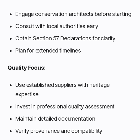
Engage conservation architects before starting
Consult with local authorities early
Obtain Section 57 Declarations for clarity
Plan for extended timelines
Quality Focus:
Use established suppliers with heritage
expertise
Invest in professional quality assessment
Maintain detailed documentation
Verify provenance and compatibility