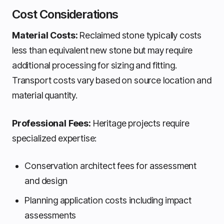
Cost Considerations
Material Costs:
Reclaimed stone typically costs
less than equivalent new stone but may require
additional processing for sizing and fitting.
Transport costs vary based on source location and
material quantity.
Professional Fees:
Heritage projects require
specialized expertise:
Conservation architect fees for assessment
and design
Planning application costs including impact
assessments