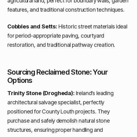
agricultural land, perfect for boundary walls, garden
features, and traditional construction techniques.
Cobbles and Setts:
Historic street materials ideal
for period-appropriate paving, courtyard
restoration, and traditional pathway creation.
Sourcing Reclaimed Stone: Your
Options
Trinity Stone (Drogheda):
Ireland’s leading
architectural salvage specialist, perfectly
positioned for County Louth projects. They
purchase and safely demolish natural stone
structures, ensuring proper handling and