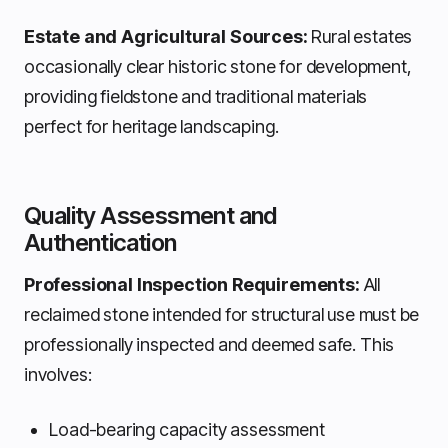
Estate and Agricultural Sources:
Rural estates
occasionally clear historic stone for development,
providing fieldstone and traditional materials
perfect for heritage landscaping.
Quality Assessment and
Authentication
Professional Inspection Requirements:
All
reclaimed stone intended for structural use must be
professionally inspected and deemed safe. This
involves:
Load-bearing capacity assessment