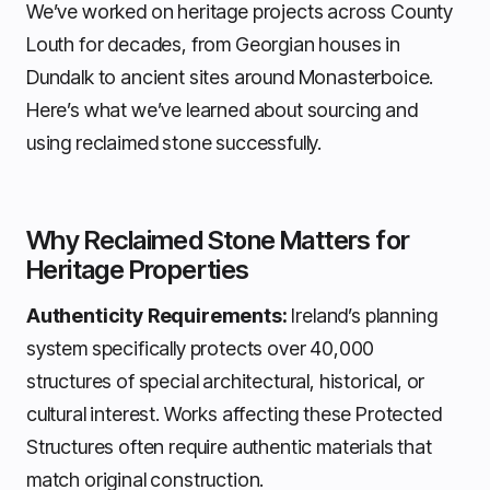
We’ve worked on heritage projects across County
Louth for decades, from Georgian houses in
Dundalk to ancient sites around Monasterboice.
Here’s what we’ve learned about sourcing and
using reclaimed stone successfully.
Why Reclaimed Stone Matters for
Heritage Properties
Authenticity Requirements:
Ireland’s planning
system specifically protects over 40,000
structures of special architectural, historical, or
cultural interest. Works affecting these Protected
Structures often require authentic materials that
match original construction.