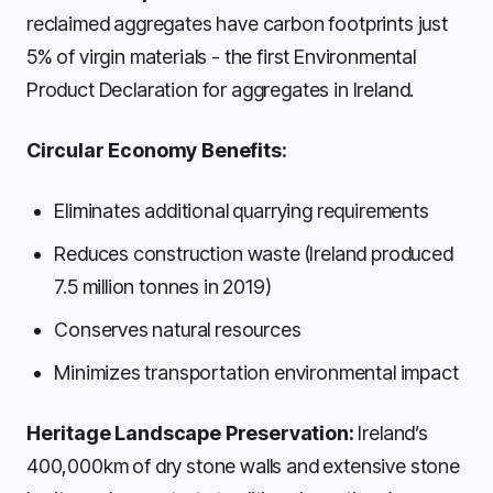
reclaimed aggregates have carbon footprints just
5% of virgin materials - the first Environmental
Product Declaration for aggregates in Ireland.
Circular Economy Benefits:
Eliminates additional quarrying requirements
Reduces construction waste (Ireland produced
7.5 million tonnes in 2019)
Conserves natural resources
Minimizes transportation environmental impact
Heritage Landscape Preservation:
Ireland’s
400,000km of dry stone walls and extensive stone