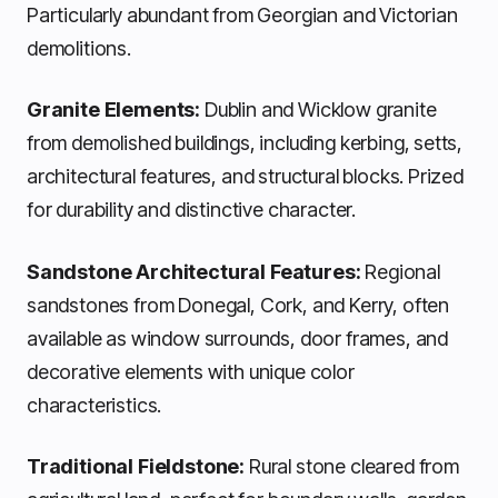
Particularly abundant from Georgian and Victorian
demolitions.
Granite Elements:
Dublin and Wicklow granite
from demolished buildings, including kerbing, setts,
architectural features, and structural blocks. Prized
for durability and distinctive character.
Sandstone Architectural Features:
Regional
sandstones from Donegal, Cork, and Kerry, often
available as window surrounds, door frames, and
decorative elements with unique color
characteristics.
Traditional Fieldstone:
Rural stone cleared from