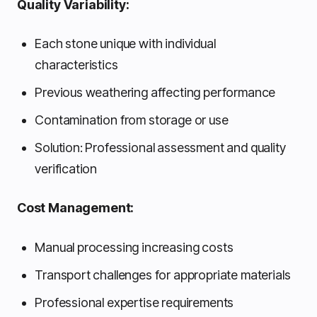
Quality Variability:
Each stone unique with individual
characteristics
Previous weathering affecting performance
Contamination from storage or use
Solution: Professional assessment and quality
verification
Cost Management:
Manual processing increasing costs
Transport challenges for appropriate materials
Professional expertise requirements