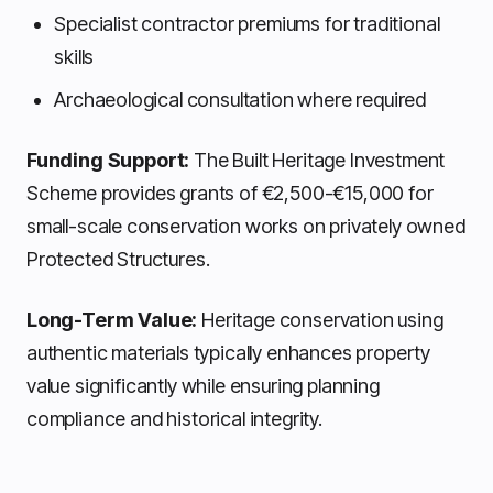
Specialist contractor premiums for traditional
skills
Archaeological consultation where required
Funding Support:
The Built Heritage Investment
Scheme provides grants of €2,500-€15,000 for
small-scale conservation works on privately owned
Protected Structures.
Long-Term Value:
Heritage conservation using
authentic materials typically enhances property
value significantly while ensuring planning
compliance and historical integrity.