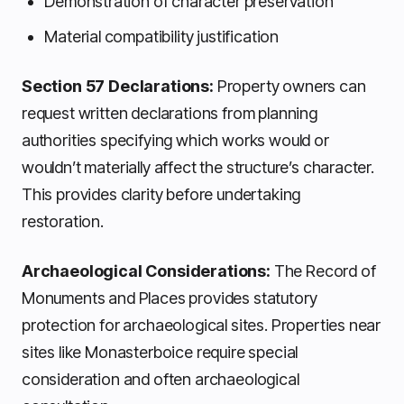
Demonstration of character preservation
Material compatibility justification
Section 57 Declarations:
Property owners can
request written declarations from planning
authorities specifying which works would or
wouldn’t materially affect the structure’s character.
This provides clarity before undertaking
restoration.
Archaeological Considerations:
The Record of
Monuments and Places provides statutory
protection for archaeological sites. Properties near
sites like Monasterboice require special
consideration and often archaeological