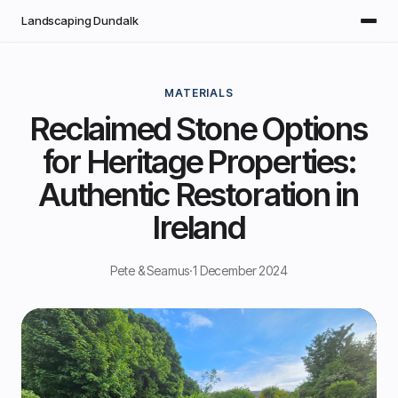
Skip to main content
Landscaping Dundalk
MATERIALS
Reclaimed Stone Options
for Heritage Properties:
Authentic Restoration in
Ireland
Pete & Seamus
·
1 December 2024