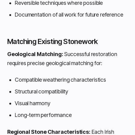
Reversible techniques where possible
Documentation of all work for future reference
Matching Existing Stonework
Geological Matching:
Successful restoration
requires precise geological matching for:
Compatible weathering characteristics
Structural compatibility
Visual harmony
Long-term performance
Regional Stone Characteristics:
Each Irish