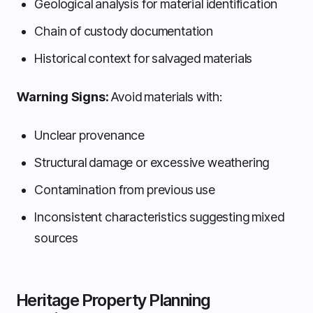
Geological analysis for material identification
Chain of custody documentation
Historical context for salvaged materials
Warning Signs:
Avoid materials with:
Unclear provenance
Structural damage or excessive weathering
Contamination from previous use
Inconsistent characteristics suggesting mixed
sources
Heritage Property Planning