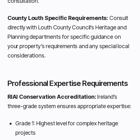
consultation.
County Louth Specific Requirements:
Consult
directly with Louth County Council’s Heritage and
Planning departments for specific guidance on
your property’s requirements and any special local
considerations.
Professional Expertise Requirements
RIAI Conservation Accreditation:
Ireland’s
three-grade system ensures appropriate expertise:
Grade 1: Highest level for complex heritage
projects