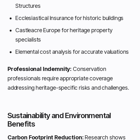
Structures
Ecclesiastical Insurance for historic buildings
Castleacre Europe for heritage property
specialists
Elemental cost analysis for accurate valuations
Professional Indemnity:
Conservation
professionals require appropriate coverage
addressing heritage-specific risks and challenges.
Sustainability and Environmental
Benefits
Carbon Footprint Reduction:
Research shows