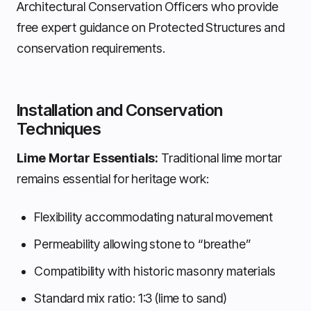
Architectural Conservation Officers who provide
free expert guidance on Protected Structures and
conservation requirements.
Installation and Conservation
Techniques
Lime Mortar Essentials:
Traditional lime mortar
remains essential for heritage work:
Flexibility accommodating natural movement
Permeability allowing stone to “breathe”
Compatibility with historic masonry materials
Standard mix ratio: 1:3 (lime to sand)