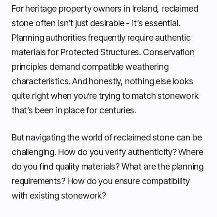
For heritage property owners in Ireland, reclaimed
stone often isn’t just desirable - it’s essential.
Planning authorities frequently require authentic
materials for Protected Structures. Conservation
principles demand compatible weathering
characteristics. And honestly, nothing else looks
quite right when you’re trying to match stonework
that’s been in place for centuries.
But navigating the world of reclaimed stone can be
challenging. How do you verify authenticity? Where
do you find quality materials? What are the planning
requirements? How do you ensure compatibility
with existing stonework?