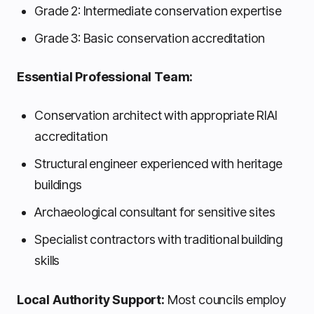
Grade 2: Intermediate conservation expertise
Grade 3: Basic conservation accreditation
Essential Professional Team:
Conservation architect with appropriate RIAI
accreditation
Structural engineer experienced with heritage
buildings
Archaeological consultant for sensitive sites
Specialist contractors with traditional building
skills
Local Authority Support:
Most councils employ