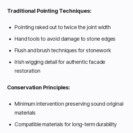
Traditional Pointing Techniques:
Pointing raked out to twice the joint width
Hand tools to avoid damage to stone edges
Flush and brush techniques for stonework
Irish wigging detail for authentic facade
restoration
Conservation Principles:
Minimum intervention preserving sound original
materials
Compatible materials for long-term durability