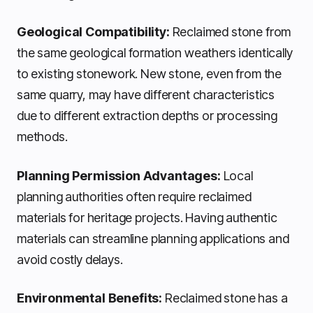
Geological Compatibility:
Reclaimed stone from
the same geological formation weathers identically
to existing stonework. New stone, even from the
same quarry, may have different characteristics
due to different extraction depths or processing
methods.
Planning Permission Advantages:
Local
planning authorities often require reclaimed
materials for heritage projects. Having authentic
materials can streamline planning applications and
avoid costly delays.
Environmental Benefits:
Reclaimed stone has a