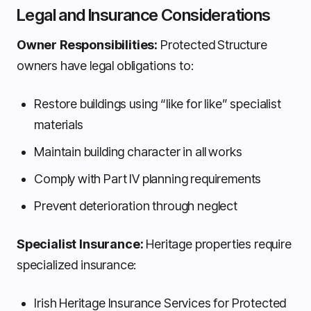
Legal and Insurance Considerations
Owner Responsibilities:
Protected Structure
owners have legal obligations to:
Restore buildings using “like for like” specialist
materials
Maintain building character in all works
Comply with Part IV planning requirements
Prevent deterioration through neglect
Specialist Insurance:
Heritage properties require
specialized insurance:
Irish Heritage Insurance Services for Protected