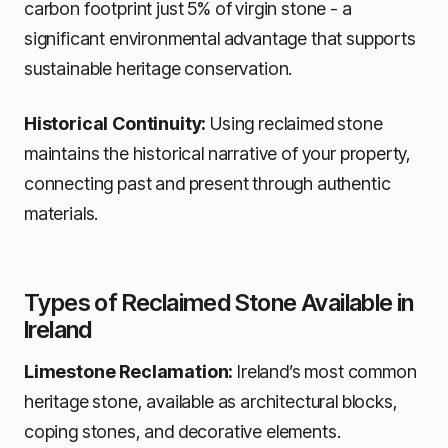
carbon footprint just 5% of virgin stone - a
significant environmental advantage that supports
sustainable heritage conservation.
Historical Continuity:
Using reclaimed stone
maintains the historical narrative of your property,
connecting past and present through authentic
materials.
Types of Reclaimed Stone Available in
Ireland
Limestone Reclamation:
Ireland’s most common
heritage stone, available as architectural blocks,
coping stones, and decorative elements.