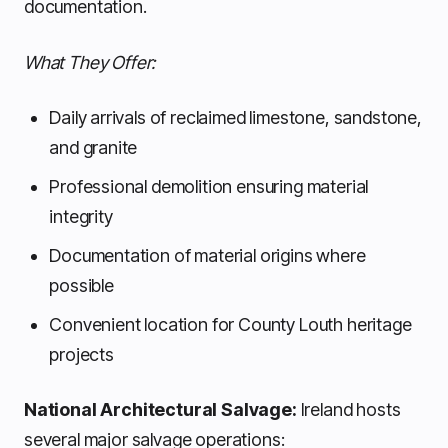
documentation.
What They Offer:
Daily arrivals of reclaimed limestone, sandstone,
and granite
Professional demolition ensuring material
integrity
Documentation of material origins where
possible
Convenient location for County Louth heritage
projects
National Architectural Salvage:
Ireland hosts
several major salvage operations: