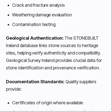
Crack and fracture analysis
Weathering damage evaluation
Contamination testing
Geological Authentication:
The STONEBUILT
Ireland database links stone sources to heritage
sites, helping verify authenticity and compatibility.
Geological Survey Ireland provides crucial data for
stone identification and provenance verification.
Documentation Standards:
Quality suppliers
provide:
Certificates of origin where available