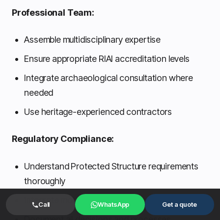
Professional Team:
Assemble multidisciplinary expertise
Ensure appropriate RIAI accreditation levels
Integrate archaeological consultation where
needed
Use heritage-experienced contractors
Regulatory Compliance:
Understand Protected Structure requirements
thoroughly
Integrate modern standards appropriately
Call
WhatsApp
Get a quote
Document all decisions and processes