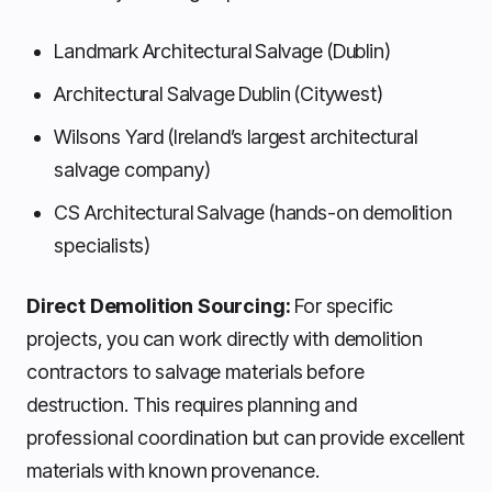
Landmark Architectural Salvage (Dublin)
Architectural Salvage Dublin (Citywest)
Wilsons Yard (Ireland’s largest architectural
salvage company)
CS Architectural Salvage (hands-on demolition
specialists)
Direct Demolition Sourcing:
For specific
projects, you can work directly with demolition
contractors to salvage materials before
destruction. This requires planning and
professional coordination but can provide excellent
materials with known provenance.