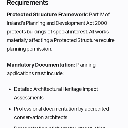
Requirements
Protected Structure Framework:
Part IV of
Ireland’s Planning and Development Act 2000
protects buildings of special interest. All works
materially affecting a Protected Structure require
planning permission.
Mandatory Documentation:
Planning
applications must include:
Detailed Architectural Heritage Impact
Assessments
Professional documentation by accredited
conservation architects