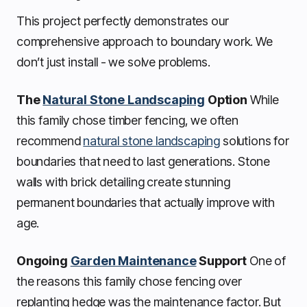
This project perfectly demonstrates our
comprehensive approach to boundary work. We
don’t just install - we solve problems.
The
Natural Stone Landscaping
Option
While
this family chose timber fencing, we often
recommend
natural stone landscaping
solutions for
boundaries that need to last generations. Stone
walls with brick detailing create stunning
permanent boundaries that actually improve with
age.
Ongoing
Garden Maintenance
Support
One of
the reasons this family chose fencing over
replanting hedge was the maintenance factor. But