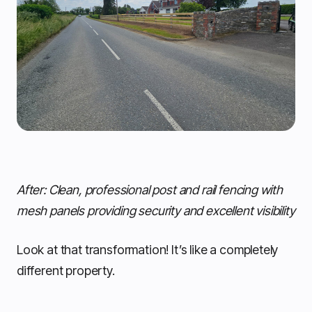
After: Clean, professional post and rail fencing with
mesh panels providing security and excellent visibility
Look at that transformation! It’s like a completely
different property.