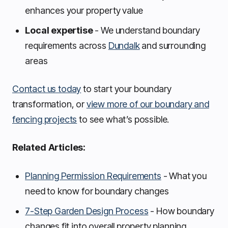
enhances your property value
Local expertise
- We understand boundary
requirements across
Dundalk
and surrounding
areas
Contact us today
to start your boundary
transformation, or
view more of our boundary and
fencing projects
to see what’s possible.
Related Articles:
Planning Permission Requirements
- What you
need to know for boundary changes
7-Step Garden Design Process
- How boundary
changes fit into overall property planning