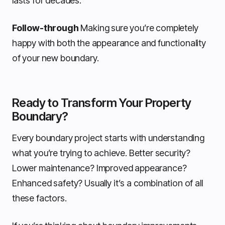
lasts for decades.
Follow-through
Making sure you’re completely
happy with both the appearance and functionality
of your new boundary.
Ready to Transform Your Property
Boundary?
Every boundary project starts with understanding
what you’re trying to achieve. Better security?
Lower maintenance? Improved appearance?
Enhanced safety? Usually it’s a combination of all
these factors.