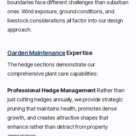
boundaries face different challenges than suburban
ones. Wind exposure, ground conditions, and
livestock considerations all factor into our design
approach.
Garden Maintenance
Expertise
The hedge sections demonstrate our
comprehensive plant care capabilities:
Professional Hedge Management
Rather than
just cutting hedges annually, we provide strategic
pruning that maintains health, promotes dense
growth, and creates attractive shapes that
enhance rather than detract from property
appearance.