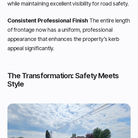
while maintaining excellent visibility for road safety.
Consistent Professional Finish
The entire length
of frontage now has a uniform, professional
appearance that enhances the property’s kerb
appeal significantly.
The Transformation: Safety Meets
Style