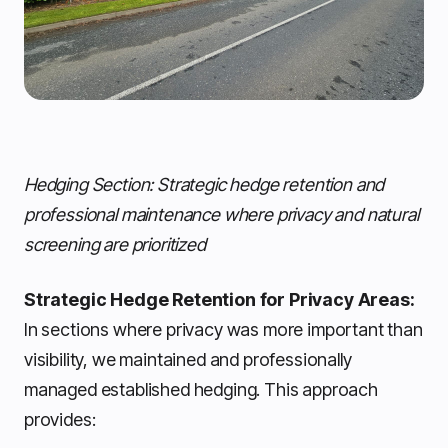
Hedging Section: Strategic hedge retention and
professional maintenance where privacy and natural
screening are prioritized
Strategic Hedge Retention for Privacy Areas:
In sections where privacy was more important than
visibility, we maintained and professionally
managed established hedging. This approach
provides: