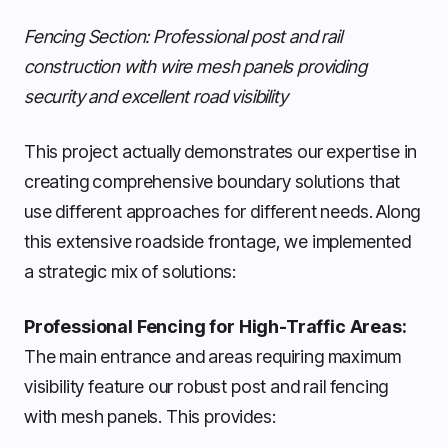
Fencing Section: Professional post and rail
construction with wire mesh panels providing
security and excellent road visibility
This project actually demonstrates our expertise in
creating comprehensive boundary solutions that
use different approaches for different needs. Along
this extensive roadside frontage, we implemented
a strategic mix of solutions:
Professional Fencing for High-Traffic Areas:
The main entrance and areas requiring maximum
visibility feature our robust post and rail fencing
with mesh panels. This provides: