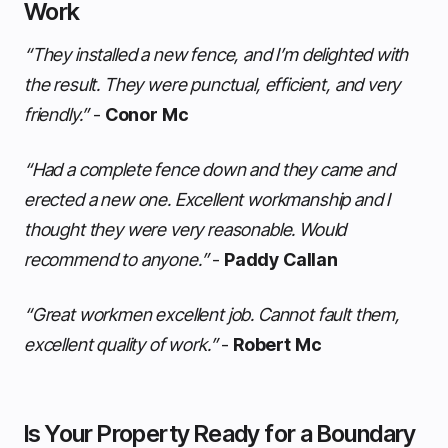
Work
“They installed a new fence, and I’m delighted with
the result. They were punctual, efficient, and very
friendly.”
-
Conor Mc
“Had a complete fence down and they came and
erected a new one. Excellent workmanship and I
thought they were very reasonable. Would
recommend to anyone.”
-
Paddy Callan
“Great workmen excellent job. Cannot fault them,
excellent quality of work.”
-
Robert Mc
Is Your Property Ready for a Boundary