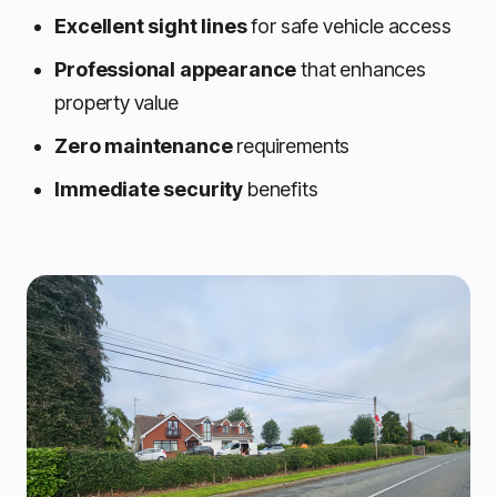
Excellent sight lines
for safe vehicle access
Professional appearance
that enhances
property value
Zero maintenance
requirements
Immediate security
benefits