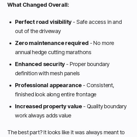
What Changed Overall:
Perfect road visibility
- Safe access in and
out of the driveway
Zero maintenance required
- No more
annual hedge cutting marathons
Enhanced security
- Proper boundary
definition with mesh panels
Professional appearance
- Consistent,
finished look along entire frontage
Increased property value
- Quality boundary
work always adds value
The best part? It looks like it was always meant to