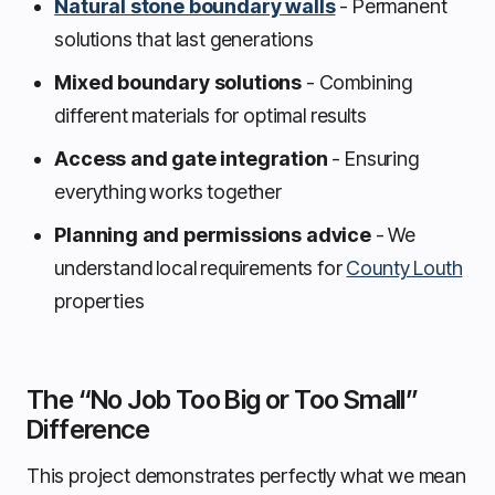
Natural stone boundary walls
- Permanent
solutions that last generations
Mixed boundary solutions
- Combining
different materials for optimal results
Access and gate integration
- Ensuring
everything works together
Planning and permissions advice
- We
understand local requirements for
County Louth
properties
The “No Job Too Big or Too Small”
Difference
This project demonstrates perfectly what we mean