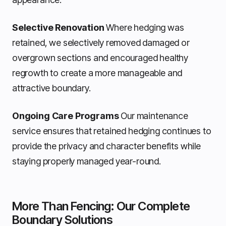
Selective Renovation
Where hedging was
retained, we selectively removed damaged or
overgrown sections and encouraged healthy
regrowth to create a more manageable and
attractive boundary.
Ongoing Care Programs
Our maintenance
service ensures that retained hedging continues to
provide the privacy and character benefits while
staying properly managed year-round.
More Than Fencing: Our Complete
Boundary Solutions