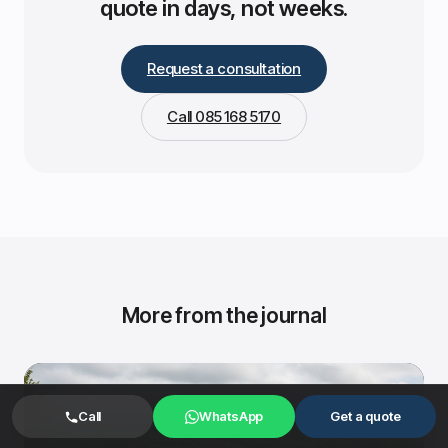
quote in days, not weeks.
Request a consultation
Call 085 168 5170
More from the journal
Call
WhatsApp
Get a quote