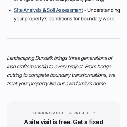
Site Analysis & Soil Assessment
- Understanding
your property’s conditions for boundary work
Landscaping Dundalk brings three generations of
Irish craftsmanship to every project. From hedge
cutting to complete boundary transformations, we
treat your property like our own family’s home.
THINKING ABOUT A PROJECT?
A site visit is free. Get a fixed