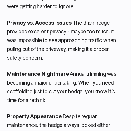
were getting harder to ignore:
Privacy vs. Access Issues
The thick hedge
provided excellent privacy - maybe too much. It
was impossible to see approaching traffic when
pulling out of the driveway, making it a proper
safety concern.
Maintenance Nightmare
Annual trimming was
becoming a major undertaking. When you need
scaffolding just to cut your hedge, you know it’s
time for a rethink.
Property Appearance
Despite regular
maintenance, the hedge always looked either