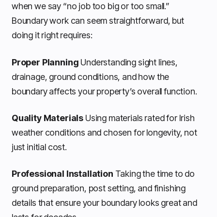
when we say “no job too big or too small.”
Boundary work can seem straightforward, but
doing it right requires:
Proper Planning
Understanding sight lines,
drainage, ground conditions, and how the
boundary affects your property’s overall function.
Quality Materials
Using materials rated for Irish
weather conditions and chosen for longevity, not
just initial cost.
Professional Installation
Taking the time to do
ground preparation, post setting, and finishing
details that ensure your boundary looks great and