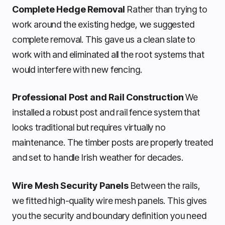
Complete Hedge Removal
Rather than trying to
work around the existing hedge, we suggested
complete removal. This gave us a clean slate to
work with and eliminated all the root systems that
would interfere with new fencing.
Professional Post and Rail Construction
We
installed a robust post and rail fence system that
looks traditional but requires virtually no
maintenance. The timber posts are properly treated
and set to handle Irish weather for decades.
Wire Mesh Security Panels
Between the rails,
we fitted high-quality wire mesh panels. This gives
you the security and boundary definition you need