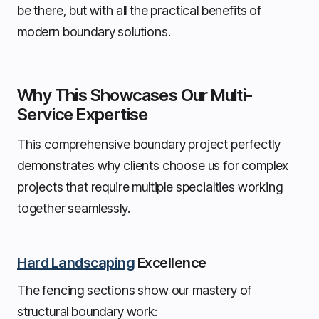
be there, but with all the practical benefits of
modern boundary solutions.
Why This Showcases Our Multi-
Service Expertise
This comprehensive boundary project perfectly
demonstrates why clients choose us for complex
projects that require multiple specialties working
together seamlessly.
Hard Landscaping
Excellence
The fencing sections show our mastery of
structural boundary work: