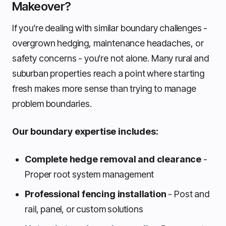
Makeover?
If you’re dealing with similar boundary challenges -
overgrown hedging, maintenance headaches, or
safety concerns - you’re not alone. Many rural and
suburban properties reach a point where starting
fresh makes more sense than trying to manage
problem boundaries.
Our boundary expertise includes:
Complete hedge removal and clearance
-
Proper root system management
Professional fencing installation
- Post and
rail, panel, or custom solutions