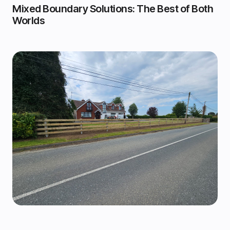
Mixed Boundary Solutions: The Best of Both
Worlds