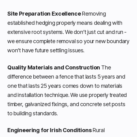
Site Preparation Excellence
Removing
established hedging properly means dealing with
extensive root systems. We don’t just cut and run -
we ensure complete removal so your new boundary
won’t have future settling issues.
Quality Materials and Construction
The
difference between a fence that lasts 5 years and
one that lasts 25 years comes down to materials
and installation technique. We use properly treated
timber, galvanized fixings, and concrete set posts
to building standards.
Engineering for Irish Conditions
Rural