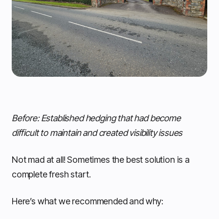
Before: Established hedging that had become
difficult to maintain and created visibility issues
Not mad at all! Sometimes the best solution is a
complete fresh start.
Here’s what we recommended and why: