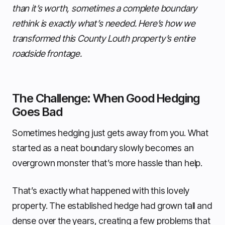
than it’s worth, sometimes a complete boundary
rethink is exactly what’s needed. Here’s how we
transformed this County Louth property’s entire
roadside frontage.
The Challenge: When Good Hedging
Goes Bad
Sometimes hedging just gets away from you. What
started as a neat boundary slowly becomes an
overgrown monster that’s more hassle than help.
That’s exactly what happened with this lovely
property. The established hedge had grown tall and
dense over the years, creating a few problems that