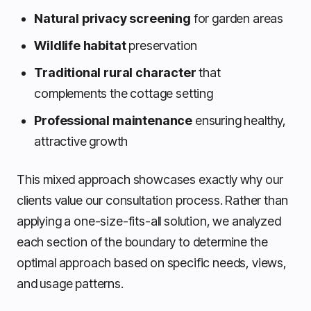
Natural privacy screening
for garden areas
Wildlife habitat
preservation
Traditional rural character
that
complements the cottage setting
Professional maintenance
ensuring healthy,
attractive growth
This mixed approach showcases exactly why our
clients value our consultation process. Rather than
applying a one-size-fits-all solution, we analyzed
each section of the boundary to determine the
optimal approach based on specific needs, views,
and usage patterns.