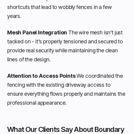
shortcuts that lead to wobbly fences in a few
years.
Mesh Panel Integration
The wire mesh isn’t just
tacked on - it’s properly tensioned and secured to
provide real security while maintaining the clean
lines of the design.
Attention to Access Points
We coordinated the
fencing with the existing driveway access to
ensure everything flows properly and maintains the
professional appearance.
What Our Clients Say About Boundary