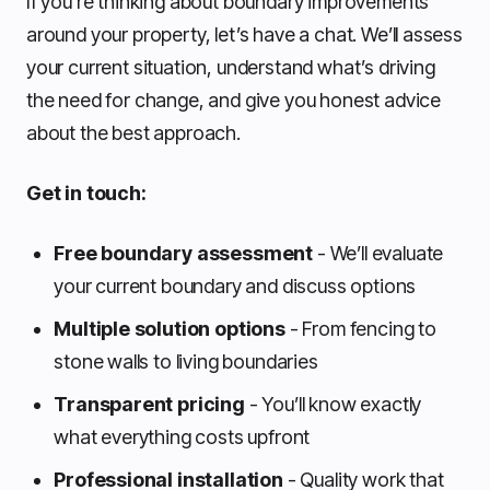
If you’re thinking about boundary improvements
around your property, let’s have a chat. We’ll assess
your current situation, understand what’s driving
the need for change, and give you honest advice
about the best approach.
Get in touch:
Free boundary assessment
- We’ll evaluate
your current boundary and discuss options
Multiple solution options
- From fencing to
stone walls to living boundaries
Transparent pricing
- You’ll know exactly
what everything costs upfront
Professional installation
- Quality work that