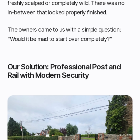
freshly scalped or completely wild. There was no
in-between that looked properly finished.
The owners came to us with a simple question:
“Would it be mad to start over completely?”
Our Solution: Professional Post and
Rail with Modern Security