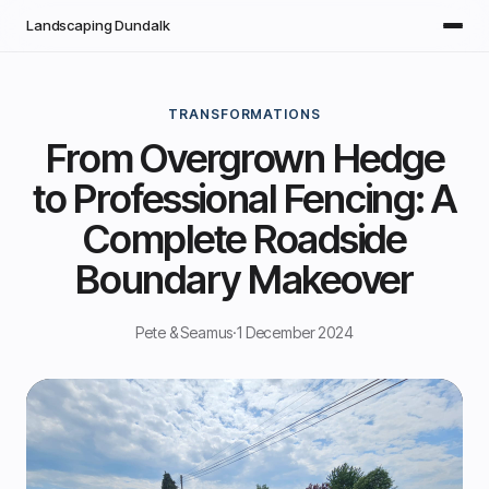
Skip to main content
Landscaping Dundalk
TRANSFORMATIONS
From Overgrown Hedge
to Professional Fencing: A
Complete Roadside
Boundary Makeover
Pete & Seamus
·
1 December 2024