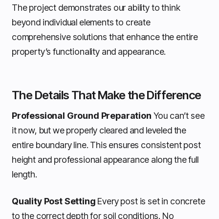
The project demonstrates our ability to think
beyond individual elements to create
comprehensive solutions that enhance the entire
property’s functionality and appearance.
The Details That Make the Difference
Professional Ground Preparation
You can’t see
it now, but we properly cleared and leveled the
entire boundary line. This ensures consistent post
height and professional appearance along the full
length.
Quality Post Setting
Every post is set in concrete
to the correct depth for soil conditions. No