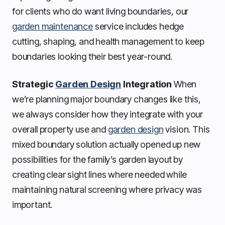
for clients who do want living boundaries, our
garden maintenance
service includes hedge
cutting, shaping, and health management to keep
boundaries looking their best year-round.
Strategic
Garden Design
Integration
When
we’re planning major boundary changes like this,
we always consider how they integrate with your
overall property use and
garden design
vision. This
mixed boundary solution actually opened up new
possibilities for the family’s garden layout by
creating clear sight lines where needed while
maintaining natural screening where privacy was
important.