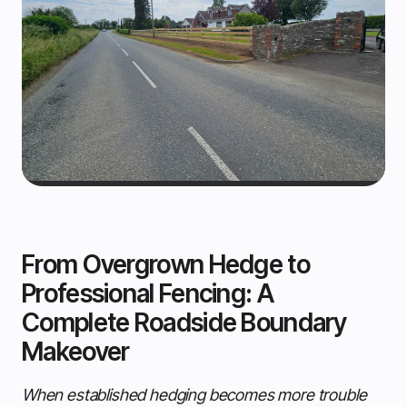
From Overgrown Hedge to
Professional Fencing: A
Complete Roadside Boundary
Makeover
When established hedging becomes more trouble