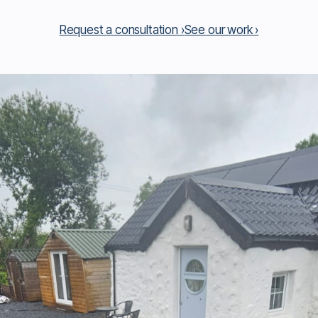
Request a consultation
See our work