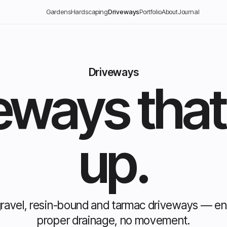
Gardens
Hardscaping
Driveways
Portfolio
About
Journal
Driveways
eways that
up.
gravel, resin-bound and tarmac driveways — e
proper drainage, no movement.