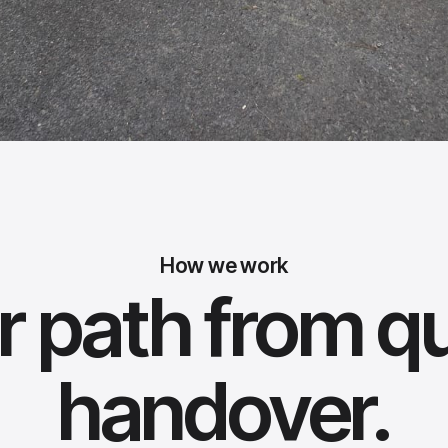
How we work
r path from q
handover.