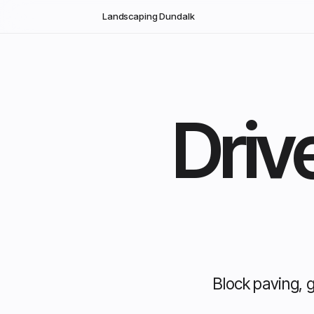
Skip to main content
Landscaping Dundalk
Driv
Block paving, 