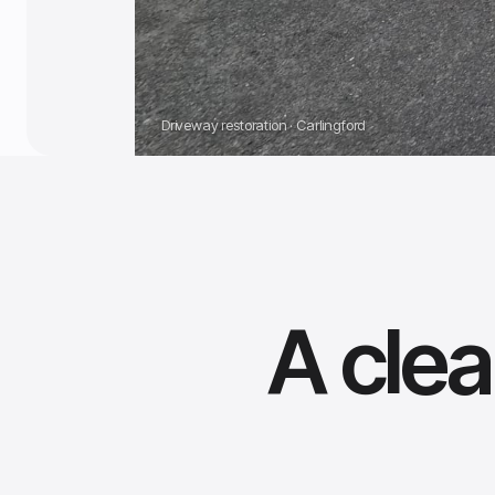
Driveway restoration · Carlingford
A clea