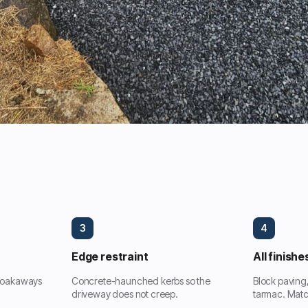
3
4
Edge restraint
All finishe
 soakaways
Concrete-haunched kerbs so the
Block paving
driveway does not creep.
tarmac. Matc