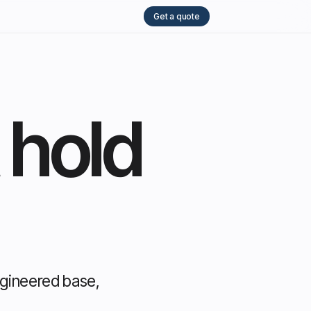
Get a quote
 hold
ngineered base,