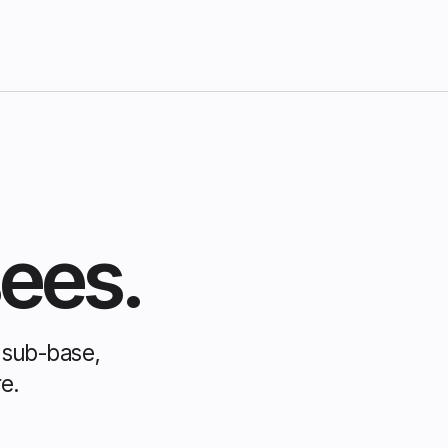
sees.
e sub-base,
e.