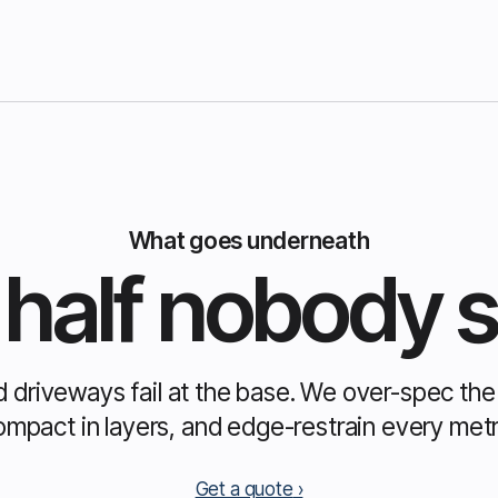
What goes underneath
half nobody 
d driveways fail at the base. We over-spec th
ompact in layers, and edge-restrain every metr
Get a quote