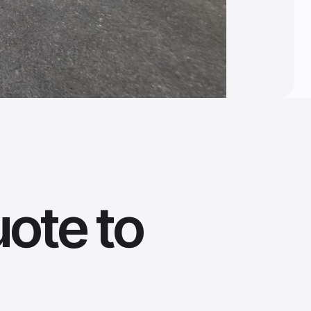
uote to