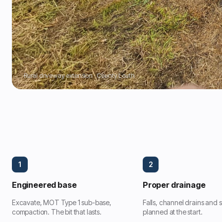
Rural driveway extension · County Louth
1
2
Engineered base
Proper drainage
Excavate, MOT Type 1 sub-base,
Falls, channel drains and
compaction. The bit that lasts.
planned at the start.