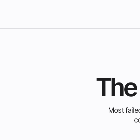
The 
Most faile
c