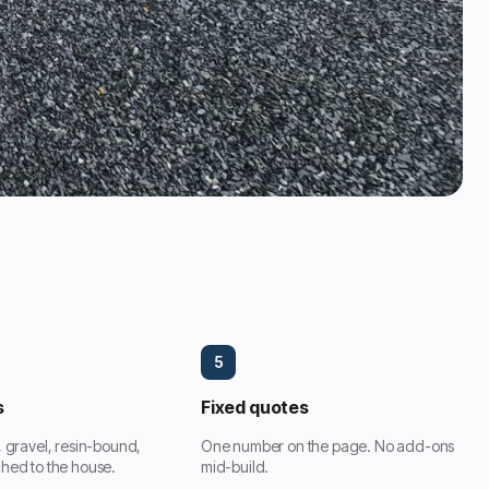
5
s
Fixed quotes
, gravel, resin-bound,
One number on the page. No add-ons
hed to the house.
mid-build.