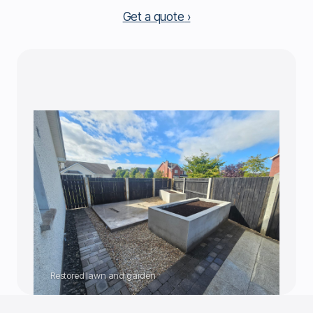
Get a quote
Restored lawn and garden