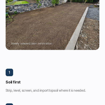
Newly seeded lawn renovation
1
Soil first
Strip, level, screen, and import topsoil where it is needed.