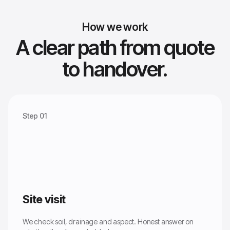
How we work
A clear path from quote
to handover.
Step 01
Site visit
We check soil, drainage and aspect. Honest answer on