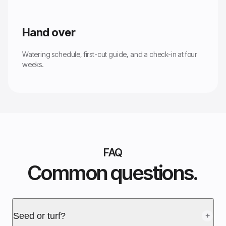
Hand over
Watering schedule, first-cut guide, and a check-in at four
weeks.
FAQ
Common questions.
Seed or turf?
+