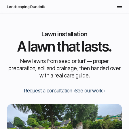
Skip to main content
Landscaping Dundalk
Lawn installation
A lawn that lasts.
New lawns from seed or turf — proper
preparation, soil and drainage, then handed over
with a real care guide.
Request a consultation
See our work