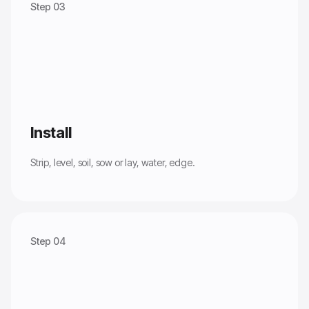
Step 03
Install
Strip, level, soil, sow or lay, water, edge.
Step 04