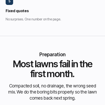
5
Fixed quotes
No surprises. One number on the page.
Preparation
Most lawns fail in the
first month.
Compacted soil, no drainage, the wrong seed
mix. We do the boring bits properly so the lawn
comes back next spring.