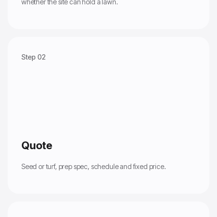
whether the site can hold a lawn.
Step 02
Quote
Seed or turf, prep spec, schedule and fixed price.