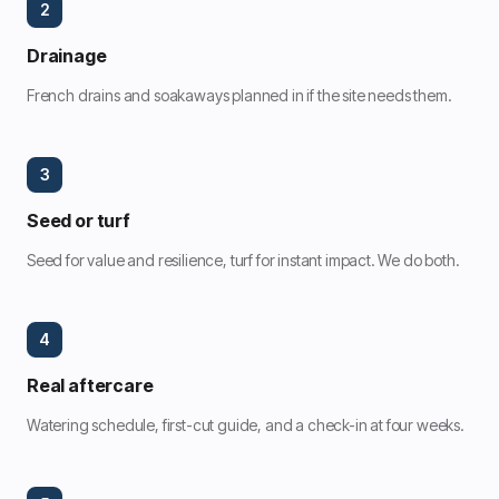
2
Drainage
French drains and soakaways planned in if the site needs them.
3
Seed or turf
Seed for value and resilience, turf for instant impact. We do both.
4
Real aftercare
Watering schedule, first-cut guide, and a check-in at four weeks.