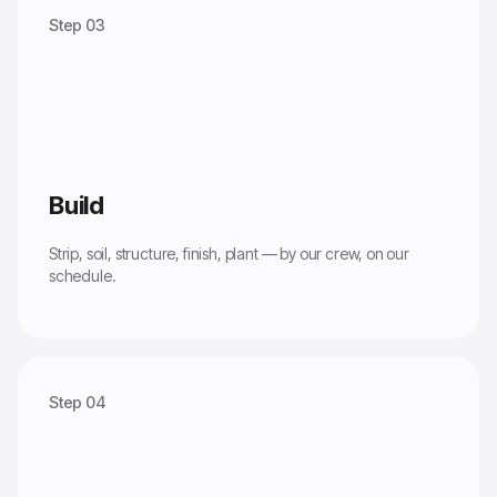
Step 03
Build
Strip, soil, structure, finish, plant — by our crew, on our
schedule.
Step 04