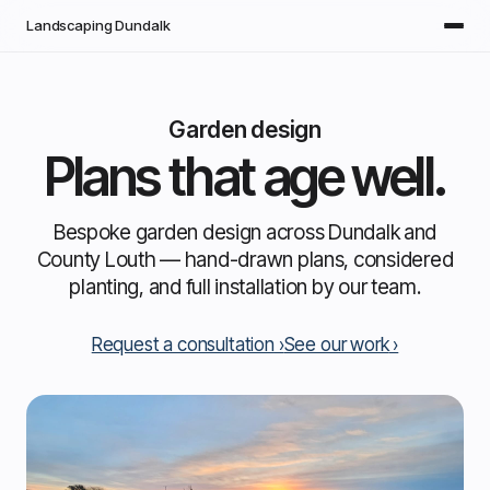
Skip to main content
Landscaping Dundalk
Garden design
Plans that age well.
Bespoke garden design across Dundalk and
County Louth — hand-drawn plans, considered
planting, and full installation by our team.
Request a consultation
See our work