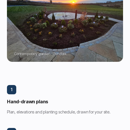
Contemporary garden · Dundalk
1
Hand-drawn plans
Plan, elevations and planting schedule, drawn for your site.