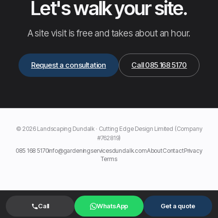
Let's walk your site.
A site visit is free and takes about an hour.
Request a consultation
Call 085 168 5170
© 2026 Landscaping Dundalk · Cutting Edge Design Limited (Company
#762819)
085 168 5170
info@gardeningservicesdundalk.com
About
Contact
Privacy
Terms
Call
WhatsApp
Get a quote