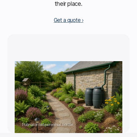
their place.
Get a quote
Pollinator-led perennial border