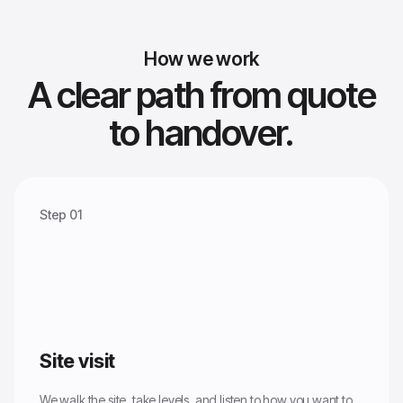
How we work
A clear path from quote
to handover.
Step 01
Site visit
We walk the site, take levels, and listen to how you want to