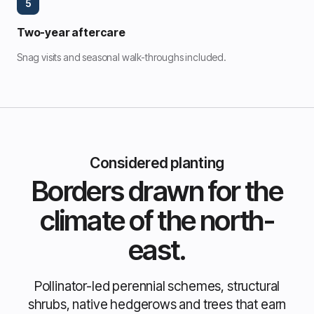
5
Two-year aftercare
Snag visits and seasonal walk-throughs included.
Considered planting
Borders drawn for the
climate of the north-
east.
Pollinator-led perennial schemes, structural
shrubs, native hedgerows and trees that earn