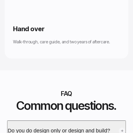
Hand over
Walk-through, care guide, and two years of aftercare.
FAQ
Common questions.
Do you do design only or design and build?
+