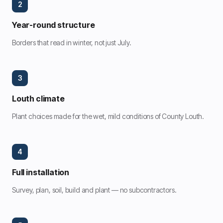
2
Year-round structure
Borders that read in winter, not just July.
3
Louth climate
Plant choices made for the wet, mild conditions of County Louth.
4
Full installation
Survey, plan, soil, build and plant — no subcontractors.