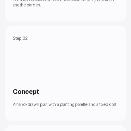
use the garden.
Step 02
Concept
A hand-drawn plan with a planting palette and a fixed cost.