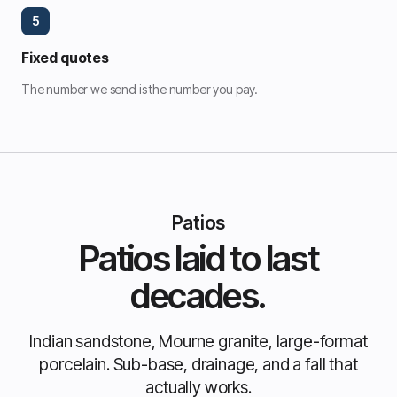
5
Fixed quotes
The number we send is the number you pay.
Patios
Patios laid to last
decades.
Indian sandstone, Mourne granite, large-format
porcelain. Sub-base, drainage, and a fall that
actually works.