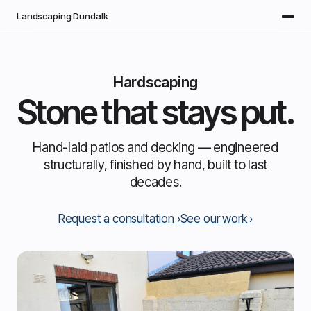
Skip to main content
Landscaping Dundalk
Hardscaping
Stone that stays put.
Hand-laid patios and decking — engineered
structurally, finished by hand, built to last
decades.
Request a consultation
See our work