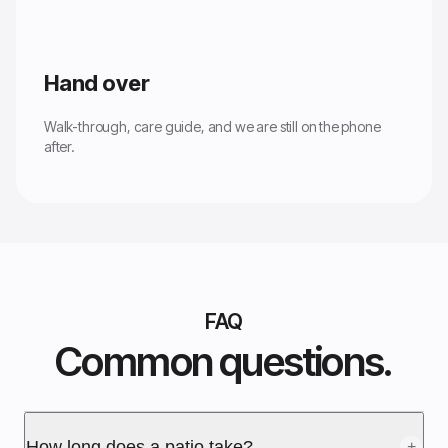
Hand over
Walk-through, care guide, and we are still on the phone
after.
FAQ
Common questions.
How long does a patio take?
+