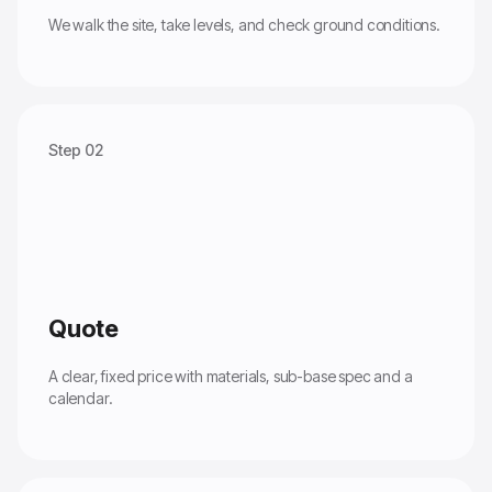
We walk the site, take levels, and check ground conditions.
Step 02
Quote
A clear, fixed price with materials, sub-base spec and a
calendar.