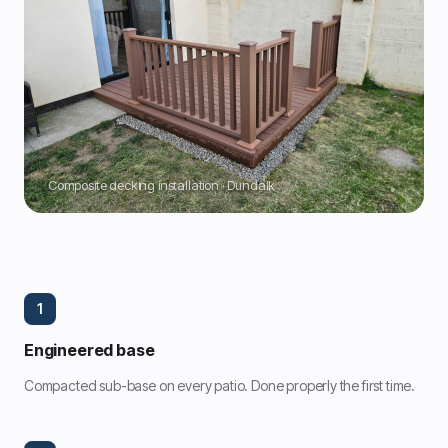
Composite decking installation · Dundalk
1
Engineered base
Compacted sub-base on every patio. Done properly the first time.