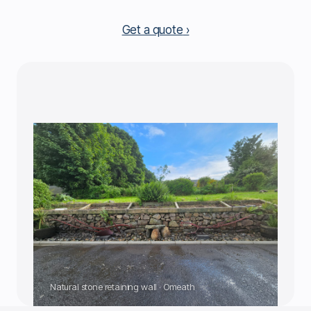
Get a quote
Natural stone retaining wall · Omeath