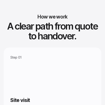
How we work
A clear path from quote
to handover.
Step 01
Site visit