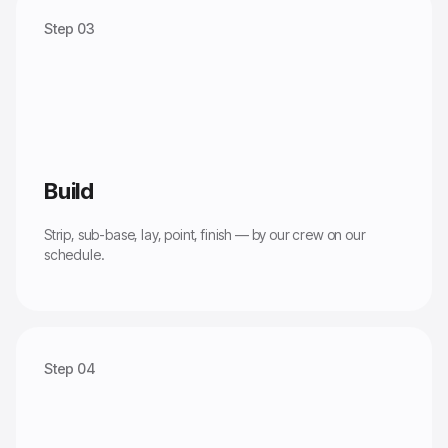
Step 03
Build
Strip, sub-base, lay, point, finish — by our crew on our
schedule.
Step 04