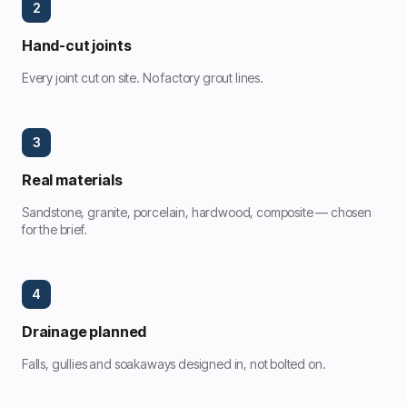
2
Hand-cut joints
Every joint cut on site. No factory grout lines.
3
Real materials
Sandstone, granite, porcelain, hardwood, composite — chosen
for the brief.
4
Drainage planned
Falls, gullies and soakaways designed in, not bolted on.