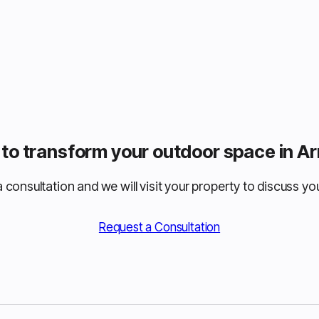
to transform your outdoor space in 
 consultation and we will visit your property to discuss you
Request a Consultation