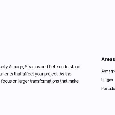
Areas
ounty Armagh, Seamus and Pete understand
Armagh 
rements that affect your project. As the
Lurgan
 focus on larger transformations that make
Portad