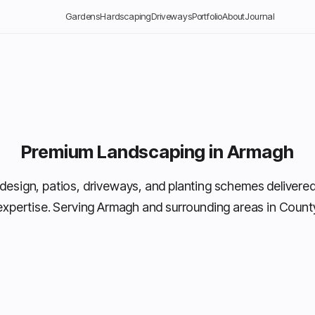
Gardens
Hardscaping
Driveways
Portfolio
About
Journal
Premium Landscaping in Armagh
design, patios, driveways, and planting schemes delivered
expertise. Serving Armagh and surrounding areas in Coun