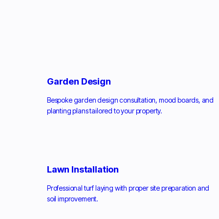
Garden Design
Bespoke garden design consultation, mood boards, and
planting plans tailored to your property.
Lawn Installation
Professional turf laying with proper site preparation and
soil improvement.