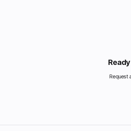
Ready 
Request a