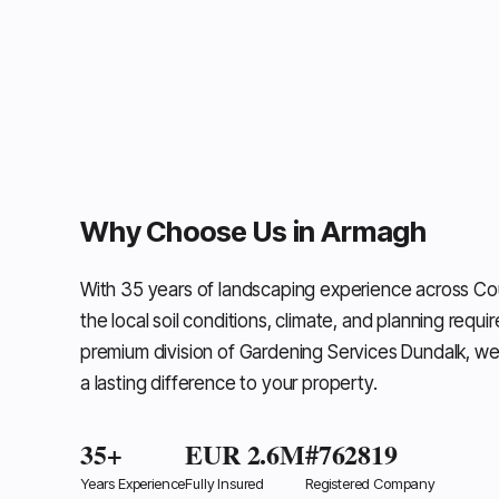
Why Choose Us in Armagh
With 35 years of landscaping experience across C
the local soil conditions, climate, and planning requi
premium division of Gardening Services Dundalk, we
a lasting difference to your property.
35+
EUR 2.6M
#762819
Years Experience
Fully Insured
Registered Company