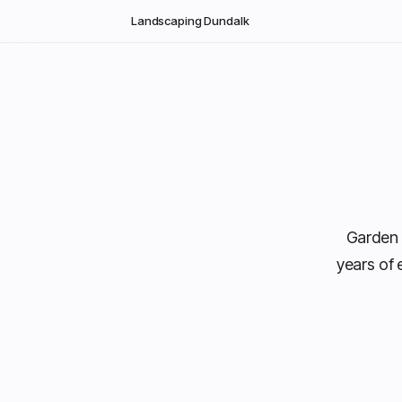
Skip to main content
Landscaping Dundalk
Garden 
years of 