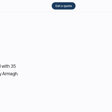
Get a quote
 with 35
ty Armagh.