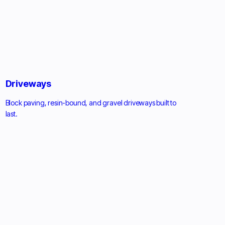
Driveways
Block paving, resin-bound, and gravel driveways built to
last.