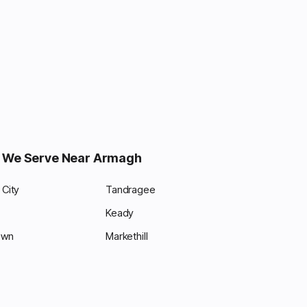
 We Serve Near Armagh
City
Tandragee
Keady
own
Markethill