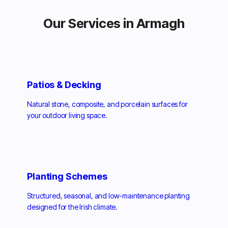
Our Services in Armagh
Patios & Decking
Natural stone, composite, and porcelain surfaces for
your outdoor living space.
Planting Schemes
Structured, seasonal, and low-maintenance planting
designed for the Irish climate.