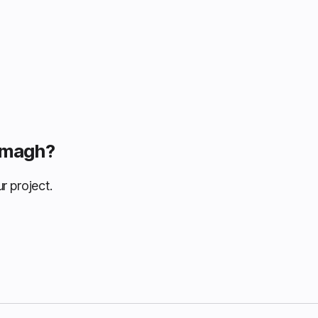
Armagh?
r project.