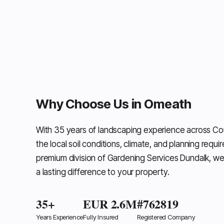
Why Choose Us in Omeath
With 35 years of landscaping experience across C
the local soil conditions, climate, and planning requi
premium division of Gardening Services Dundalk, we
a lasting difference to your property.
35+
EUR 2.6M
#762819
Years Experience
Fully Insured
Registered Company