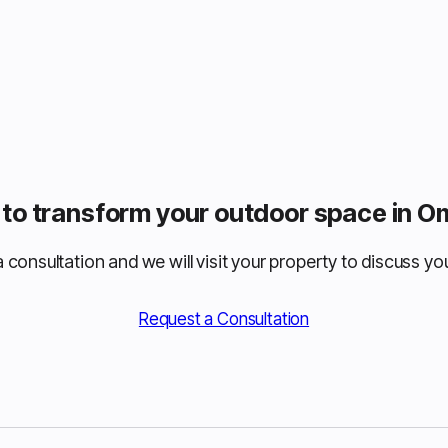
to transform your outdoor space in 
 consultation and we will visit your property to discuss you
Request a Consultation