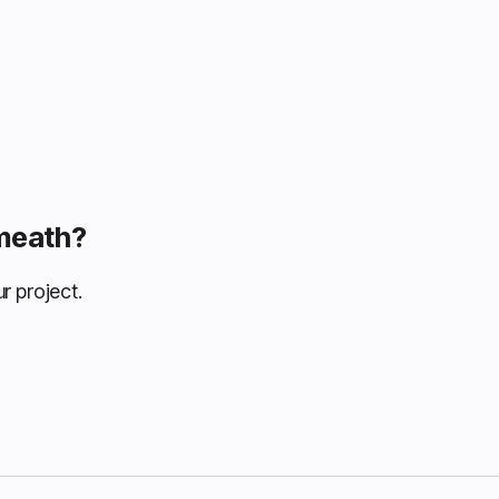
Omeath?
r project.