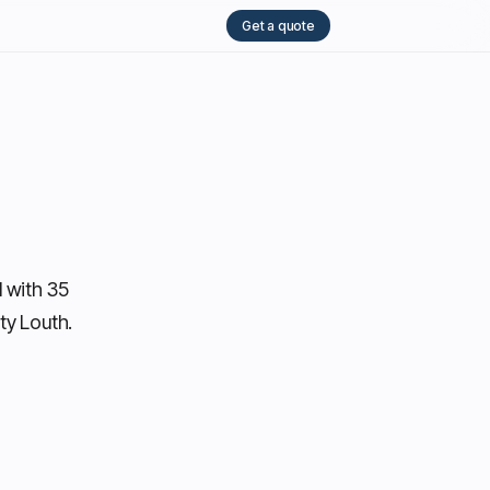
Get a quote
 with 35
ty Louth.