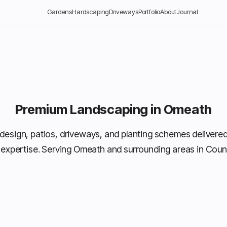
Gardens
Hardscaping
Driveways
Portfolio
About
Journal
Premium Landscaping in Omeath
design, patios, driveways, and planting schemes delivered
 expertise. Serving Omeath and surrounding areas in Coun