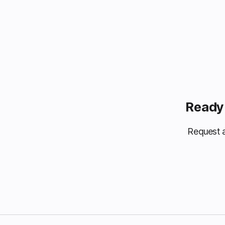
Ready 
Request a