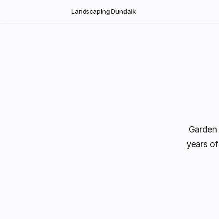
Skip to main content
Landscaping Dundalk
Garden 
years of