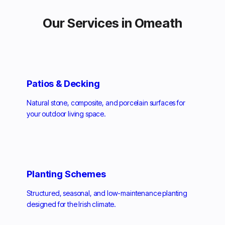
Our Services in Omeath
Patios & Decking
Natural stone, composite, and porcelain surfaces for
your outdoor living space.
Planting Schemes
Structured, seasonal, and low-maintenance planting
designed for the Irish climate.