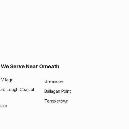
 We Serve Near Omeath
Village
Greenore
ford Lough Coastal
Ballagan Point
Templetown
dale