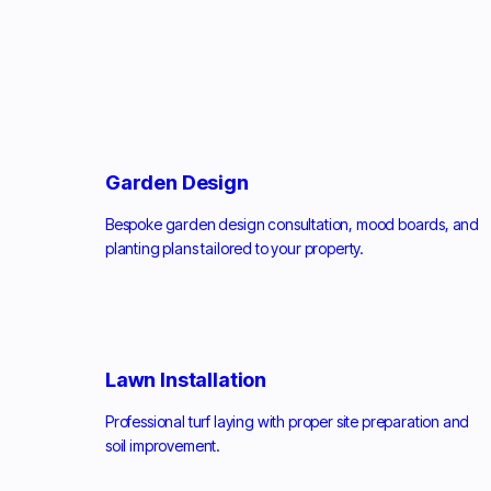
Garden Design
Bespoke garden design consultation, mood boards, and
planting plans tailored to your property.
Lawn Installation
Professional turf laying with proper site preparation and
soil improvement.