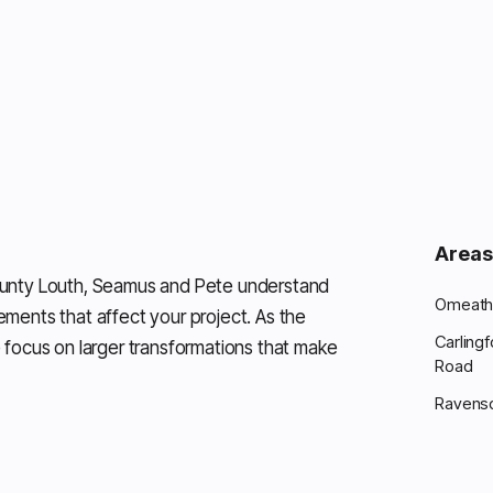
Areas
ounty Louth, Seamus and Pete understand
Omeath 
rements that affect your project. As the
Carling
 focus on larger transformations that make
Road
Ravens