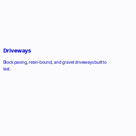
Driveways
Block paving, resin-bound, and gravel driveways built to
last.